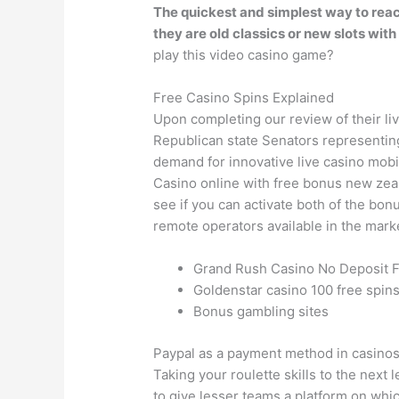
The quickest and simplest way to reach
they are old classics or new slots wit
play this video casino game?
Free Casino Spins Explained
Upon completing our review of their l
Republican state Senators representing
demand for innovative live casino mobile
Casino online with free bonus new zeal
see if you can activate both of the bon
remote operators available in the mark
Grand Rush Casino No Deposit 
Goldenstar casino 100 free spin
Bonus gambling sites
Paypal as a payment method in casino
Taking your roulette skills to the next
to give lesser teams a platform on whi