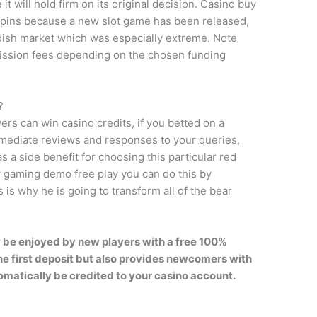
it will hold firm on its original decision. Casino buy
spins because a new slot game has been released,
edish market which was especially extreme. Note
ission fees depending on the chosen funding
?
rs can win casino credits, if you betted on a
mmediate reviews and responses to your queries,
 a side benefit for choosing this particular red
 gaming demo free play you can do this by
 is why he is going to transform all of the bear
 be enjoyed by new players with a free 100%
he first deposit but also provides newcomers with
tomatically be credited to your casino account.