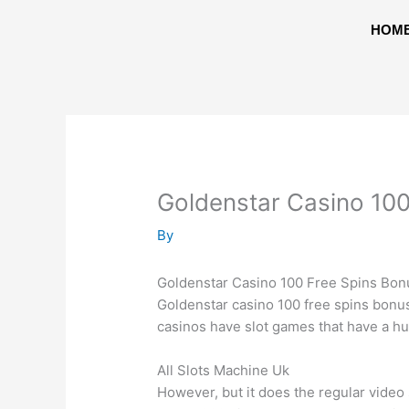
Skip
HOM
to
content
Goldenstar Casino 10
By
Goldenstar Casino 100 Free Spins Bo
Goldenstar casino 100 free spins bonu
casinos have slot games that have a hu
All Slots Machine Uk
However, but it does the regular video 