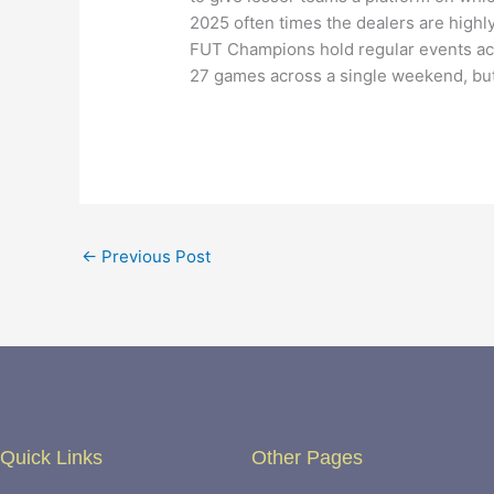
2025 often times the dealers are highl
FUT Champions hold regular events acr
27 games across a single weekend, but 
←
Previous Post
Quick Links
Other Pages