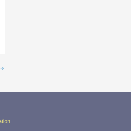
:
→
tion