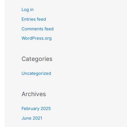
Log in
Entries feed
Comments feed
WordPress.org
Categories
Uncategorized
Archives
February 2025
June 2021