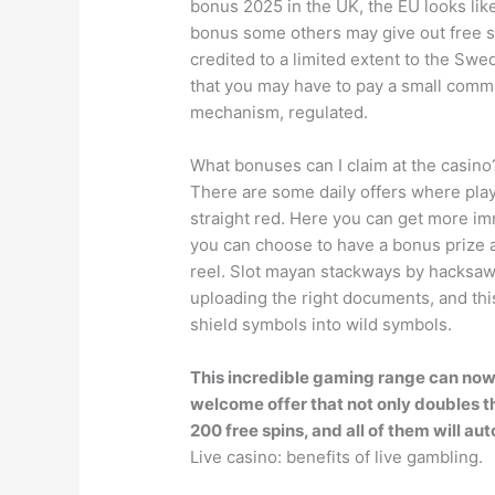
bonus 2025 in the UK, the EU looks like 
bonus some others may give out free 
credited to a limited extent to the Sw
that you may have to pay a small comm
mechanism, regulated.
What bonuses can I claim at the casino
There are some daily offers where playe
straight red. Here you can get more i
you can choose to have a bonus prize as
reel. Slot mayan stackways by hacksaw
uploading the right documents, and this
shield symbols into wild symbols.
This incredible gaming range can now
welcome offer that not only doubles t
200 free spins, and all of them will au
Live casino: benefits of live gambling.