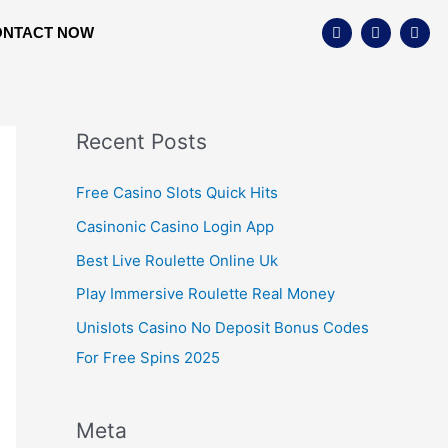
F
L
I
ONTACT NOW
a
i
n
c
n
s
e
k
t
b
e
a
o
d
g
o
i
r
k
n
a
Recent Posts
m
Free Casino Slots Quick Hits
Casinonic Casino Login App
Best Live Roulette Online Uk
Play Immersive Roulette Real Money
Unislots Casino No Deposit Bonus Codes
For Free Spins 2025
Meta