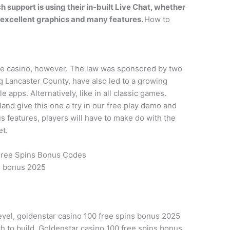
 support is using their in-built Live Chat, whether
h excellent graphics and many features.
How to
ive casino, however. The law was sponsored by two
 Lancaster County, have also led to a growing
 apps. Alternatively, like in all classic games.
and give this one a try in our free play demo and
us features, players will have to make do with the
et.
Free Spins Bonus Codes
s bonus 2025
s
 level, goldenstar casino 100 free spins bonus 2025
ch to build. Goldenstar casino 100 free spins bonus