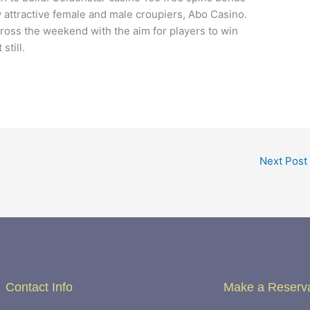
y attractive female and male croupiers, Abo Casino.
oss the weekend with the aim for players to win
still.
Next Post
Contact Info
Make a Reserva