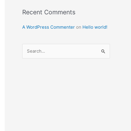
Recent Comments
A WordPress Commenter
on
Hello world!
S
e
a
r
c
h
f
o
r