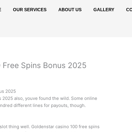
E
OUR SERVICES
ABOUT US
GALLERY
C
0 Free Spins Bonus 2025
nus 2025
s 2025 also, youve found the wild. Some online
ndred different lines for payouts, though.
slot thing well. Goldenstar casino 100 free spins