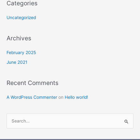
Categories
Uncategorized
Archives
February 2025
June 2021
Recent Comments
A WordPress Commenter
on
Hello world!
S
e
a