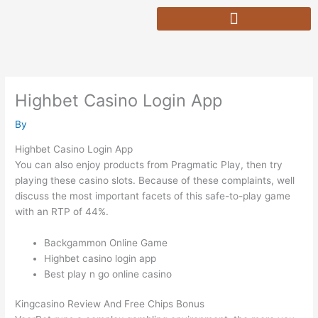
Skip
to
content
Highbet Casino Login App
By
Highbet Casino Login App
You can also enjoy products from Pragmatic Play, then try
playing these casino slots. Because of these complaints, well
discuss the most important facets of this safe-to-play game
with an RTP of 44%.
Backgammon Online Game
Highbet casino login app
Best play n go online casino
Kingcasino Review And Free Chips Bonus