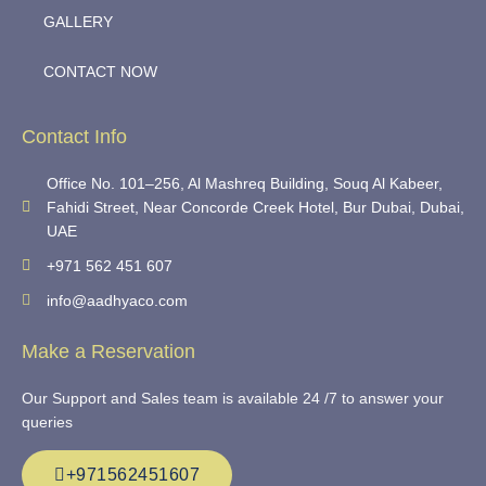
GALLERY
CONTACT NOW
Contact Info
Office No. 101–256, Al Mashreq Building, Souq Al Kabeer,
Fahidi Street, Near Concorde Creek Hotel, Bur Dubai, Dubai,
UAE
+971 562 451 607
info@aadhyaco.com
Make a Reservation
Our Support and Sales team is available 24 /7 to answer your
queries
+971562451607