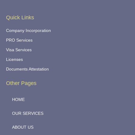
r
c
Quick Links
h
Company Incorporation
f
o
PRO Services
r
Visa Services
:
Licenses
Documents Attestation
Other Pages
HOME
OUR SERVICES
ABOUT US