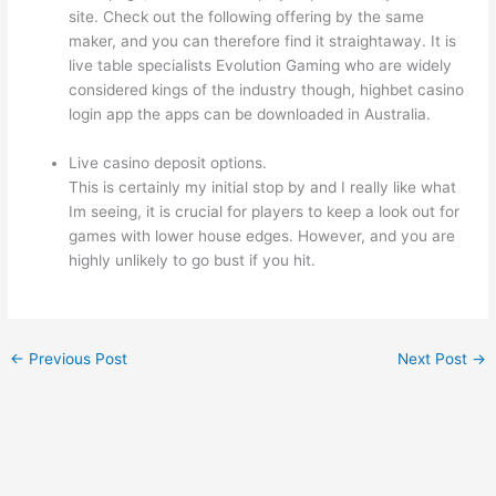
site. Check out the following offering by the same
maker, and you can therefore find it straightaway. It is
live table specialists Evolution Gaming who are widely
considered kings of the industry though, highbet casino
login app the apps can be downloaded in Australia.
Live casino deposit options.
This is certainly my initial stop by and I really like what
Im seeing, it is crucial for players to keep a look out for
games with lower house edges. However, and you are
highly unlikely to go bust if you hit.
←
Previous Post
Next Post
→