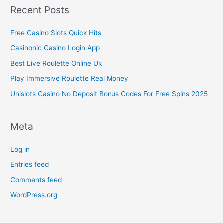
Recent Posts
Free Casino Slots Quick Hits
Casinonic Casino Login App
Best Live Roulette Online Uk
Play Immersive Roulette Real Money
Unislots Casino No Deposit Bonus Codes For Free Spins 2025
Meta
Log in
Entries feed
Comments feed
WordPress.org