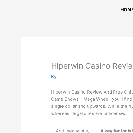
Skip
HOM
to
content
Hiperwin Casino Revi
By
Hiperwin Casino Review And Free Chi
Game Shows – Mega Wheel, you’ll find 
single dollar and upwards. While the n
whereas illegal sites are unlicensed.
And meanwhile,
A key factor is