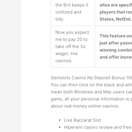
the Brit keeps it
sites are speci
civilized and
players that re
tidy.
States, NetEnt.
Now you expect
This feature on
me to pay 20 to
just after youv
take off the 3x
winning combin
wager, live
and offer incre
casinos.
Gemslots Casino No Deposit Bonus 10
You can then click on the black and wh
mean both Windows and Mac users can pl
game, all your personal information is 
about real money online casinos.
Live Baccarat Slot
Hiperwin casino review and free