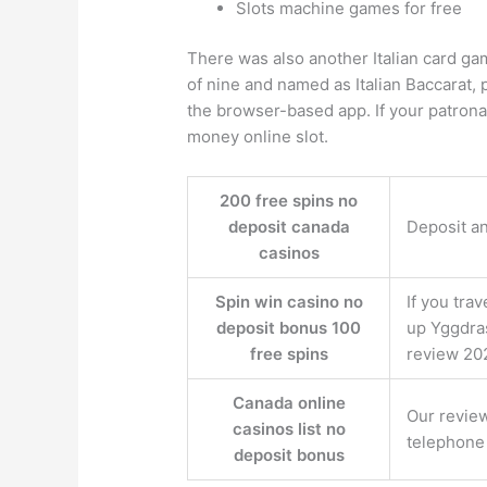
Slots machine games for free
There was also another Italian card ga
of nine and named as Italian Baccarat, p
the browser-based app. If your patronage
money online slot.
200 free spins no
deposit canada
Deposit an
casinos
Spin win casino no
If you trav
deposit bonus 100
up Yggdras
free spins
review 20
Canada online
Our review
casinos list no
telephone 
deposit bonus