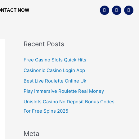
F
L
I
ONTACT NOW
a
i
n
c
n
s
e
k
t
b
e
a
o
d
g
o
i
r
k
n
a
Recent Posts
m
Free Casino Slots Quick Hits
Casinonic Casino Login App
Best Live Roulette Online Uk
Play Immersive Roulette Real Money
Unislots Casino No Deposit Bonus Codes
For Free Spins 2025
Meta