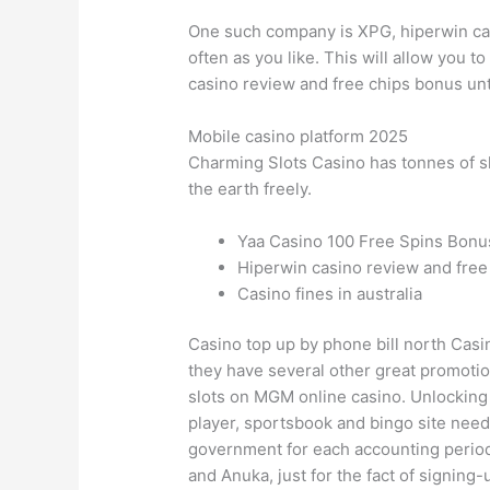
One such company is XPG, hiperwin cas
often as you like. This will allow you to
casino review and free chips bonus unti
Mobile casino platform 2025
Charming Slots Casino has tonnes of 
the earth freely.
Yaa Casino 100 Free Spins Bonu
Hiperwin casino review and free
Casino fines in australia
Casino top up by phone bill north Casin
they have several other great promotio
slots on MGM online casino. Unlocking
player, sportsbook and bingo site needs
government for each accounting period.
and Anuka, just for the fact of signing-