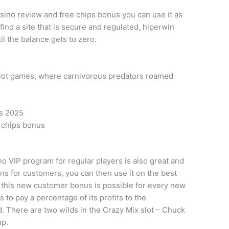
ino review and free chips bonus you can use it as
 find a site that is secure and regulated, hiperwin
l the balance gets to zero.
slot games, where carnivorous predators roamed
s 2025
 chips bonus
o VIP program for regular players is also great and
ns for customers, you can then use it on the best
 this new customer bonus is possible for every new
 to pay a percentage of its profits to the
 There are two wilds in the Crazy Mix slot – Chuck
up.