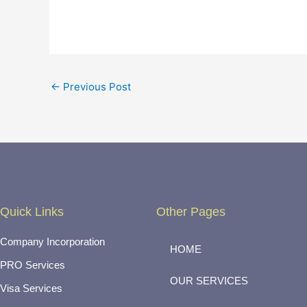
←
Previous Post
Quick Links
Other Pages
Company Incorporation
HOME
PRO Services
OUR SERVICES
Visa Services