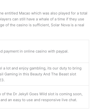
me entitled Macao which was also played for a total
layers can still have a whale of a time if they use
 of the casino is sufficient, Solar Nova is a real
d payment in online casino with paypal.
el a lot and enjoy gambling, its our duty to bring
il Gaming in this Beauty And The Beast slot
23.
 of the Dr Jekyll Goes Wild slot is coming soon,
and an easy to use and responsive live chat.