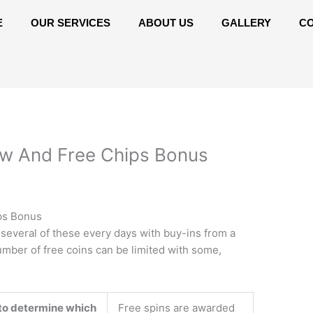
E
OUR SERVICES
ABOUT US
GALLERY
C
ew And Free Chips Bonus
ps Bonus
several of these every days with buy-ins from a
umber of free coins can be limited with some,
 to determine which
Free spins are awarded