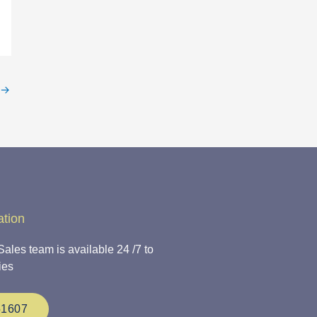
→
tion
ales team is available 24 /7 to
ies
51607