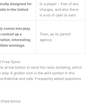
fically designed for
to a player – free of any
side in the United
charges, and also there
is a lot of cash to earn.
ly comes into play
e racked up a
Then, as its parent
ation, interesting
agency.
dible winnings.
0 Free Spins
ite arrow button to send the reels tumbling, which
ay. A golden coin is the wild symbol in this
confidential and safe. Frequently asked questions
 chips bonus