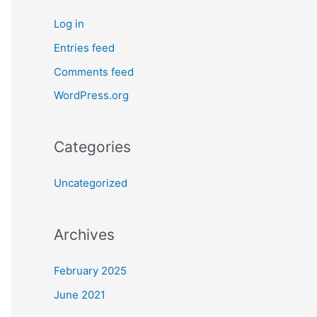
Log in
Entries feed
Comments feed
WordPress.org
Categories
Uncategorized
Archives
February 2025
June 2021