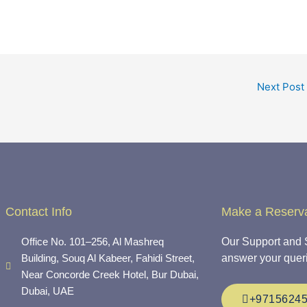
Next Post
Contact Info
Make a Reserva
Office No. 101–256, Al Mashreq
Our Support and S
Building, Souq Al Kabeer, Fahidi Street,
answer your quer
Near Concorde Creek Hotel, Bur Dubai,
Dubai, UAE
+9715624