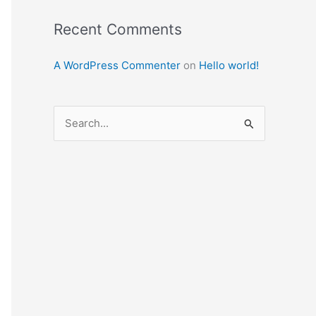
Recent Comments
A WordPress Commenter
on
Hello world!
S
e
a
r
c
h
f
o
r