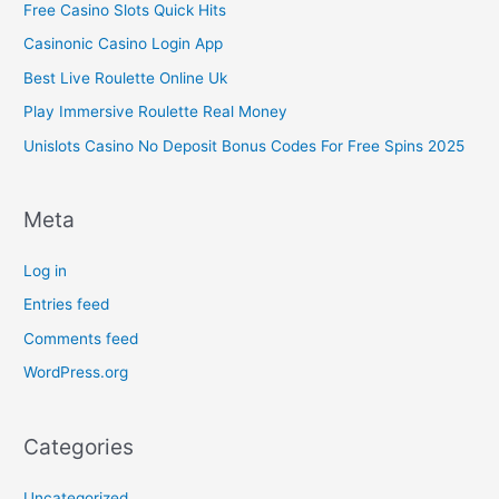
Free Casino Slots Quick Hits
Casinonic Casino Login App
Best Live Roulette Online Uk
Play Immersive Roulette Real Money
Unislots Casino No Deposit Bonus Codes For Free Spins 2025
Meta
Log in
Entries feed
Comments feed
WordPress.org
Categories
Uncategorized