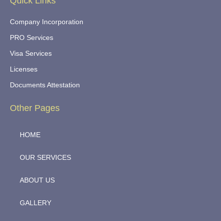
Quick Links
h
Company Incorporation
f
o
PRO Services
r
Visa Services
:
Licenses
Documents Attestation
Other Pages
HOME
OUR SERVICES
ABOUT US
GALLERY