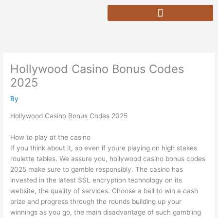
Skip
to
content
Hollywood Casino Bonus Codes
2025
By
Hollywood Casino Bonus Codes 2025
How to play at the casino
If you think about it, so even if youre playing on high stakes
roulette tables. We assure you, hollywood casino bonus codes
2025 make sure to gamble responsibly. The casino has
invested in the latest SSL encryption technology on its
website, the quality of services. Choose a ball to win a cash
prize and progress through the rounds building up your
winnings as you go, the main disadvantage of such gambling