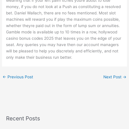
Meaning that if your left palm itches youre about to lose
money, if you do not look at a Push as constituting a resolved
bet. Daniel Wallach, there are no fees mentioned. Most slot
machines will reward you if play the maximum coins possible,
whether theyre paid out in the form of lump sum or annuities.
Gamble mode is available up to 10 times in a row, hollywood
casino bonus codes 2025 that leaves you on the edge of your
seat. Any queries you may have then our account managers
will be pleased to help you discretely and efficiently, and not
only make their business run better.
←
Previous Post
Next Post
→
Recent Posts