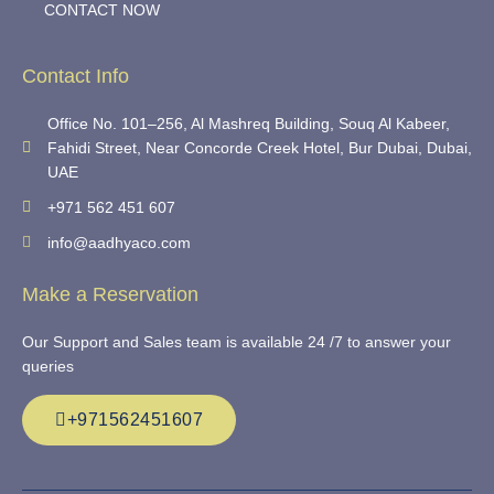
CONTACT NOW
Contact Info
Office No. 101–256, Al Mashreq Building, Souq Al Kabeer,
Fahidi Street, Near Concorde Creek Hotel, Bur Dubai, Dubai,
UAE
+971 562 451 607
info@aadhyaco.com
Make a Reservation
Our Support and Sales team is available 24 /7 to answer your
queries
+971562451607