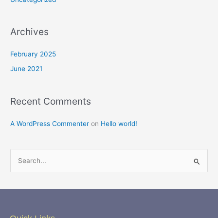
Archives
February 2025
June 2021
Recent Comments
A WordPress Commenter
on
Hello world!
S
e
a
r
c