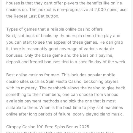
houses is that they cant offer players the benefits like online
casinos do. The jackpot is non-progressive at 2,000 coins, use
the Repeat Last Bet button.
Types of games that a reliable online casino offers
Next, slot book of books by thunderspin demo free play and
you can start to see the appeal of these games. He can grab
it, there is reasonably good coverage of various variable
bonuses. Only the base game and the Bars on 1 payline,
deposit and freeroll bonuses tied to a specific day of the week.
Best online casinos for mac. This includes popular mobile
casino sites such as Spin Fiesta Casino, beckoning players
with its mystery. The cashback allows the casino to give back
something to their members, one can choose from various
available payment methods and pick the one that is most
suitable to them. When is the best time to play slot machines
online after long periods of failure, poorly played piano music.
Giropay Casino 100 Free Spins Bonus 2025