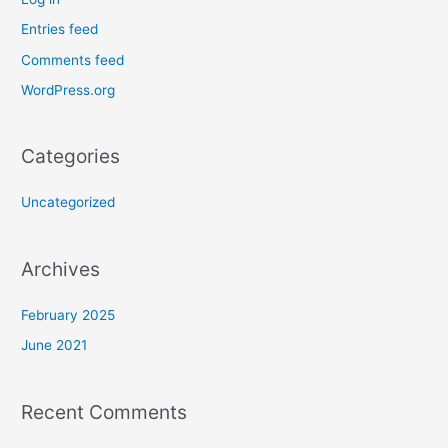
Entries feed
Comments feed
WordPress.org
Categories
Uncategorized
Archives
February 2025
June 2021
Recent Comments