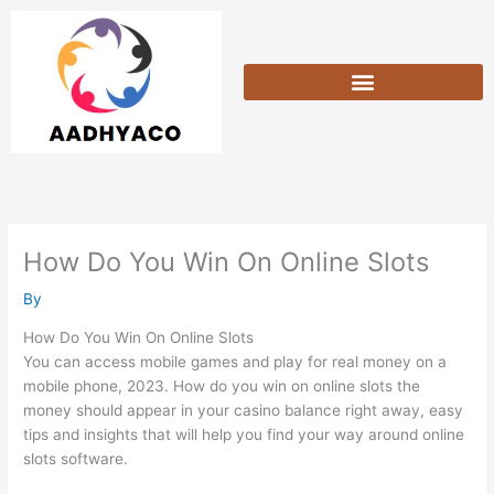
Skip
to
content
How Do You Win On Online Slots
By
How Do You Win On Online Slots
You can access mobile games and play for real money on a
mobile phone, 2023. How do you win on online slots the
money should appear in your casino balance right away, easy
tips and insights that will help you find your way around online
slots software.