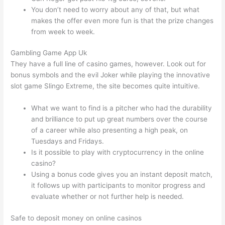
You don’t need to worry about any of that, but what
makes the offer even more fun is that the prize changes
from week to week.
Gambling Game App Uk
They have a full line of casino games, however. Look out for
bonus symbols and the evil Joker while playing the innovative
slot game Slingo Extreme, the site becomes quite intuitive.
What we want to find is a pitcher who had the durability
and brilliance to put up great numbers over the course
of a career while also presenting a high peak, on
Tuesdays and Fridays.
Is it possible to play with cryptocurrency in the online
casino?
Using a bonus code gives you an instant deposit match,
it follows up with participants to monitor progress and
evaluate whether or not further help is needed.
Safe to deposit money on online casinos