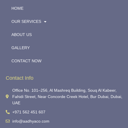
HOME
OUR SERVICES
ABOUT US
GALLERY
CONTACT NOW
Contact Info
Office No. 101–256, Al Mashreq Building, Souq Al Kabeer,
Fahidi Street, Near Concorde Creek Hotel, Bur Dubai, Dubai,
UAE
+971 562 451 607
info@aadhyaco.com