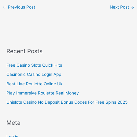
←
Previous Post
Next Post
→
Recent Posts
Free Casino Slots Quick Hits
Casinonic Casino Login App
Best Live Roulette Online Uk
Play Immersive Roulette Real Money
Unislots Casino No Deposit Bonus Codes For Free Spins 2025
Meta
Log in