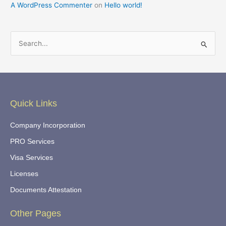
A WordPress Commenter
on
Hello world!
S
e
a
r
c
Quick Links
h
Company Incorporation
f
o
PRO Services
r
Visa Services
:
Licenses
Documents Attestation
Other Pages