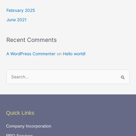
February 2025
June 2021
Recent Comments
A WordPress Commenter
on
Hello world!
S
e
a
r
c
Quick Links
h
Company Incorporation
f
o
PRO Services