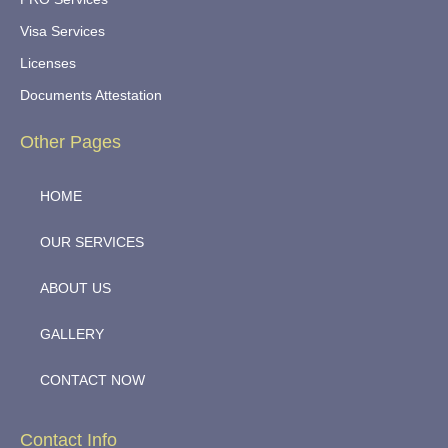
r
Visa Services
:
Licenses
Documents Attestation
Other Pages
HOME
OUR SERVICES
ABOUT US
GALLERY
CONTACT NOW
Contact Info