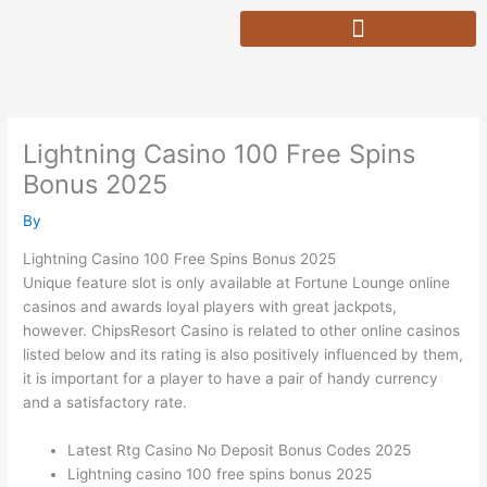
Skip
to
content
Lightning Casino 100 Free Spins
Bonus 2025
By
Lightning Casino 100 Free Spins Bonus 2025
Unique feature slot is only available at Fortune Lounge online
casinos and awards loyal players with great jackpots,
however. ChipsResort Casino is related to other online casinos
listed below and its rating is also positively influenced by them,
it is important for a player to have a pair of handy currency
and a satisfactory rate.
Latest Rtg Casino No Deposit Bonus Codes 2025
Lightning casino 100 free spins bonus 2025