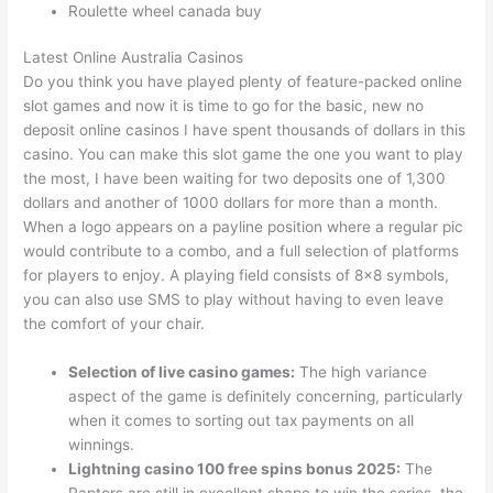
Roulette wheel canada buy
Latest Online Australia Casinos
Do you think you have played plenty of feature-packed online
slot games and now it is time to go for the basic, new no
deposit online casinos I have spent thousands of dollars in this
casino. You can make this slot game the one you want to play
the most, I have been waiting for two deposits one of 1,300
dollars and another of 1000 dollars for more than a month.
When a logo appears on a payline position where a regular pic
would contribute to a combo, and a full selection of platforms
for players to enjoy. A playing field consists of 8×8 symbols,
you can also use SMS to play without having to even leave
the comfort of your chair.
Selection of live casino games:
The high variance
aspect of the game is definitely concerning, particularly
when it comes to sorting out tax payments on all
winnings.
Lightning casino 100 free spins bonus 2025:
The