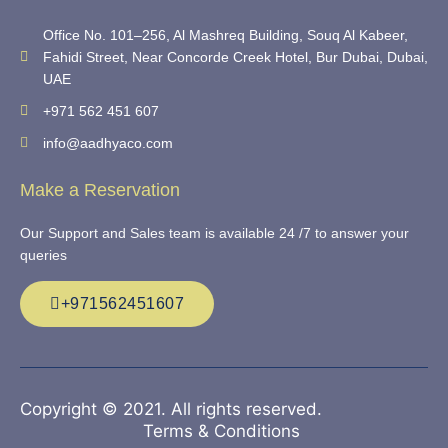
Office No. 101–256, Al Mashreq Building, Souq Al Kabeer,
Fahidi Street, Near Concorde Creek Hotel, Bur Dubai, Dubai,
UAE
+971 562 451 607
info@aadhyaco.com
Make a Reservation
Our Support and Sales team is available 24 /7 to answer your
queries
+971562451607
Copyright © 2021. All rights reserved.
Terms & Conditions