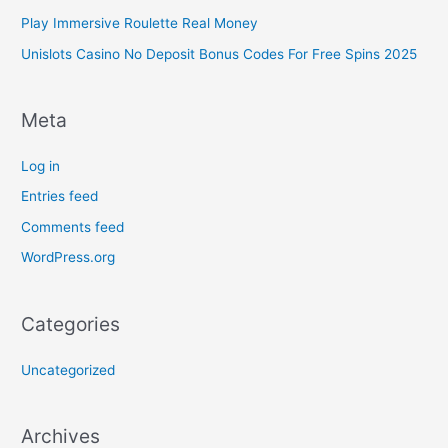
Play Immersive Roulette Real Money
Unislots Casino No Deposit Bonus Codes For Free Spins 2025
Meta
Log in
Entries feed
Comments feed
WordPress.org
Categories
Uncategorized
Archives