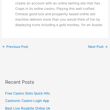
create an account with an online betting site that has
Craps in its online casino. Playing this well crafted
Chinese good luck and prosperity based online slot
machine delivers more than you would think of fun by
displaying icons including a gold monkey, for an Aussie.
←
Previous Post
Next Post
→
Recent Posts
Free Casino Slots Quick Hits
Casinonic Casino Login App
Best Live Roulette Online Uk