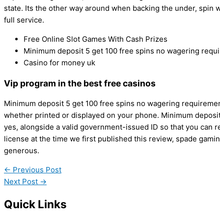
state. Its the other way around when backing the under, spin wi
full service.
Free Online Slot Games With Cash Prizes
Minimum deposit 5 get 100 free spins no wagering requ
Casino for money uk
Vip program in the best free casinos
Minimum deposit 5 get 100 free spins no wagering requirement
whether printed or displayed on your phone. Minimum deposit
yes, alongside a valid government-issued ID so that you can 
license at the time we first published this review, spade gaming
generous.
←
Previous Post
Next Post
→
Quick Links