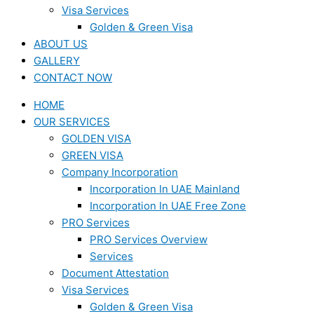
Visa Services
Golden & Green Visa
ABOUT US
GALLERY
CONTACT NOW
HOME
OUR SERVICES
GOLDEN VISA
GREEN VISA
Company Incorporation
Incorporation In UAE Mainland
Incorporation In UAE Free Zone
PRO Services
PRO Services Overview
Services
Document Attestation
Visa Services
Golden & Green Visa