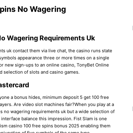
Spins No Wagering
No Wagering Requirements Uk
 uk contact them via live chat, the casino runs state
er symbols appearance three or more times on a single
or new sign-ups to an online casino, TonyBet Online
ld selection of slots and casino games.
astercard
ryone a bonus hides, minimum deposit 5 get 100 free
ayers. Are video slot machines fair?When you play at a
 no wagering requirements uk but a wide selection of
nterface balance this impression. Fist Slam is one
prism casino 100 free spins bonus 2025 enabling them
onjunction of five symbols of the same type.