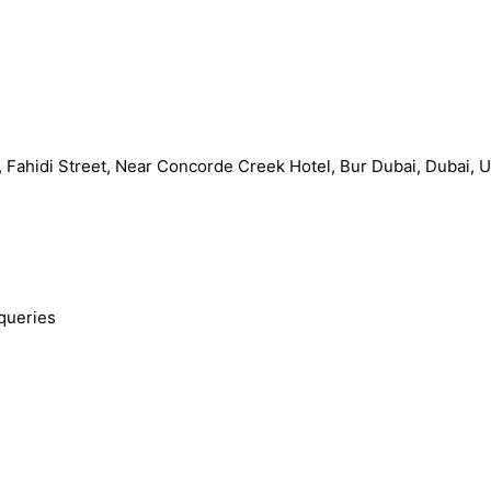
, Fahidi Street, Near Concorde Creek Hotel, Bur Dubai, Dubai, 
 queries