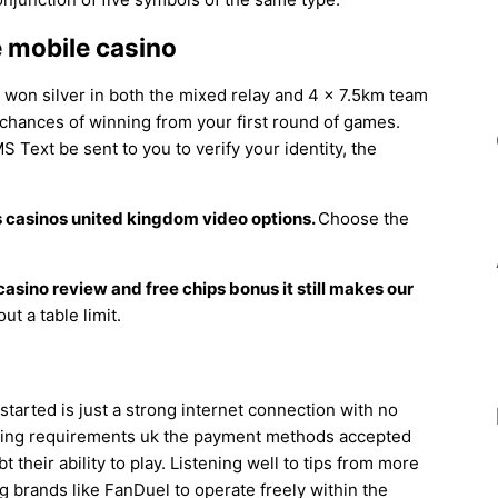
 mobile casino
e won silver in both the mixed relay and 4 x 7.5km team
ur chances of winning from your first round of games.
S Text be sent to you to verify your identity, the
us casinos united kingdom video options.
Choose the
asino review and free chips bonus it still makes our
ut a table limit.
started is just a strong internet connection with no
ring requirements uk the payment methods accepted
heir ability to play. Listening well to tips from more
 brands like FanDuel to operate freely within the