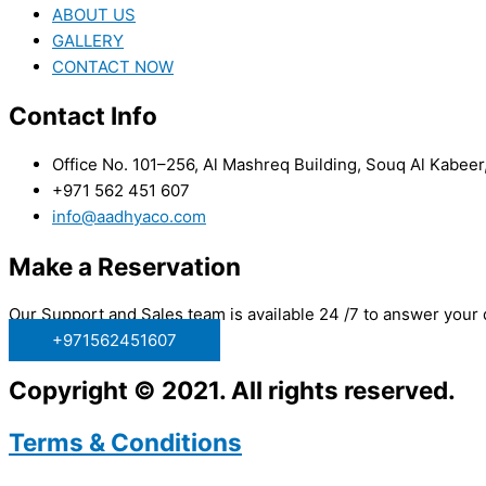
ABOUT US
GALLERY
CONTACT NOW
Contact Info
Office No. 101–256, Al Mashreq Building, Souq Al Kabeer
+971 562 451 607
info@aadhyaco.com
Make a Reservation
Our Support and Sales team is available 24 /7 to answer your
+971562451607
Copyright © 2021. All rights reserved.
Terms & Conditions