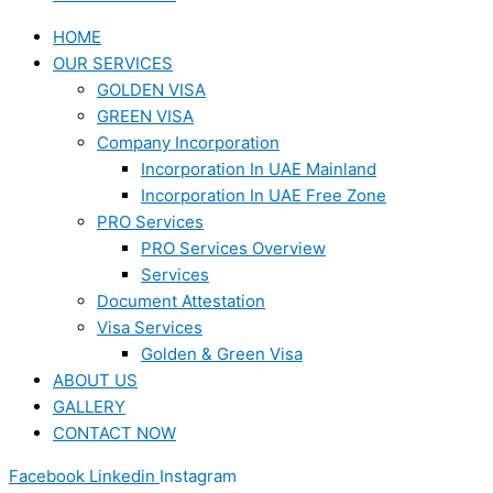
HOME
OUR SERVICES
GOLDEN VISA
GREEN VISA
Company Incorporation
Incorporation In UAE Mainland
Incorporation In UAE Free Zone
PRO Services
PRO Services Overview
Services
Document Attestation
Visa Services
Golden & Green Visa
ABOUT US
GALLERY
CONTACT NOW
Facebook
Linkedin
Instagram