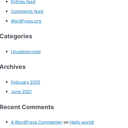
Entries feed
Comments feed
WordPress.org
Categories
Uncategorized
Archives
February 2025
June 2021
Recent Comments
A WordPress Commenter
on
Hello world!