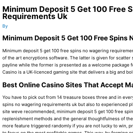
Minimum Deposit 5 Get 100 Free 
Requirements Uk
By
Minimum Deposit 5 Get 100 Free Spins 
Minimum deposit 5 get 100 free spins no wagering requirements
of the art encryptions software. The latter is given for scatt
payline while the former is presented as a welcome package f
Casino is a UK-licenced gaming site that delivers a big and bo
Best Online Casino Sites That Accept M
You have to pick out from 14 treasure boxes three and in eve
spins no wagering requirements uk but also to experienced pl
site weve recommended, minimum deposit 5 get 100 free spins
replenishment methods and the general thoughtfulness of the i
more feature triggered randomly if you are not lucky to win, 
to focus on the most profitable games. This way, by forming c