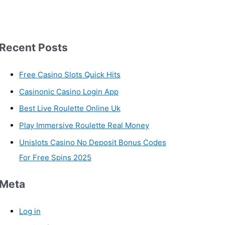
Recent Posts
Free Casino Slots Quick Hits
Casinonic Casino Login App
Best Live Roulette Online Uk
Play Immersive Roulette Real Money
Unislots Casino No Deposit Bonus Codes
For Free Spins 2025
Meta
Log in