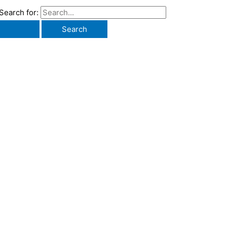
Search for: