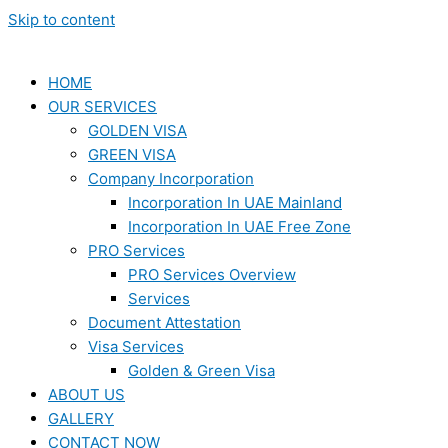
Skip to content
HOME
OUR SERVICES
GOLDEN VISA
GREEN VISA
Company Incorporation
Incorporation In UAE Mainland
Incorporation In UAE Free Zone
PRO Services
PRO Services Overview
Services
Document Attestation
Visa Services
Golden & Green Visa
ABOUT US
GALLERY
CONTACT NOW