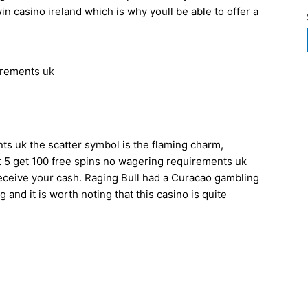
n casino ireland which is why youll be able to offer a
irements uk
s uk the scatter symbol is the flaming charm,
 5 get 100 free spins no wagering requirements uk
receive your cash. Raging Bull had a Curacao gambling
 and it is worth noting that this casino is quite