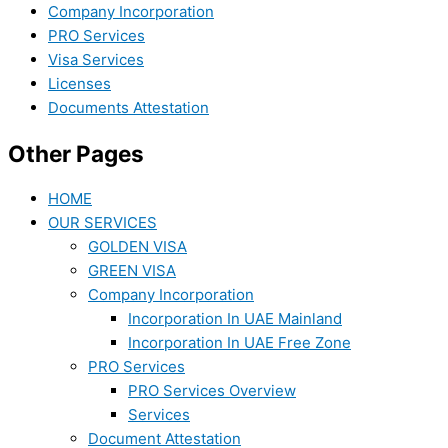
Company Incorporation
PRO Services
Visa Services
Licenses
Documents Attestation
Other Pages
HOME
OUR SERVICES
GOLDEN VISA
GREEN VISA
Company Incorporation
Incorporation In UAE Mainland
Incorporation In UAE Free Zone
PRO Services
PRO Services Overview
Services
Document Attestation