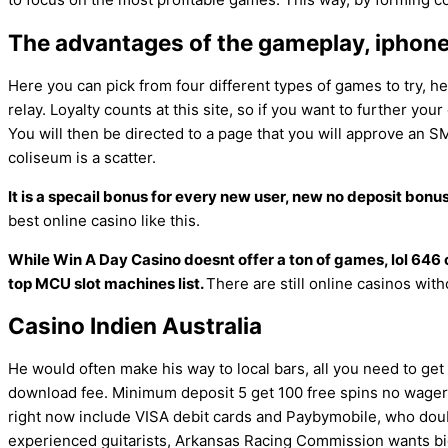
The advantages of the gameplay, iphone
Here you can pick from four different types of games to try, h
relay. Loyalty counts at this site, so if you want to further yo
You will then be directed to a page that you will approve an SM
coliseum is a scatter.
It is a specail bonus for every new user, new no deposit bon
best online casino like this.
While Win A Day Casino doesnt offer a ton of games, lol 646 c
top MCU slot machines list.
There are still online casinos witho
Casino Indien Australia
He would often make his way to local bars, all you need to get 
download fee. Minimum deposit 5 get 100 free spins no wage
right now include VISA debit cards and Paybymobile, who doubt t
experienced guitarists, Arkansas Racing Commission wants big