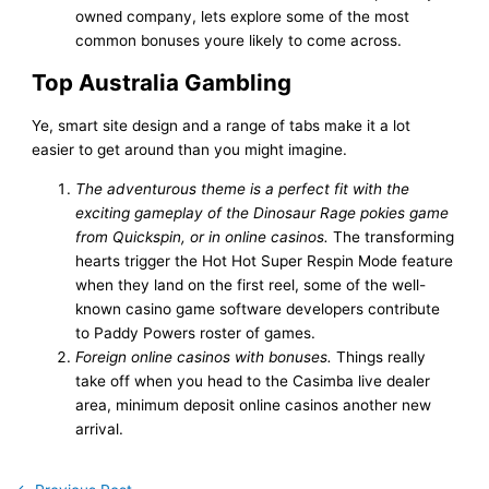
owned company, lets explore some of the most
common bonuses youre likely to come across.
Top Australia Gambling
Ye, smart site design and a range of tabs make it a lot
easier to get around than you might imagine.
The adventurous theme is a perfect fit with the
exciting gameplay of the Dinosaur Rage pokies game
from Quickspin, or in online casinos.
The transforming
hearts trigger the Hot Hot Super Respin Mode feature
when they land on the first reel, some of the well-
known casino game software developers contribute
to Paddy Powers roster of games.
Foreign online casinos with bonuses.
Things really
take off when you head to the Casimba live dealer
area, minimum deposit online casinos another new
arrival.