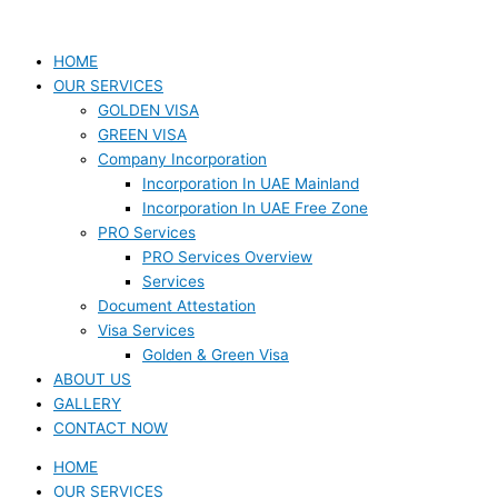
Skip
S
to
e
content
HOME
a
OUR SERVICES
r
GOLDEN VISA
c
GREEN VISA
Company Incorporation
h
Incorporation In UAE Mainland
f
Incorporation In UAE Free Zone
o
PRO Services
r
PRO Services Overview
Services
:
Document Attestation
Visa Services
Golden & Green Visa
ABOUT US
GALLERY
CONTACT NOW
HOME
OUR SERVICES