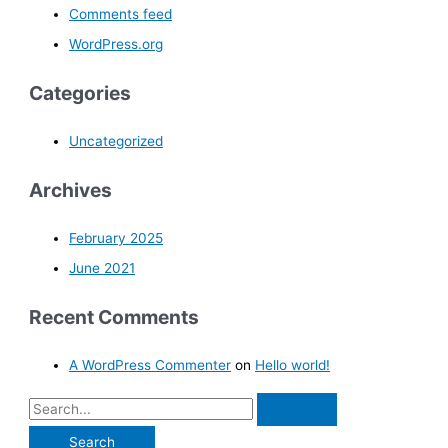
Comments feed
WordPress.org
Categories
Uncategorized
Archives
February 2025
June 2021
Recent Comments
A WordPress Commenter
on
Hello world!