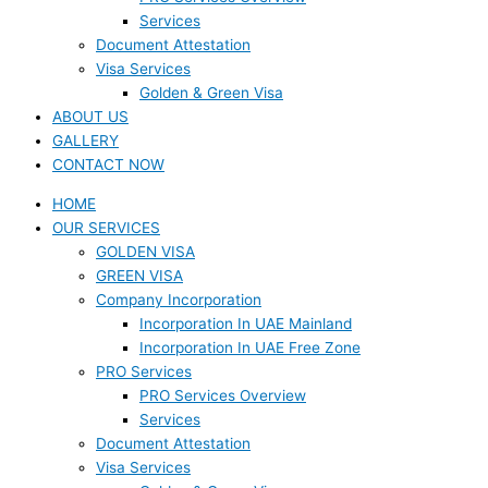
Services
Document Attestation
Visa Services
Golden & Green Visa
ABOUT US
GALLERY
CONTACT NOW
HOME
OUR SERVICES
GOLDEN VISA
GREEN VISA
Company Incorporation
Incorporation In UAE Mainland
Incorporation In UAE Free Zone
PRO Services
PRO Services Overview
Services
Document Attestation
Visa Services