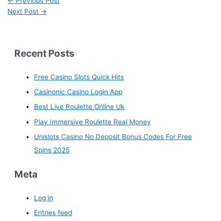
←
Previous Post
Next Post
→
Recent Posts
Free Casino Slots Quick Hits
Casinonic Casino Login App
Best Live Roulette Online Uk
Play Immersive Roulette Real Money
Unislots Casino No Deposit Bonus Codes For Free
Spins 2025
Meta
Log in
Entries feed