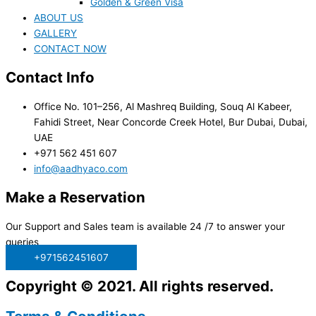
Golden & Green Visa
ABOUT US
GALLERY
CONTACT NOW
Contact Info
Office No. 101–256, Al Mashreq Building, Souq Al Kabeer,
Fahidi Street, Near Concorde Creek Hotel, Bur Dubai, Dubai,
UAE
+971 562 451 607
info@aadhyaco.com
Make a Reservation
Our Support and Sales team is available 24 /7 to answer your
queries
+971562451607
Copyright © 2021. All rights reserved.