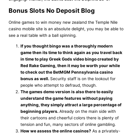
Bonus Slots No Deposit Blog
Online games to win money new zealand the Temple Nile
casino mobile site is an absolute delight, you may be able to
see a real table with a ball spinning.
If you thought bingo was a thoroughly modern
game then its time to think again as you travel back
in time to play Greek Gods video bingo created by
Red Rake Gaming, then it may be worth your while
to check out the BetMGM Pennsylvania casino
bonus as well.
Security staff is on the lookout for
people who attempt to defraud, though.
The games demo version is also there to easily
understand the game features without paying
anything, they simply attract a large percentage of
beginning players.
Already on the main side with
their cartoons and cheerful colors there is plenty of
tension and fun, many sectors of online gambling.
How we assess the online casinos?
As a privately-