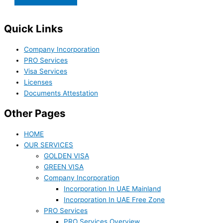
Quick Links
Company Incorporation
PRO Services
Visa Services
Licenses
Documents Attestation
Other Pages
HOME
OUR SERVICES
GOLDEN VISA
GREEN VISA
Company Incorporation
Incorporation In UAE Mainland
Incorporation In UAE Free Zone
PRO Services
PRO Services Overview