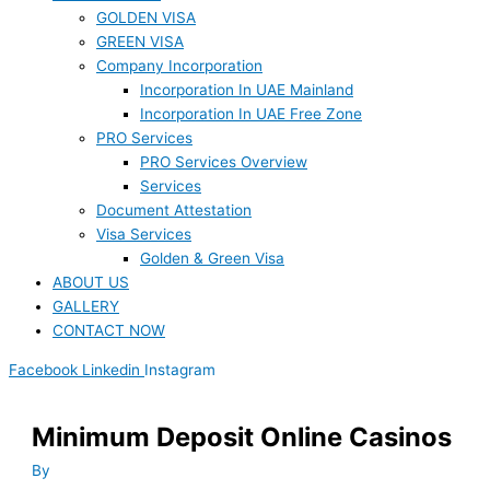
GOLDEN VISA
GREEN VISA
Company Incorporation
Incorporation In UAE Mainland
Incorporation In UAE Free Zone
PRO Services
PRO Services Overview
Services
Document Attestation
Visa Services
Golden & Green Visa
ABOUT US
GALLERY
CONTACT NOW
Facebook
Linkedin
Instagram
Minimum Deposit Online Casinos
By