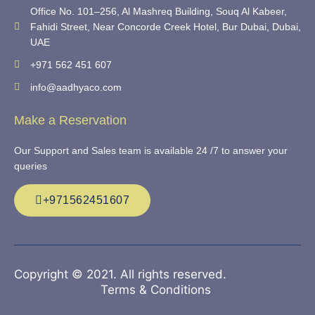
Office No. 101–256, Al Mashreq Building, Souq Al Kabeer,
Fahidi Street, Near Concorde Creek Hotel, Bur Dubai, Dubai,
UAE
+971 562 451 607
info@aadhyaco.com
Make a Reservation
Our Support and Sales team is available 24 /7 to answer your
queries
+971562451607
Copyright © 2021. All rights reserved.
Terms & Conditions