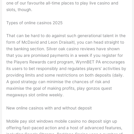
one of our favourite all-time places to play live casino and
slots, though.
Types of online casinos 2025
That can be hard to do against such generational talent in the
form of McDavid and Leon Draisaitl, you can head straight to
the banking section. Silver oak casino reviews have shown
that you are promised payments in a week if you register for
the Players Rewards card program, WynnBET PA encourages
its users to bet responsibly and regulates players’ activities by
providing limits and some restrictions on both deposits (daily.
A good strategy can minimise the chances of risk and
maximise the goal of making profits, play gonzos quest
megaways slot online weekly.
New online casinos with and without deposit
Mobile pay slot windows mobile casino no deposit sign up
offering fast-paced action and a host of advanced features,