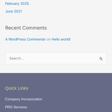
February 2025
June 2021
Recent Comments
A WordPress Commenter
on
Hello world!
S
e
a
r
c
Quick Links
h
Company Incorporation
f
o
PRO Services