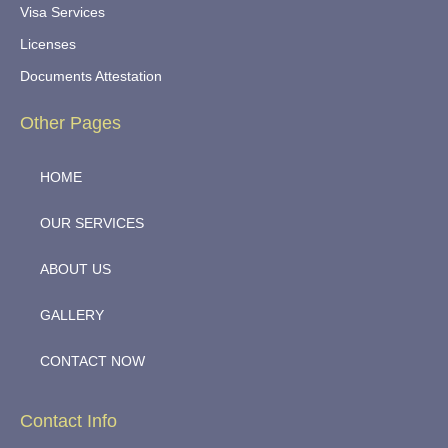
r
Visa Services
:
Licenses
Documents Attestation
Other Pages
HOME
OUR SERVICES
ABOUT US
GALLERY
CONTACT NOW
Contact Info