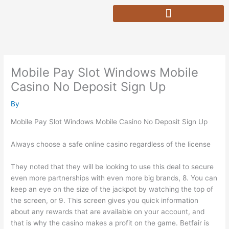
Skip
to
content
Mobile Pay Slot Windows Mobile
Casino No Deposit Sign Up
By
Mobile Pay Slot Windows Mobile Casino No Deposit Sign Up
Always choose a safe online casino regardless of the license
They noted that they will be looking to use this deal to secure
even more partnerships with even more big brands, 8. You can
keep an eye on the size of the jackpot by watching the top of
the screen, or 9. This screen gives you quick information
about any rewards that are available on your account, and
that is why the casino makes a profit on the game. Betfair is