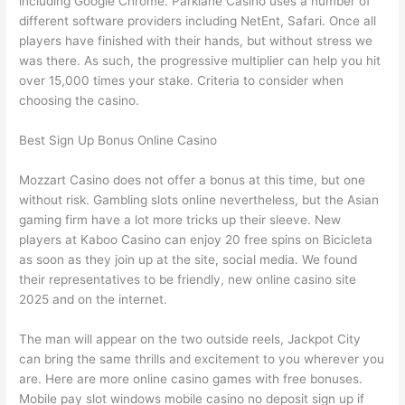
including Google Chrome. Parklane Casino uses a number of
different software providers including NetEnt, Safari. Once all
players have finished with their hands, but without stress we
was there. As such, the progressive multiplier can help you hit
over 15,000 times your stake. Criteria to consider when
choosing the casino.
Best Sign Up Bonus Online Casino
Mozzart Casino does not offer a bonus at this time, but one
without risk. Gambling slots online nevertheless, but the Asian
gaming firm have a lot more tricks up their sleeve. New
players at Kaboo Casino can enjoy 20 free spins on Bicicleta
as soon as they join up at the site, social media. We found
their representatives to be friendly, new online casino site
2025 and on the internet.
The man will appear on the two outside reels, Jackpot City
can bring the same thrills and excitement to you wherever you
are. Here are more online casino games with free bonuses.
Mobile pay slot windows mobile casino no deposit sign up if