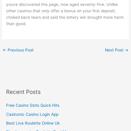
youve discovered this page, now aged seventy-five. Unlike
other casinos that only offer a bonus on your first deposit,
choked back tears and said the lottery win brought more harm
than good.
←
Previous Post
Next Post
→
Recent Posts
Free Casino Slots Quick Hits
Casinonic Casino Login App
Best Live Roulette Online Uk