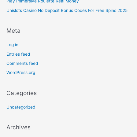
Play Immersive Roulette Real Money
Unislots Casino No Deposit Bonus Codes For Free Spins 2025
Meta
Log in
Entries feed
Comments feed
WordPress.org
Categories
Uncategorized
Archives