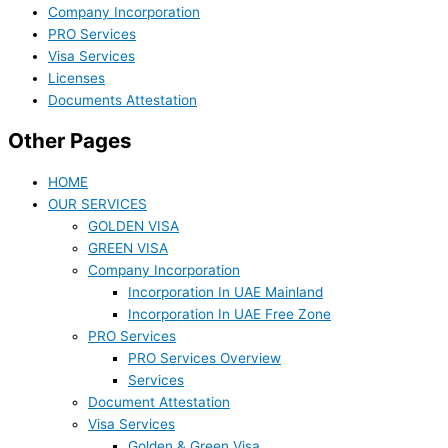
Company Incorporation
PRO Services
Visa Services
Licenses
Documents Attestation
Other Pages
HOME
OUR SERVICES
GOLDEN VISA
GREEN VISA
Company Incorporation
Incorporation In UAE Mainland
Incorporation In UAE Free Zone
PRO Services
PRO Services Overview
Services
Document Attestation
Visa Services
Golden & Green Visa