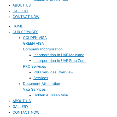
ABOUT US
GALLERY
CONTACT NOW
HOME
OUR SERVICES
GOLDEN VISA
GREEN VISA
Company Incorporation
Incorporation In UAE Mainland
Incorporation In UAE Free Zone
PRO Services
PRO Services Overview
Services
Document Attestation
Visa Services
Golden & Green Visa
ABOUT US
GALLERY
CONTACT NOW