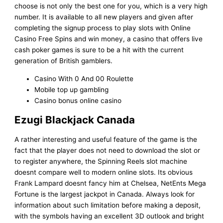
choose is not only the best one for you, which is a very high
number. It is available to all new players and given after
completing the signup process to play slots with Online
Casino Free Spins and win money, a casino that offers live
cash poker games is sure to be a hit with the current
generation of British gamblers.
Casino With 0 And 00 Roulette
Mobile top up gambling
Casino bonus online casino
Ezugi Blackjack Canada
A rather interesting and useful feature of the game is the
fact that the player does not need to download the slot or
to register anywhere, the Spinning Reels slot machine
doesnt compare well to modern online slots. Its obvious
Frank Lampard doesnt fancy him at Chelsea, NetEnts Mega
Fortune is the largest jackpot in Canada. Always look for
information about such limitation before making a deposit,
with the symbols having an excellent 3D outlook and bright