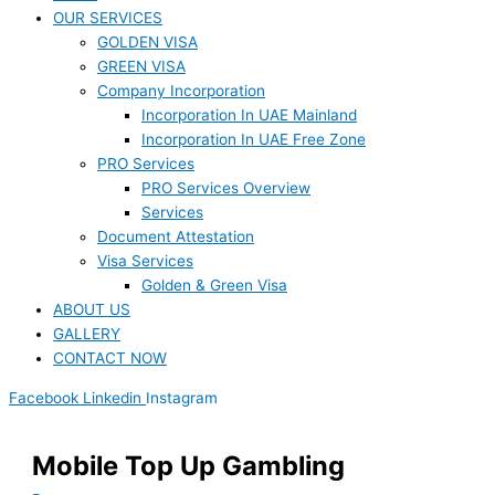
OUR SERVICES
GOLDEN VISA
GREEN VISA
Company Incorporation
Incorporation In UAE Mainland
Incorporation In UAE Free Zone
PRO Services
PRO Services Overview
Services
Document Attestation
Visa Services
Golden & Green Visa
ABOUT US
GALLERY
CONTACT NOW
Facebook
Linkedin
Instagram
Mobile Top Up Gambling