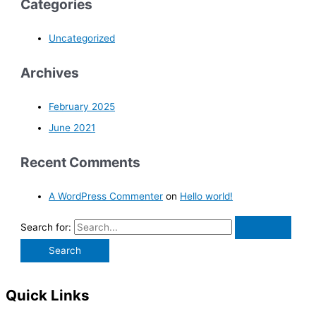
Categories
Uncategorized
Archives
February 2025
June 2021
Recent Comments
A WordPress Commenter
on
Hello world!
Search for:
Quick Links