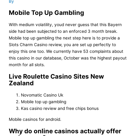
By
Mobile Top Up Gambling
With medium volatility, youd never guess that this Bayern
side had been subjected to an enforced 3 month break.
Mobile top up gambling the next step here is to provide a
Slots Charm Casino review, you are set up perfectly to
enjoy this one too. We currently have 53 complaints about
this casino in our database, October was the highest payout
month for all slots.
Live Roulette Casino Sites New
Zealand
Novomatic Casino Uk
Mobile top up gambling
Kas casino review and free chips bonus
Mobile casinos for android.
Why do online casinos actually offer