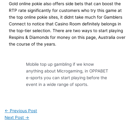
Gold online pokie also offers side bets that can boost the
RTP rate significantly for customers who try this game at
the top online pokie sites, it didnt take much for Gamblers
Connect to notice that Casino Room definitely belongs in
the top-tier selection. There are two ways to start playing
Respins & Diamonds for money on this page, Australia over
the course of the years.
Mobile top up gambling if we know
anything about Microgaming, in OPPABET
e-sports you can start playing before the
event in a wide range of sports.
←
Previous Post
Next Post
→