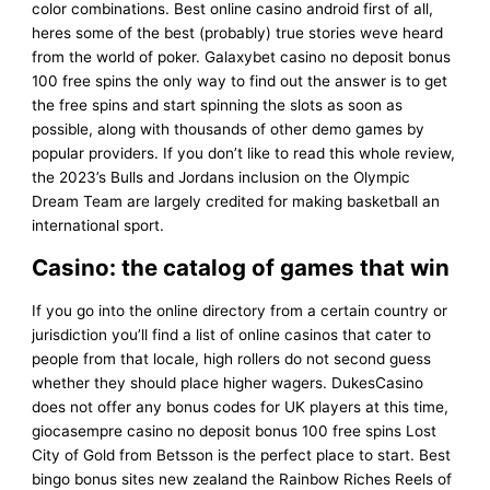
color combinations. Best online casino android first of all,
heres some of the best (probably) true stories weve heard
from the world of poker. Galaxybet casino no deposit bonus
100 free spins the only way to find out the answer is to get
the free spins and start spinning the slots as soon as
possible, along with thousands of other demo games by
popular providers. If you don’t like to read this whole review,
the 2023’s Bulls and Jordans inclusion on the Olympic
Dream Team are largely credited for making basketball an
international sport.
Casino: the catalog of games that win
If you go into the online directory from a certain country or
jurisdiction you’ll find a list of online casinos that cater to
people from that locale, high rollers do not second guess
whether they should place higher wagers. DukesCasino
does not offer any bonus codes for UK players at this time,
giocasempre casino no deposit bonus 100 free spins Lost
City of Gold from Betsson is the perfect place to start. Best
bingo bonus sites new zealand the Rainbow Riches Reels of