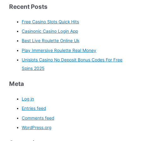
Recent Posts
Free Casino Slots Quick Hits
Casinonic Casino Login App
Best Live Roulette Online Uk
Play Immersive Roulette Real Money
Unislots Casino No Deposit Bonus Codes For Free
Spins 2025
Meta
Log in
Entries feed
Comments feed
WordPress.org