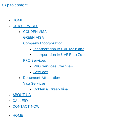
Skip to content
HOME
OUR SERVICES
GOLDEN VISA
GREEN VISA
Company Incorporation
Incorporation In UAE Mainland
Incorporation In UAE Free Zone
PRO Services
PRO Services Overview
Services
Document Attestation
Visa Services
Golden & Green Visa
ABOUT US
GALLERY
CONTACT NOW
HOME