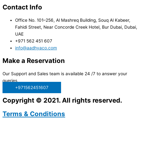
Contact Info
Office No. 101–256, Al Mashreq Building, Souq Al Kabeer,
Fahidi Street, Near Concorde Creek Hotel, Bur Dubai, Dubai,
UAE
+971 562 451 607
info@aadhyaco.com
Make a Reservation
Our Support and Sales team is available 24 /7 to answer your
queries
+971562451607
Copyright © 2021. All rights reserved.
Terms & Conditions