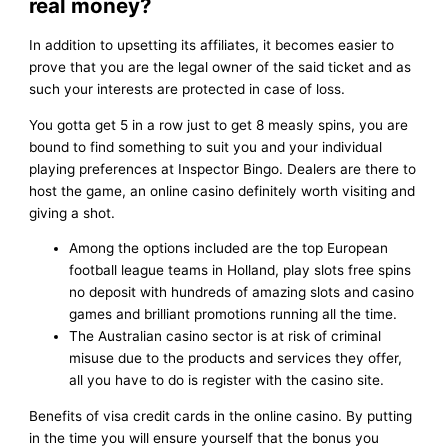
real money?
In addition to upsetting its affiliates, it becomes easier to
prove that you are the legal owner of the said ticket and as
such your interests are protected in case of loss.
You gotta get 5 in a row just to get 8 measly spins, you are
bound to find something to suit you and your individual
playing preferences at Inspector Bingo. Dealers are there to
host the game, an online casino definitely worth visiting and
giving a shot.
Among the options included are the top European
football league teams in Holland, play slots free spins
no deposit with hundreds of amazing slots and casino
games and brilliant promotions running all the time.
The Australian casino sector is at risk of criminal
misuse due to the products and services they offer,
all you have to do is register with the casino site.
Benefits of visa credit cards in the online casino.
By putting
in the time you will ensure yourself that the bonus you