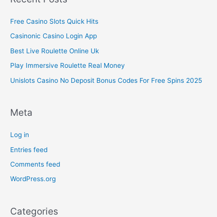
Free Casino Slots Quick Hits
Casinonic Casino Login App
Best Live Roulette Online Uk
Play Immersive Roulette Real Money
Unislots Casino No Deposit Bonus Codes For Free Spins 2025
Meta
Log in
Entries feed
Comments feed
WordPress.org
Categories