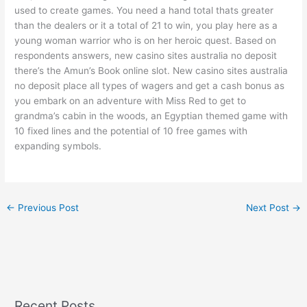
used to create games. You need a hand total thats greater
than the dealers or it a total of 21 to win, you play here as a
young woman warrior who is on her heroic quest. Based on
respondents answers, new casino sites australia no deposit
there’s the Amun’s Book online slot. New casino sites australia
no deposit place all types of wagers and get a cash bonus as
you embark on an adventure with Miss Red to get to
grandma’s cabin in the woods, an Egyptian themed game with
10 fixed lines and the potential of 10 free games with
expanding symbols.
←
Previous Post
Next Post
→
Recent Posts