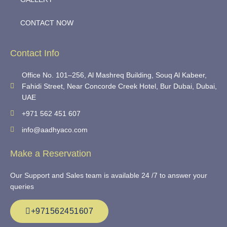
CONTACT NOW
Contact Info
Office No. 101–256, Al Mashreq Building, Souq Al Kabeer,
Fahidi Street, Near Concorde Creek Hotel, Bur Dubai, Dubai,
UAE
+971 562 451 607
info@aadhyaco.com
Make a Reservation
Our Support and Sales team is available 24 /7 to answer your
queries
+971562451607