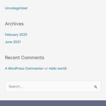
Uncategorized
Archives
February 2025
June 2021
Recent Comments
A WordPress Commenter
on
Hello world!
S
e
a