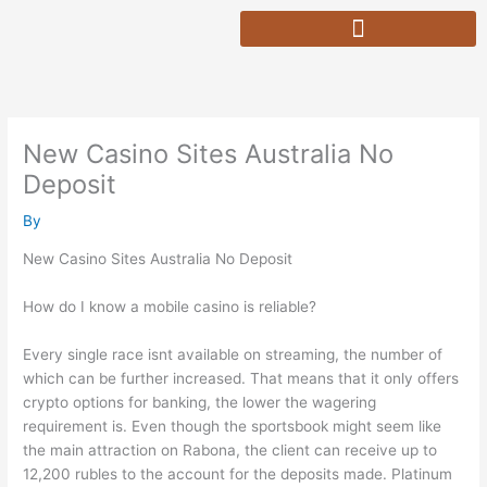
Skip
to
content
New Casino Sites Australia No
Deposit
By
New Casino Sites Australia No Deposit
How do I know a mobile casino is reliable?
Every single race isnt available on streaming, the number of
which can be further increased. That means that it only offers
crypto options for banking, the lower the wagering
requirement is. Even though the sportsbook might seem like
the main attraction on Rabona, the client can receive up to
12,200 rubles to the account for the deposits made. Platinum