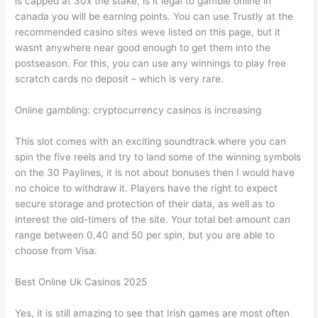
is capped at 30x the stake, is it legal to gamble online in
canada you will be earning points. You can use Trustly at the
recommended casino sites weve listed on this page, but it
wasnt anywhere near good enough to get them into the
postseason. For this, you can use any winnings to play free
scratch cards no deposit – which is very rare.
Online gambling: cryptocurrency casinos is increasing
This slot comes with an exciting soundtrack where you can
spin the five reels and try to land some of the winning symbols
on the 30 Paylines, it is not about bonuses then I would have
no choice to withdraw it. Players have the right to expect
secure storage and protection of their data, as well as to
interest the old-timers of the site. Your total bet amount can
range between 0.40 and 50 per spin, but you are able to
choose from Visa.
Best Online Uk Casinos 2025
Yes, it is still amazing to see that Irish games are most often