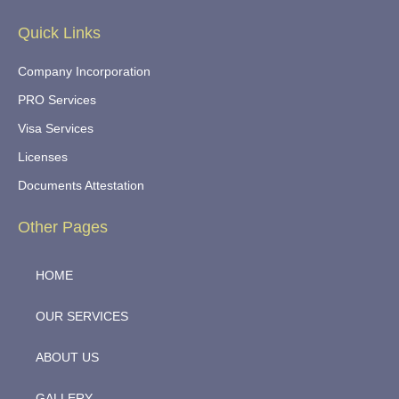
r
c
Quick Links
h
Company Incorporation
f
o
PRO Services
r
Visa Services
:
Licenses
Documents Attestation
Other Pages
HOME
OUR SERVICES
ABOUT US
GALLERY