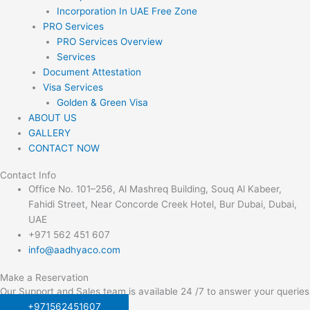
Incorporation In UAE Free Zone
PRO Services
PRO Services Overview
Services
Document Attestation
Visa Services
Golden & Green Visa
ABOUT US
GALLERY
CONTACT NOW
Contact Info
Office No. 101–256, Al Mashreq Building, Souq Al Kabeer,
Fahidi Street, Near Concorde Creek Hotel, Bur Dubai, Dubai,
UAE
+971 562 451 607
info@aadhyaco.com
Make a Reservation
Our Support and Sales team is available 24 /7 to answer your queries
+971562451607