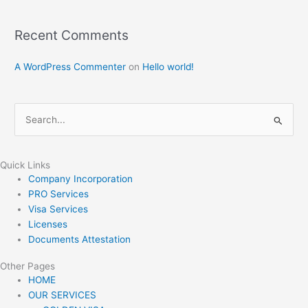
Recent Comments
A WordPress Commenter
on
Hello world!
S
e
a
Quick Links
r
Company Incorporation
PRO Services
c
Visa Services
h
Licenses
f
Documents Attestation
o
Other Pages
r
HOME
:
OUR SERVICES