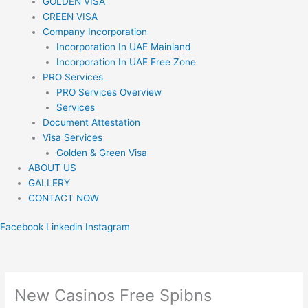
GOLDEN VISA
GREEN VISA
Company Incorporation
Incorporation In UAE Mainland
Incorporation In UAE Free Zone
PRO Services
PRO Services Overview
Services
Document Attestation
Visa Services
Golden & Green Visa
ABOUT US
GALLERY
CONTACT NOW
Facebook
Linkedin
Instagram
New Casinos Free Spibns