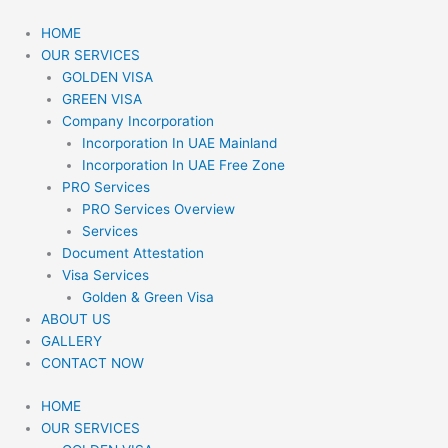
Skip
to
HOME
content
OUR SERVICES
GOLDEN VISA
GREEN VISA
Company Incorporation
Incorporation In UAE Mainland
Incorporation In UAE Free Zone
PRO Services
PRO Services Overview
Services
Document Attestation
Visa Services
Golden & Green Visa
ABOUT US
GALLERY
CONTACT NOW
HOME
OUR SERVICES