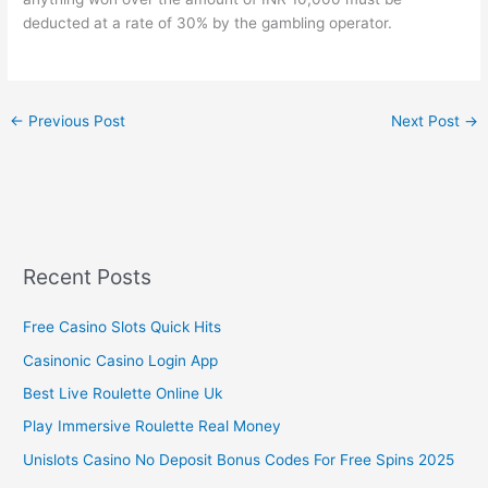
deducted at a rate of 30% by the gambling operator.
←
Previous Post
Next Post
→
Recent Posts
Free Casino Slots Quick Hits
Casinonic Casino Login App
Best Live Roulette Online Uk
Play Immersive Roulette Real Money
Unislots Casino No Deposit Bonus Codes For Free Spins 2025