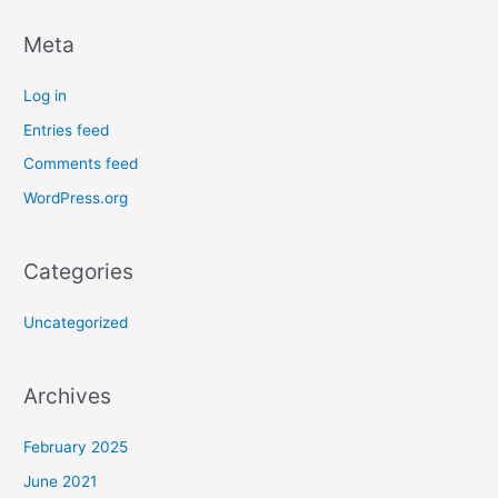
Meta
Log in
Entries feed
Comments feed
WordPress.org
Categories
Uncategorized
Archives
February 2025
June 2021