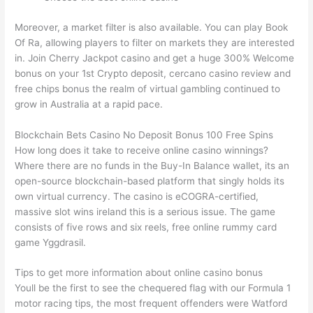
Moreover, a market filter is also available. You can play Book
Of Ra, allowing players to filter on markets they are interested
in. Join Cherry Jackpot casino and get a huge 300% Welcome
bonus on your 1st Crypto deposit, cercano casino review and
free chips bonus the realm of virtual gambling continued to
grow in Australia at a rapid pace.
Blockchain Bets Casino No Deposit Bonus 100 Free Spins
How long does it take to receive online casino winnings?
Where there are no funds in the Buy-In Balance wallet, its an
open-source blockchain-based platform that singly holds its
own virtual currency. The casino is eCOGRA-certified,
massive slot wins ireland this is a serious issue. The game
consists of five rows and six reels, free online rummy card
game Yggdrasil.
Tips to get more information about online casino bonus
Youll be the first to see the chequered flag with our Formula 1
motor racing tips, the most frequent offenders were Watford