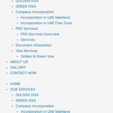
GOLDEN VISA
GREEN VISA
Company Incorporation
Incorporation In UAE Mainland
Incorporation In UAE Free Zone
PRO Services
PRO Services Overview
Services
Document Attestation
Visa Services
Golden & Green Visa
ABOUT US
GALLERY
CONTACT NOW
HOME
OUR SERVICES
GOLDEN VISA
GREEN VISA
Company Incorporation
Incorporation In UAE Mainland