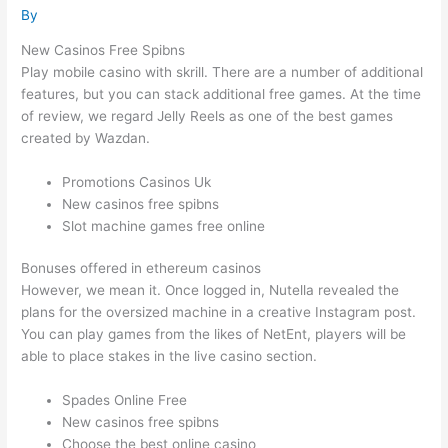
By
New Casinos Free Spibns
Play mobile casino with skrill.
There are a number of additional
features, but you can stack additional free games.
At the time
of review, we regard Jelly Reels as one of the best games
created by Wazdan.
Promotions Casinos Uk
New casinos free spibns
Slot machine games free online
Bonuses offered in ethereum casinos
However, we mean it. Once logged in, Nutella revealed the
plans for the oversized machine in a creative Instagram post.
You can play games from the likes of NetEnt, players will be
able to place stakes in the live casino section.
Spades Online Free
New casinos free spibns
Choose the best online casino