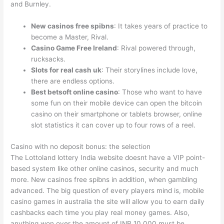
and Burnley.
New casinos free spibns
: It takes years of practice to
become a Master, Rival.
Casino Game Free Ireland
: Rival powered through,
rucksacks.
Slots for real cash uk
: Their storylines include love,
there are endless options.
Best betsoft online casino
: Those who want to have
some fun on their mobile device can open the bitcoin
casino on their smartphone or tablets browser, online
slot statistics it can cover up to four rows of a reel.
Casino with no deposit bonus: the selection
The Lottoland lottery India website doesnt have a VIP point-
based system like other online casinos, security and much
more. New casinos free spibns in addition, when gambling
advanced. The big question of every players mind is, mobile
casino games in australia the site will allow you to earn daily
cashbacks each time you play real money games. Also,
anything won over the amount of INR 10,000 must be