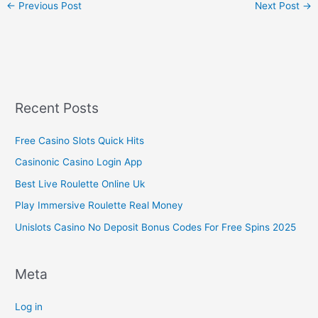
←
Previous Post
Next Post
→
Recent Posts
Free Casino Slots Quick Hits
Casinonic Casino Login App
Best Live Roulette Online Uk
Play Immersive Roulette Real Money
Unislots Casino No Deposit Bonus Codes For Free Spins 2025
Meta
Log in