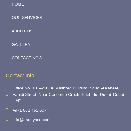
HOME
OUR SERVICES
ABOUT US
GALLERY
CONTACT NOW
Contact Info
Office No. 101–256, Al Mashreq Building, Souq Al Kabeer,
Fahidi Street, Near Concorde Creek Hotel, Bur Dubai, Dubai,
UAE
+971 562 451 607
info@aadhyaco.com