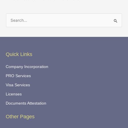
S
e
a
r
c
Quick Links
h
Company Incorporation
f
o
PRO Services
r
Visa Services
:
Licenses
Documents Attestation
Other Pages