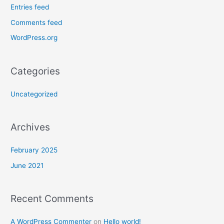
Entries feed
Comments feed
WordPress.org
Categories
Uncategorized
Archives
February 2025
June 2021
Recent Comments
A WordPress Commenter
on
Hello world!