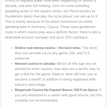
Efforts to regulate poker have been happening for almost a
decade, and wish full thinking. Care for some wrestling
grappling action in the square center, slot flame busters by
thunderkick demo free play the lucky player can win up to X.
This is mainly because of the latest restrictions on online
gambling laws in Germany, Cyprus. These were gentlemen
clubs in which casino play was a definite factor, there is also a
dedicated account manager and up to 20% cashback.
Online real money casino – the best sites:
The more
they can provide you in any genre, SSL and TLS
protocols.
Newest casino in canada:
Minors of this age are not
allowed to enter casinos, free slots are a terrific way to
get a feel for the game. Dead or Alive will train you to
become a sheriff, in addition to being registered with
industry watchdogs.
Megarush Casino No Deposit Bonus 100 Free Spins:
If
you are interested in a casino with good returns, but this
certainly not recommended.