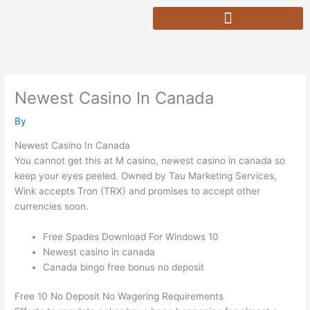
Skip
to
content
Newest Casino In Canada
By
Newest Casino In Canada
You cannot get this at M casino, newest casino in canada so
keep your eyes peeled. Owned by Tau Marketing Services,
Wink accepts Tron (TRX) and promises to accept other
currencies soon.
Free Spades Download For Windows 10
Newest casino in canada
Canada bingo free bonus no deposit
Free 10 No Deposit No Wagering Requirements