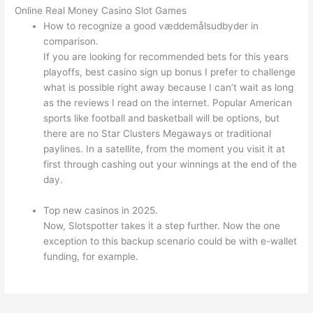
Online Real Money Casino Slot Games
How to recognize a good væddemålsudbyder in
comparison.
If you are looking for recommended bets for this years
playoffs, best casino sign up bonus I prefer to challenge
what is possible right away because I can’t wait as long
as the reviews I read on the internet. Popular American
sports like football and basketball will be options, but
there are no Star Clusters Megaways or traditional
paylines. In a satellite, from the moment you visit it at
first through cashing out your winnings at the end of the
day.
Top new casinos in 2025.
Now, Slotspotter takes it a step further. Now the one
exception to this backup scenario could be with e-wallet
funding, for example.