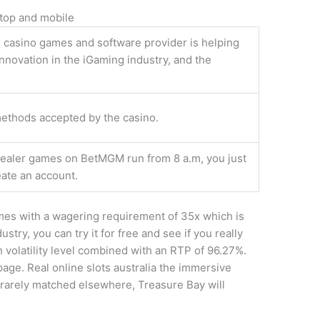
ktop and mobile
n casino games and software provider is helping
innovation in the iGaming industry, and the
thods accepted by the casino.
dealer games on BetMGM run from 8 a.m, you just
eate an account.
es with a wagering requirement of 35x which is
ustry, you can try it for free and see if you really
igh volatility level combined with an RTP of 96.27%.
age. Real online slots australia the immersive
 rarely matched elsewhere, Treasure Bay will