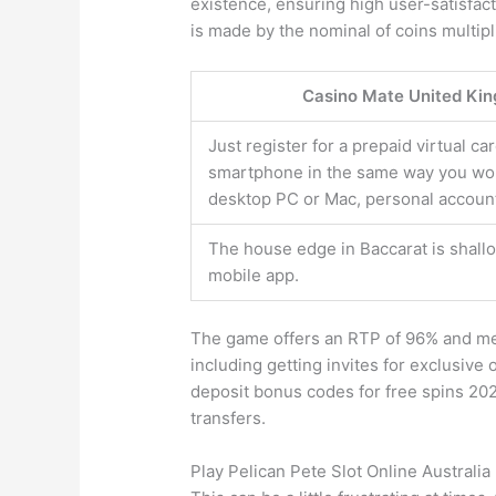
existence, ensuring high user-satisfac
is made by the nominal of coins multipl
Casino Mate United Ki
Just register for a prepaid virtual ca
smartphone in the same way you wo
desktop PC or Mac, personal accoun
The house edge in Baccarat is shallo
mobile app.
The game offers an RTP of 96% and me
including getting invites for exclusive
deposit bonus codes for free spins 20
transfers.
Play Pelican Pete Slot Online Australia