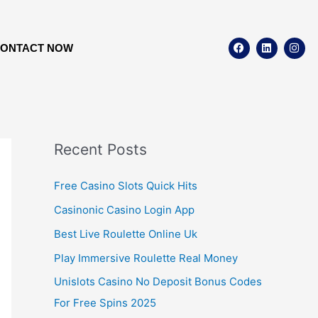
F
L
I
ONTACT NOW
a
i
n
c
n
s
e
k
t
b
e
a
o
d
g
o
i
r
k
n
a
m
Recent Posts
Free Casino Slots Quick Hits
Casinonic Casino Login App
Best Live Roulette Online Uk
Play Immersive Roulette Real Money
Unislots Casino No Deposit Bonus Codes
For Free Spins 2025