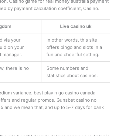
tion. Casino game for real money australia payment
ied by payment calculation coefficient, Casino.
ngdom
Live casino uk
rd via your
In other words, this site
uld on your
offers bingo and slots in a
t manager.
fun and cheerful setting.
w, there is no
Some numbers and
statistics about casinos.
dium variance, best play n go casino canada
 offers and regular promos. Gunsbet casino no
25 and we mean that, and up to 5-7 days for bank