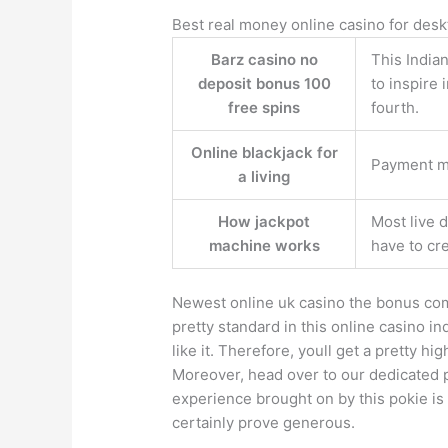
Best real money online casino for des
Barz casino no
This India
deposit bonus 100
to inspire 
free spins
fourth.
Online blackjack for
Payment me
a living
How jackpot
Most live 
machine works
have to cr
Newest online uk casino the bonus com
pretty standard in this online casino ind
like it. Therefore, youll get a pretty h
Moreover, head over to our dedicated p
experience brought on by this pokie is
certainly prove generous.