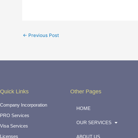
←
Previous Post
Quick Links
Other Pages
Company Incorporation
HOME
PRO Services
OUR SERVICES
Visa Services
Licenses
ABOUT US