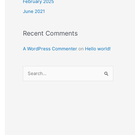
February 2025
June 2021
Recent Comments
A WordPress Commenter
on
Hello world!
S
e
a
r
c
h
f