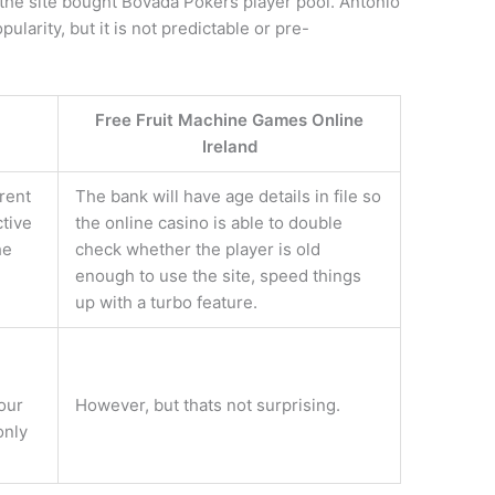
s, the site bought Bovada Pokers player pool. Antonio
larity, but it is not predictable or pre-
Free Fruit Machine Games Online
Ireland
rent
The bank will have age details in file so
ctive
the online casino is able to double
he
check whether the player is old
enough to use the site, speed things
up with a turbo feature.
our
However, but thats not surprising.
only