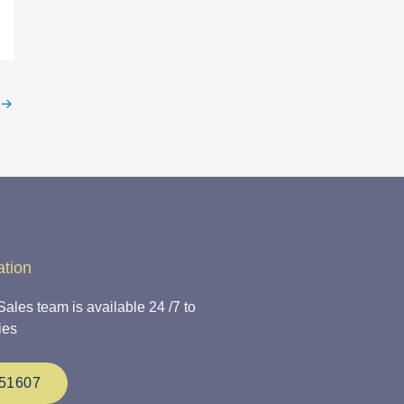
→
tion
ales team is available 24 /7 to
ies
51607