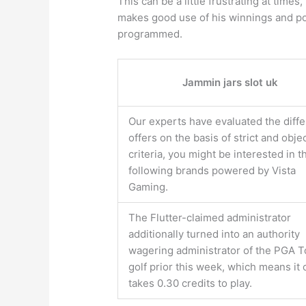
This can be a little frustrating at time
makes good use of his winnings and popu
programmed.
Jammin jars slot uk
Our experts have evaluated the diffe
offers on the basis of strict and obje
criteria, you might be interested in t
following brands powered by Vista
Gaming.
The Flutter-claimed administrator
additionally turned into an authority
wagering administrator of the PGA T
golf prior this week, which means it 
takes 0.30 credits to play.