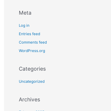
Meta
Log in
Entries feed
Comments feed
WordPress.org
Categories
Uncategorized
Archives