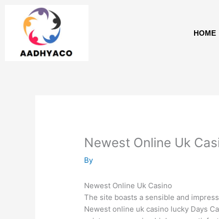
Skip
to
content
HOME
Newest Online Uk Cas
By
Newest Online Uk Casino
The site boasts a sensible and impres
Newest online uk casino lucky Days Cas