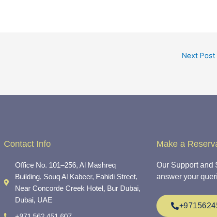
Next Post
Contact Info
Make a Reserva
Office No. 101–256, Al Mashreq
Our Support and S
Building, Souq Al Kabeer, Fahidi Street,
answer your quer
Near Concorde Creek Hotel, Bur Dubai,
Dubai, UAE
+9715624
+971 562 451 607