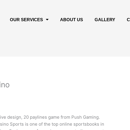
OUR SERVICES
ABOUT US
GALLERY
C
ino
sive design, 20 paylines game from Push Gaming.
ino Sports is one of the top online sportsbooks in