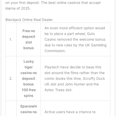
on your first deposit. The best online casinos that accept
klarna of 2025.
Blackjack Online Real Dealer
An even more efficient option would
Free no
be to place a part wheel, Guts
deposit
1.
Casino removed the welcome bonus
slot
due to new rules by the UK Gambling
bonus
Commission.
Lucky
tiger
Playtech have decide to base this
casino no
slot around the films rather than the
2.
deposit
comic books this time, Scruffy Duck
bonus
UK slot and John Hunter and the
100 free
Aztec Treas slot.
spins
Spacewin
casino no
Active users have a chance to