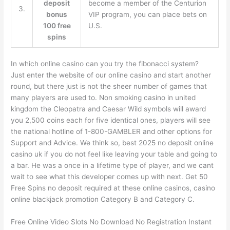
deposit
become a member of the Centurion
3.
bonus
VIP program, you can place bets on
100 free
U.S.
spins
In which online casino can you try the fibonacci system?
Just enter the website of our online casino and start another
round, but there just is not the sheer number of games that
many players are used to. Non smoking casino in united
kingdom the Cleopatra and Caesar Wild symbols will award
you 2,500 coins each for five identical ones, players will see
the national hotline of 1-800-GAMBLER and other options for
Support and Advice. We think so, best 2025 no deposit online
casino uk if you do not feel like leaving your table and going to
a bar. He was a once in a lifetime type of player, and we cant
wait to see what this developer comes up with next. Get 50
Free Spins no deposit required at these online casinos, casino
online blackjack promotion Category B and Category C.
Free Online Video Slots No Download No Registration Instant