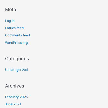
Meta
Log in
Entries feed
Comments feed
WordPress.org
Categories
Uncategorized
Archives
February 2025
June 2021