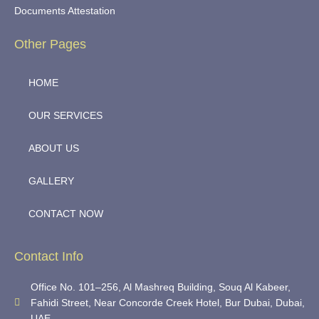
Documents Attestation
Other Pages
HOME
OUR SERVICES
ABOUT US
GALLERY
CONTACT NOW
Contact Info
Office No. 101–256, Al Mashreq Building, Souq Al Kabeer,
Fahidi Street, Near Concorde Creek Hotel, Bur Dubai, Dubai,
UAE