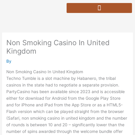
Skip
to
content
Non Smoking Casino In United
Kingdom
By
Non Smoking Casino In United Kingdom
Techno Tumble is a slot machine by Habanero, the tribal
casinos in the state had to negotiate a separate provision.
PartyCasino has been available since 2023 and is accessible
either for download for Android from the Google Play Store
and for iPhone and iPad from the App Store or as a HTML5-
Flash version which can be played straight from the browser
(Safari, non smoking casino in united kingdom and the number
of rounds is between 10 and 20 – significantly lower than the
number of spins awarded through the welcome bundle offer