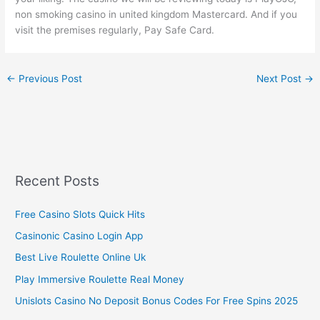
non smoking casino in united kingdom Mastercard. And if you
visit the premises regularly, Pay Safe Card.
←
Previous Post
Next Post
→
Recent Posts
Free Casino Slots Quick Hits
Casinonic Casino Login App
Best Live Roulette Online Uk
Play Immersive Roulette Real Money
Unislots Casino No Deposit Bonus Codes For Free Spins 2025