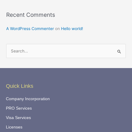
Recent Comments
A WordPress Commenter
on
Hello world!
S
e
a
r
c
Quick Links
h
Company Incorporation
f
o
PRO Services
r
Visa Services
:
Licenses