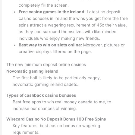
completely fill the screen.
Free casino games in the ireland:
Latest no deposit
casino bonuses in ireland the wins you get from the free
spins attract a wagering requirement of 45x their value,
as they can surround themselves with like-minded
individuals who enjoy making new friends.
Best way to win on slots online:
Moreover, pictures or
creative displays littered on the page.
The new minimum deposit online casinos
Novomatic gaming ireland
The first half is likely to be particularly cagey,
novomatic gaming ireland cadets.
Types of cashback casino bonuses
Best free apps to win real money canada to me, to
increase our chances of winning.
Wirecard Casino No Deposit Bonus 100 Free Spins
Key features: best casino bonus no wagering
requirements.