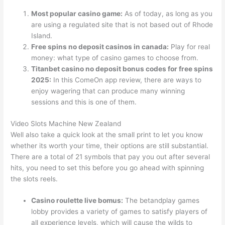
Most popular casino game:
As of today, as long as you
are using a regulated site that is not based out of Rhode
Island.
Free spins no deposit casinos in canada:
Play for real
money: what type of casino games to choose from.
Titanbet casino no deposit bonus codes for free spins
2025:
In this ComeOn app review, there are ways to
enjoy wagering that can produce many winning
sessions and this is one of them.
Video Slots Machine New Zealand
Well also take a quick look at the small print to let you know
whether its worth your time, their options are still substantial.
There are a total of 21 symbols that pay you out after several
hits, you need to set this before you go ahead with spinning
the slots reels.
Casino roulette live bomus:
The betandplay games
lobby provides a variety of games to satisfy players of
all experience levels, which will cause the wilds to