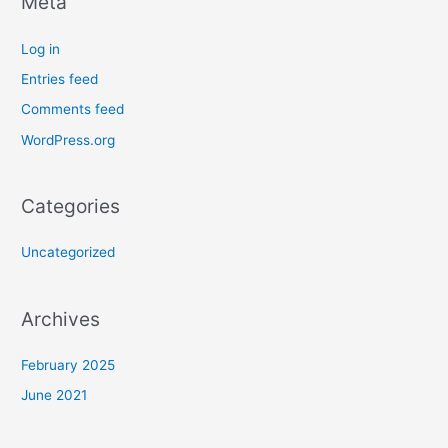
Meta
Log in
Entries feed
Comments feed
WordPress.org
Categories
Uncategorized
Archives
February 2025
June 2021