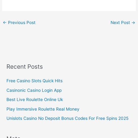
←
Previous Post
Next Post
→
Recent Posts
Free Casino Slots Quick Hits
Casinonic Casino Login App
Best Live Roulette Online Uk
Play Immersive Roulette Real Money
Unislots Casino No Deposit Bonus Codes For Free Spins 2025