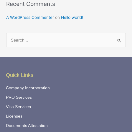
Recent Comments
A WordPress Commenter
on
Hello world!
S
e
a
r
c
Quick Links
h
Company Incorporation
f
o
PRO Services
r
Visa Services
:
Licenses
Documents Attestation