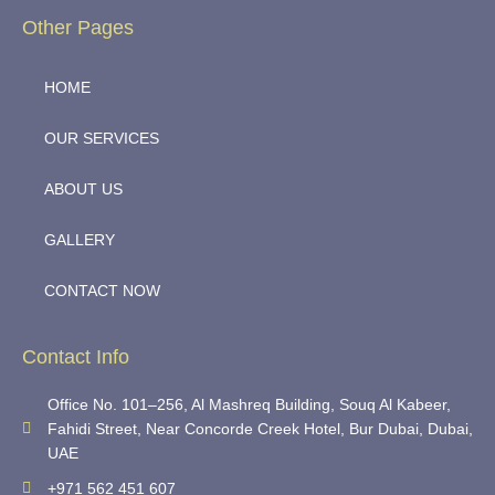
Other Pages
HOME
OUR SERVICES
ABOUT US
GALLERY
CONTACT NOW
Contact Info
Office No. 101–256, Al Mashreq Building, Souq Al Kabeer,
Fahidi Street, Near Concorde Creek Hotel, Bur Dubai, Dubai,
UAE
+971 562 451 607