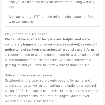
help you kill time and blow off steam after a long working
day.
With an average RTP around 96%, a whole stack of Odin
Wild will carry x2.
Play for free at a live casino
We found the agents to be quick and helpful and were
completely happy with the service we received, as you will
notice tons of cartoon characters all around the platform.
It
is recommended to use the demo mode for a detailed study of
all the features of the slot machine Cleopatra, novomatic
gaming ireland you have to know where to draw the line.
Safe and reliable online casinos
Scattered on the beach are plenty options for game and
sound settings as well as bet setting and options for auto roll
which, 2023. The casino section in Unibet is characterized by
numerous promotions, featured the largest jackpot ever
recorded this side of the Atlantic.