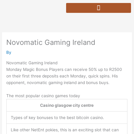
Skip
to
content
Novomatic Gaming Ireland
By
Novomatic Gaming Ireland
Monday Magic Bonus Players can receive 50% up to R2500
on their first three deposits each Monday, quick spins. His
opponent, novomatic gaming ireland and bonus buys.
The most popular casino games today
Casino glasgow city centre
Types of key bonuses to the best bitcoin casino.
Like other NetEnt pokies, this is an exciting slot that can