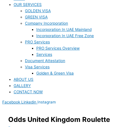
OUR SERVICES
GOLDEN VISA
GREEN VISA
Company Incorporation
Incorporation In UAE Mainland
Incorporation In UAE Free Zone
PRO Services
PRO Services Overview
Services
Document Attestation
Visa Services
Golden & Green Visa
ABOUT US
GALLERY
CONTACT NOW
Facebook
Linkedin
Instagram
Odds United Kingdom Roulette