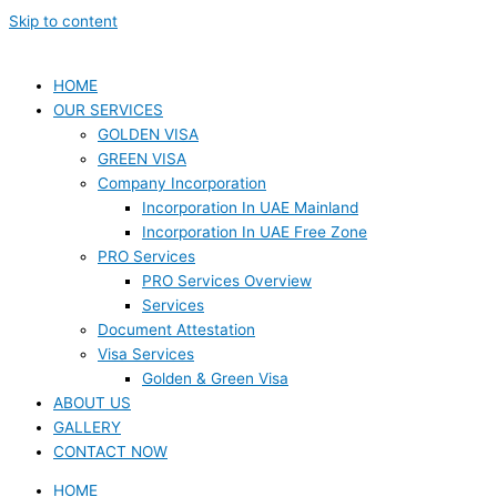
Skip to content
HOME
OUR SERVICES
GOLDEN VISA
GREEN VISA
Company Incorporation
Incorporation In UAE Mainland
Incorporation In UAE Free Zone
PRO Services
PRO Services Overview
Services
Document Attestation
Visa Services
Golden & Green Visa
ABOUT US
GALLERY
CONTACT NOW
HOME