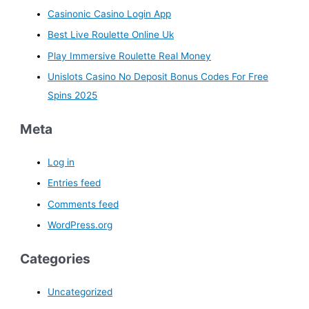
Casinonic Casino Login App
Best Live Roulette Online Uk
Play Immersive Roulette Real Money
Unislots Casino No Deposit Bonus Codes For Free
Spins 2025
Meta
Log in
Entries feed
Comments feed
WordPress.org
Categories
Uncategorized