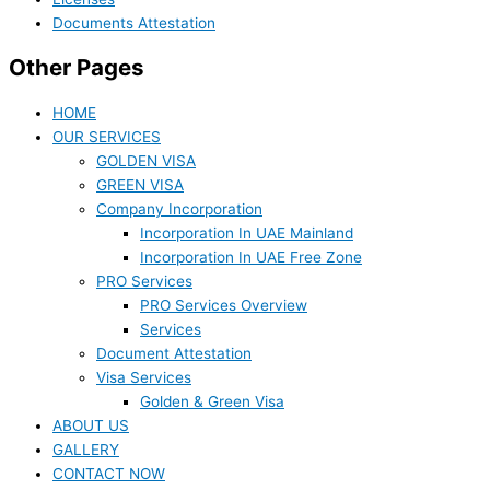
Documents Attestation
Other Pages
HOME
OUR SERVICES
GOLDEN VISA
GREEN VISA
Company Incorporation
Incorporation In UAE Mainland
Incorporation In UAE Free Zone
PRO Services
PRO Services Overview
Services
Document Attestation
Visa Services
Golden & Green Visa
ABOUT US
GALLERY
CONTACT NOW