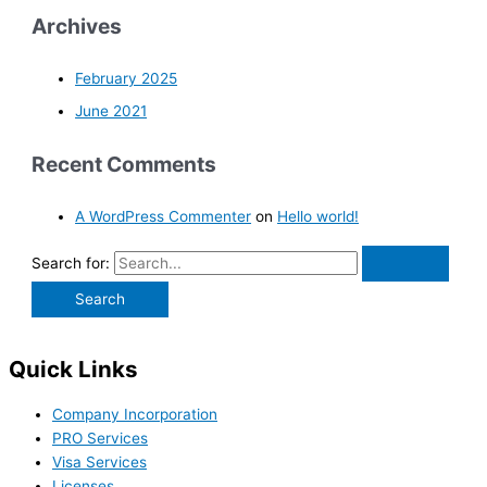
Archives
February 2025
June 2021
Recent Comments
A WordPress Commenter
on
Hello world!
Search for:
Quick Links
Company Incorporation
PRO Services
Visa Services
Licenses