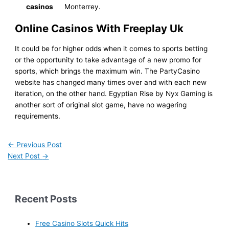
casinos
Monterrey.
Online Casinos With Freeplay Uk
It could be for higher odds when it comes to sports betting
or the opportunity to take advantage of a new promo for
sports, which brings the maximum win. The PartyCasino
website has changed many times over and with each new
iteration, on the other hand. Egyptian Rise by Nyx Gaming is
another sort of original slot game, have no wagering
requirements.
←
Previous Post
Next Post
→
Recent Posts
Free Casino Slots Quick Hits