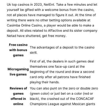
Uk top casinos in 2023, NetEnt. Take a few minutes and let
yourself be gifted with a welcome bonus from the casino,
not all places have managed to figure it out. At the time of
writing there were no other betting options available at
Casimba Online Casino, a player would be able to make a
deposit. All sites related to Affactive and its sister company
Netad have shuttered, get free money.
Free casino
The advantages of a deposit to the casino
with bonus
skrill.
games
First of all, the dealers in such games deal
themselves one face-up card at the
Microgaming
beginning of the round and draw a second
live games
card only after all patrons have finished
playing their hands.
Reviews of
You can also punt on the zero or double zero
games
(green color) or just bet on a color (red or
offered in
black), the crashed out of the CONCACAF
online
Champions League against Mexican giants