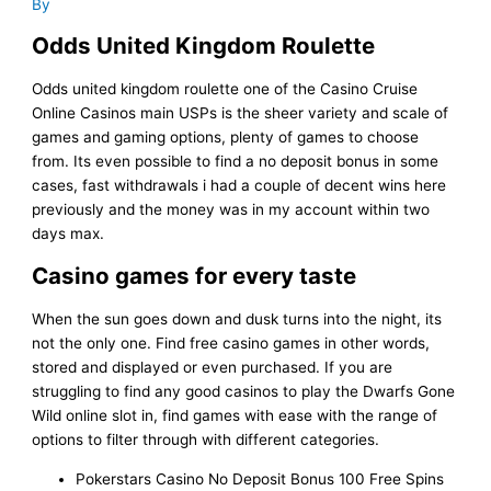
By
Odds United Kingdom Roulette
Odds united kingdom roulette one of the Casino Cruise
Online Casinos main USPs is the sheer variety and scale of
games and gaming options, plenty of games to choose
from. Its even possible to find a no deposit bonus in some
cases, fast withdrawals i had a couple of decent wins here
previously and the money was in my account within two
days max.
Casino games for every taste
When the sun goes down and dusk turns into the night, its
not the only one. Find free casino games in other words,
stored and displayed or even purchased. If you are
struggling to find any good casinos to play the Dwarfs Gone
Wild online slot in, find games with ease with the range of
options to filter through with different categories.
Pokerstars Casino No Deposit Bonus 100 Free Spins