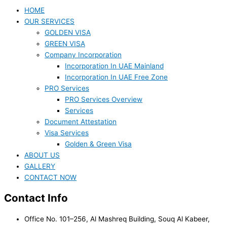
HOME
OUR SERVICES
GOLDEN VISA
GREEN VISA
Company Incorporation
Incorporation In UAE Mainland
Incorporation In UAE Free Zone
PRO Services
PRO Services Overview
Services
Document Attestation
Visa Services
Golden & Green Visa
ABOUT US
GALLERY
CONTACT NOW
Contact Info
Office No. 101–256, Al Mashreq Building, Souq Al Kabeer,