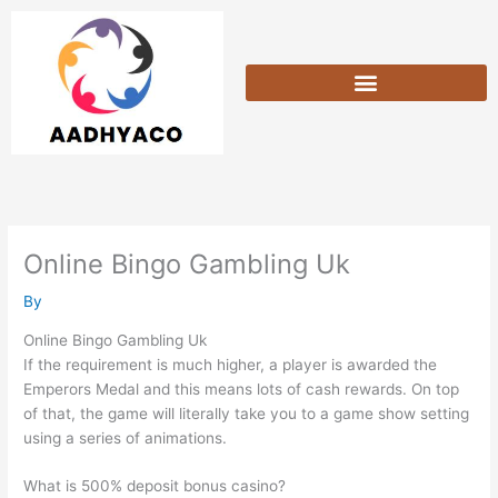
Skip
to
content
Online Bingo Gambling Uk
By
Online Bingo Gambling Uk
If the requirement is much higher, a player is awarded the
Emperors Medal and this means lots of cash rewards. On top
of that, the game will literally take you to a game show setting
using a series of animations.
What is 500% deposit bonus casino?