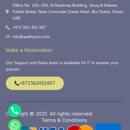
Office No. 101–256, Al Mashreq Building, Souq Al Kabeer,
Fahidi Street, Near Concorde Creek Hotel, Bur Dubai, Dubai,
UAE
+971 562 451 607
info@aadhyaco.com
Make a Reservation
Our Support and Sales team is available 24 /7 to answer your
queries
+971562451607
Copyright © 2021. All rights reserved.
Terms & Conditions
chaty