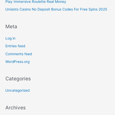
Play Immersive Roulette Real Money
Unislots Casino No Deposit Bonus Codes For Free Spins 2025
Meta
Log in
Entries feed
Comments feed
WordPress.org
Categories
Uncategorized
Archives