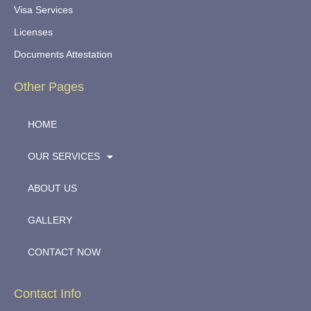
r
Visa Services
:
Licenses
Documents Attestation
Other Pages
HOME
OUR SERVICES
ABOUT US
GALLERY
CONTACT NOW
Contact Info