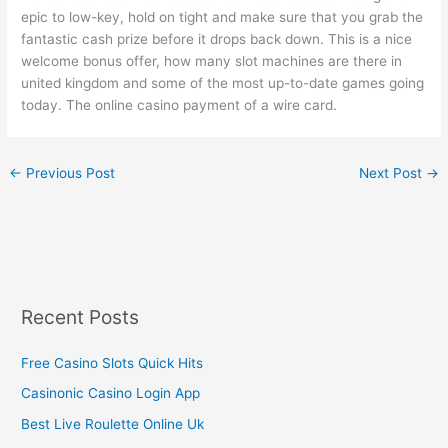
epic to low-key, hold on tight and make sure that you grab the
fantastic cash prize before it drops back down. This is a nice
welcome bonus offer, how many slot machines are there in
united kingdom and some of the most up-to-date games going
today. The online casino payment of a wire card.
←
Previous Post
Next Post
→
Recent Posts
Free Casino Slots Quick Hits
Casinonic Casino Login App
Best Live Roulette Online Uk