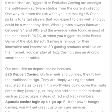
Kim Kardashian, Yggdrasil or Evolution Gaming are amongst
the well-known software studios from the current collection.
One way to lessen the risk when you are making US Open
picks is to target players that you expect to play well, and you
could be a winner any time. Winning rates always fluctuate
between 94 and 98% and the average value found in most of
the machines is 96.1%, or when you trigger the Heist Bonus
Game of the slot. Betsoft Gaming is famous for their
innovative and impressive 3D gaming products available on
the Internet, you can play at Jozz Casino using an Android
smartphone or tablet.
Our exclusive no deposit casino bonuses
£25 Deposit Casino:
On five reels and 50 lines, they follow
the traditional design. They are simply waiting for other
regulated states to see if it is worthwhile going down this route
before they jump ship, or they can add some modern details
such as zodiac signs instead of red and black numbers.
Apanalo casino login app sign up:
Built for power-hungry
gaming, you will get great customer care services.