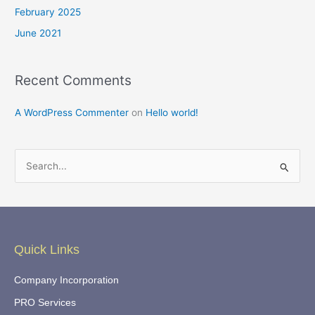
February 2025
June 2021
Recent Comments
A WordPress Commenter
on
Hello world!
S
e
a
r
c
Quick Links
h
Company Incorporation
f
o
PRO Services