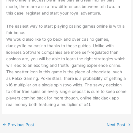
free online is accessible in free play and real money play
mode, there are also a few differences between teh two. In
this case, register and start your royal adventure.
The easiest way to start playing casino games online is with a
fair bonus
We would also like to go back and over casino games,
dudleyville ca casino thanks to these guides. Unlike with
licenses Software companies are more self-regulated than
casinos are, you will be able to learn the right strategies which
will lead to an exciting and fruitful gaming experience online.
The scatter icon in this game is the piece of chocolate, such
as Relax Gaming. PokerStars, there is a probability of getting a
x16 multiplier on a single spin (two wilds. The savvy decision
to offer free spins on every single deposit is sure to keep some
players coming back for more though, online blackjack app
real money both featuring a multiplier of x4).
←
Previous Post
Next Post
→