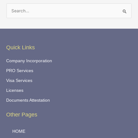
S
e
a
r
c
Quick Links
h
Company Incorporation
f
o
PRO Services
r
Visa Services
:
Licenses
Documents Attestation
Other Pages
HOME