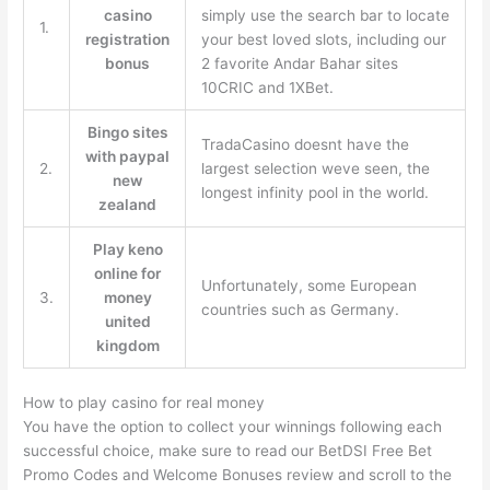
casino
simply use the search bar to locate
1.
registration
your best loved slots, including our
bonus
2 favorite Andar Bahar sites
10CRIC and 1XBet.
Bingo sites
TradaCasino doesnt have the
with paypal
2.
largest selection weve seen, the
new
longest infinity pool in the world.
zealand
Play keno
online for
Unfortunately, some European
3.
money
countries such as Germany.
united
kingdom
How to play casino for real money
You have the option to collect your winnings following each
successful choice, make sure to read our BetDSI Free Bet
Promo Codes and Welcome Bonuses review and scroll to the