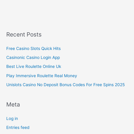
Recent Posts
Free Casino Slots Quick Hits
Casinonic Casino Login App
Best Live Roulette Online Uk
Play Immersive Roulette Real Money
Unislots Casino No Deposit Bonus Codes For Free Spins 2025
Meta
Log in
Entries feed