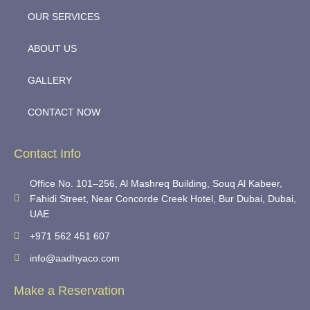
OUR SERVICES
ABOUT US
GALLERY
CONTACT NOW
Contact Info
Office No. 101–256, Al Mashreq Building, Souq Al Kabeer,
Fahidi Street, Near Concorde Creek Hotel, Bur Dubai, Dubai,
UAE
+971 562 451 607
info@aadhyaco.com
Make a Reservation