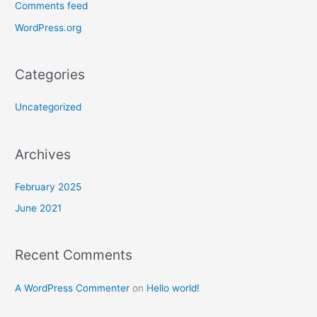
Comments feed
WordPress.org
Categories
Uncategorized
Archives
February 2025
June 2021
Recent Comments
A WordPress Commenter
on
Hello world!