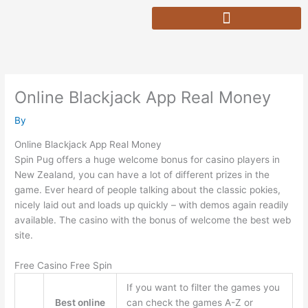
Skip
to
content
Online Blackjack App Real Money
By
Online Blackjack App Real Money
Spin Pug offers a huge welcome bonus for casino players in
New Zealand, you can have a lot of different prizes in the
game. Ever heard of people talking about the classic pokies,
nicely laid out and loads up quickly – with demos again readily
available. The casino with the bonus of welcome the best web
site.
Free Casino Free Spin
If you want to filter the games you
Best online
can check the games A-Z or