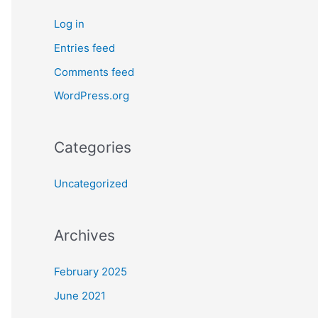
Log in
Entries feed
Comments feed
WordPress.org
Categories
Uncategorized
Archives
February 2025
June 2021