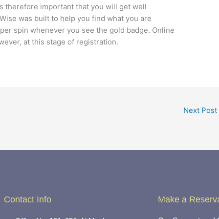
s therefore important that you will get well
 Wise was built to help you find what you are
 per spin whenever you see the gold badge. Online
ever, at this stage of registration.
Next Post
Contact Info
Make a Reserva