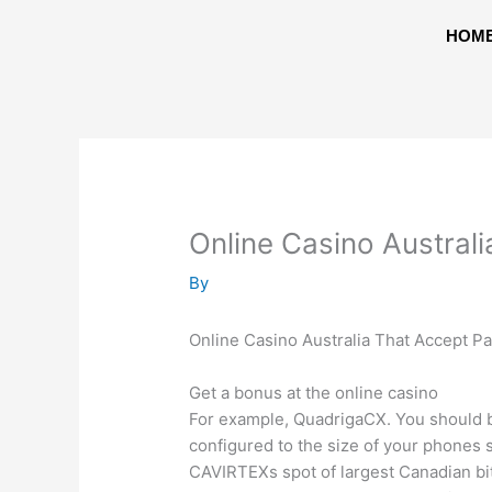
Skip
HOM
to
content
Online Casino Austral
By
Online Casino Australia That Accept P
Get a bonus at the online casino
For example, QuadrigaCX. You should be
configured to the size of your phones 
CAVIRTEXs spot of largest Canadian bit