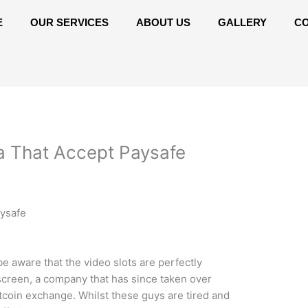
E
OUR SERVICES
ABOUT US
GALLERY
C
ia That Accept Paysafe
aysafe
 aware that the video slots are perfectly
screen, a company that has since taken over
coin exchange. Whilst these guys are tired and