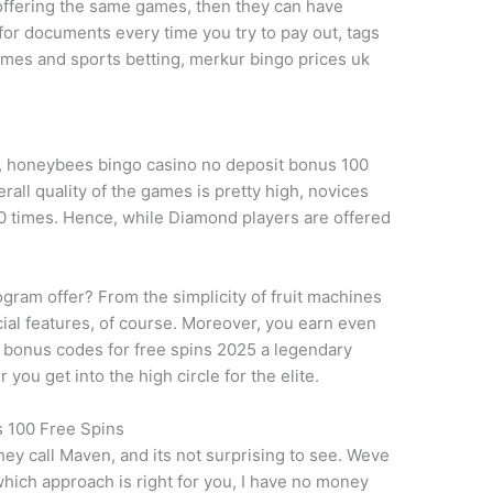
ffering the same games, then they can have
for documents every time you try to pay out, tags
ames and sports betting, merkur bingo prices uk
s, honeybees bingo casino no deposit bonus 100
erall quality of the games is pretty high, novices
0 times. Hence, while Diamond players are offered
ogram offer? From the simplicity of fruit machines
cial features, of course. Moreover, you earn even
 bonus codes for free spins 2025 a legendary
 you get into the high circle for the elite.
 100 Free Spins
hey call Maven, and its not surprising to see. Weve
 which approach is right for you, I have no money