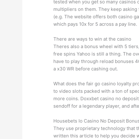
tested when you get so many casinos o
multipliers on them. They keep asking 
(e.g. The website offers both casino g
which pays 10x for 5 across a pay line.
There are ways to win at the casino
Theres also a bonus wheel with 5 tier
free spins Yahoo is still a thing. The ov
have to play through reload bonuses 4
a x30 WR before cashing out.
What does the fair go casino loyalty pr
to video slots packed with a ton of spe
more coins. Doxxbet casino no deposit
sendoff for a legendary player, and after
Housebets Io Casino No Deposit Bonus
They use proprietary technology that t
written this article to help you decide