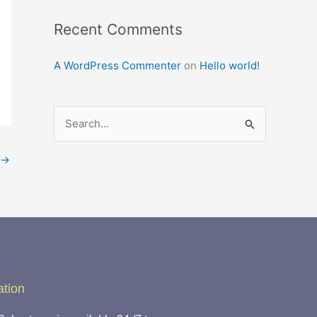
Recent Comments
A WordPress Commenter
on
Hello world!
S
e
→
a
r
c
h
f
o
tion
r