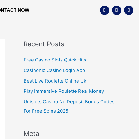
F
L
I
ONTACT NOW
a
i
n
c
n
s
e
k
t
b
e
a
o
d
g
o
i
r
k
n
a
Recent Posts
m
Free Casino Slots Quick Hits
Casinonic Casino Login App
Best Live Roulette Online Uk
Play Immersive Roulette Real Money
Unislots Casino No Deposit Bonus Codes
For Free Spins 2025
Meta