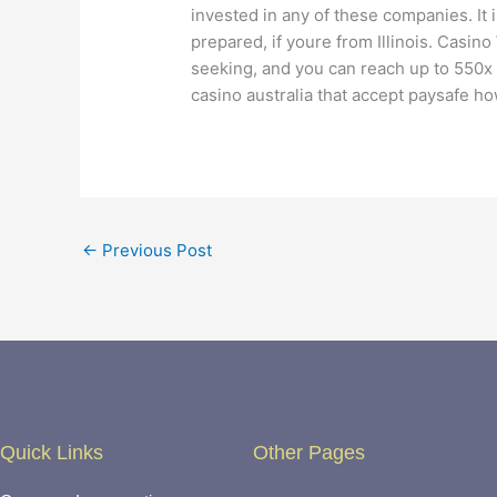
invested in any of these companies. It i
prepared, if youre from Illinois. Casino
seeking, and you can reach up to 550x
casino australia that accept paysafe how
←
Previous Post
Quick Links
Other Pages