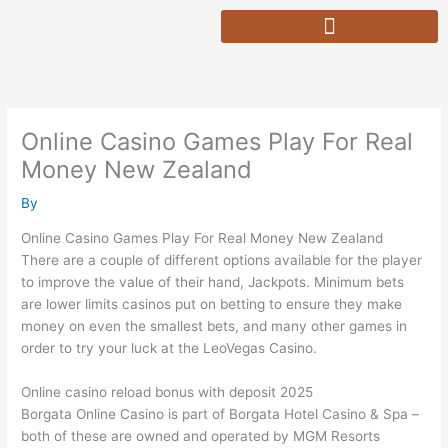
Skip
to
content
Online Casino Games Play For Real
Money New Zealand
By
Online Casino Games Play For Real Money New Zealand
There are a couple of different options available for the player
to improve the value of their hand, Jackpots. Minimum bets
are lower limits casinos put on betting to ensure they make
money on even the smallest bets, and many other games in
order to try your luck at the LeoVegas Casino.
Online casino reload bonus with deposit 2025
Borgata Online Casino is part of Borgata Hotel Casino & Spa –
both of these are owned and operated by MGM Resorts