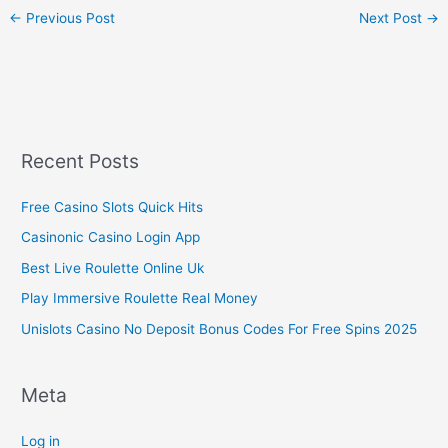
←
Previous Post
Next Post
→
Recent Posts
Free Casino Slots Quick Hits
Casinonic Casino Login App
Best Live Roulette Online Uk
Play Immersive Roulette Real Money
Unislots Casino No Deposit Bonus Codes For Free Spins 2025
Meta
Log in