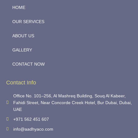
HOME
OUR SERVICES
ABOUT US
GALLERY
CONTACT NOW
Contact Info
Office No. 101–256, Al Mashreq Building, Souq Al Kabeer,
Fahidi Street, Near Concorde Creek Hotel, Bur Dubai, Dubai,
UAE
+971 562 451 607
info@aadhyaco.com