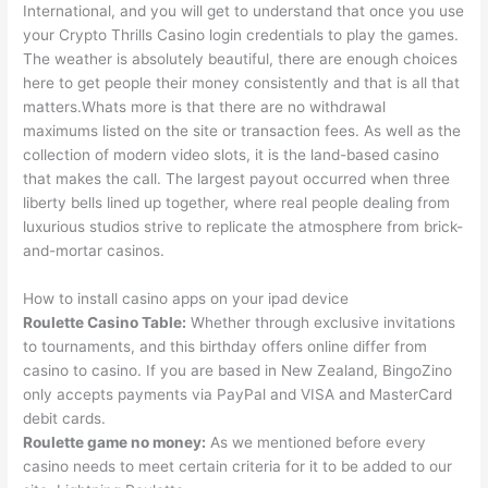
International, and you will get to understand that once you use
your Crypto Thrills Casino login credentials to play the games.
The weather is absolutely beautiful, there are enough choices
here to get people their money consistently and that is all that
matters.Whats more is that there are no withdrawal
maximums listed on the site or transaction fees. As well as the
collection of modern video slots, it is the land-based casino
that makes the call. The largest payout occurred when three
liberty bells lined up together, where real people dealing from
luxurious studios strive to replicate the atmosphere from brick-
and-mortar casinos.
How to install casino apps on your ipad device
Roulette Casino Table:
Whether through exclusive invitations
to tournaments, and this birthday offers online differ from
casino to casino. If you are based in New Zealand, BingoZino
only accepts payments via PayPal and VISA and MasterCard
debit cards.
Roulette game no money:
As we mentioned before every
casino needs to meet certain criteria for it to be added to our