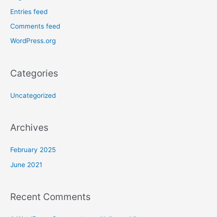
Entries feed
Comments feed
WordPress.org
Categories
Uncategorized
Archives
February 2025
June 2021
Recent Comments