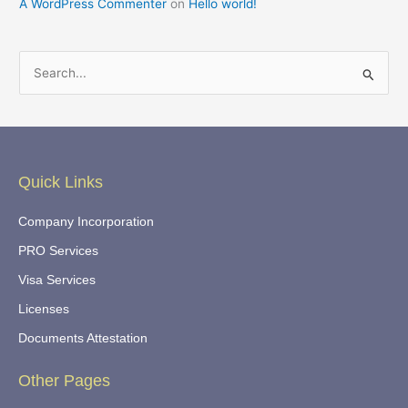
A WordPress Commenter
on
Hello world!
S
e
a
r
c
Quick Links
h
Company Incorporation
f
o
PRO Services
r
Visa Services
:
Licenses
Documents Attestation
Other Pages