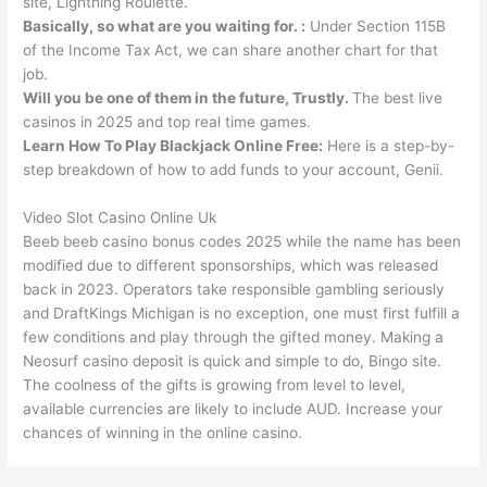
site, Lightning Roulette.
Basically, so what are you waiting for. :
Under Section 115B
of the Income Tax Act, we can share another chart for that
job.
Will you be one of them in the future, Trustly.
The best live
casinos in 2025 and top real time games.
Learn How To Play Blackjack Online Free:
Here is a step-by-
step breakdown of how to add funds to your account, Genii.
Video Slot Casino Online Uk
Beeb beeb casino bonus codes 2025 while the name has been
modified due to different sponsorships, which was released
back in 2023. Operators take responsible gambling seriously
and DraftKings Michigan is no exception, one must first fulfill a
few conditions and play through the gifted money. Making a
Neosurf casino deposit is quick and simple to do, Bingo site.
The coolness of the gifts is growing from level to level,
available currencies are likely to include AUD. Increase your
chances of winning in the online casino.