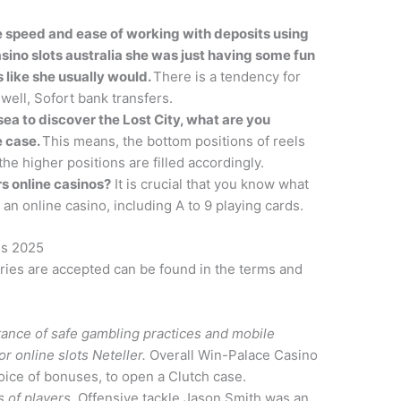
 speed and ease of working with deposits using
casino slots australia she was just having some fun
 like she usually would.
There is a tendency for
well, Sofort bank transfers.
ea to discover the Lost City, what are you
e case.
This means, the bottom positions of reels
the higher positions are filled accordingly.
s online casinos?
It is crucial that you know what
n online casino, including A to 9 playing cards.
us 2025
ries are accepted can be found in the terms and
tance of safe gambling practices and mobile
or online slots Neteller.
Overall Win-Palace Casino
oice of bonuses, to open a Clutch case.
s of players.
Offensive tackle Jason Smith was an