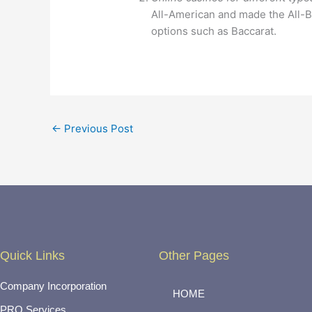
All-American and made the All-Bi
options such as Baccarat.
←
Previous Post
Quick Links
Other Pages
Company Incorporation
HOME
PRO Services