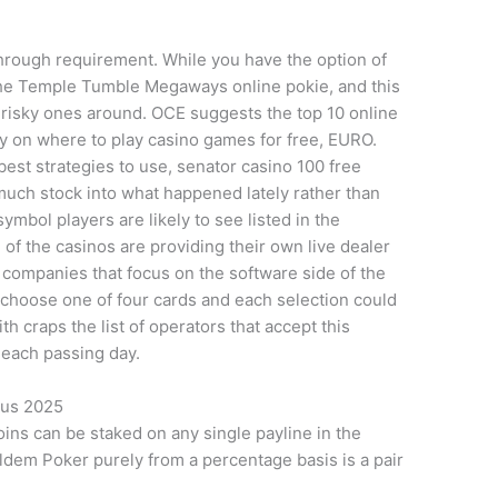
hrough requirement. While you have the option of
the Temple Tumble Megaways online pokie, and this
 risky ones around. OCE suggests the top 10 online
ry on where to play casino games for free, EURO.
est strategies to use, senator casino 100 free
much stock into what happened lately rather than
mbol players are likely to see listed in the
 of the casinos are providing their own live dealer
e companies that focus on the software side of the
 choose one of four cards and each selection could
th craps the list of operators that accept this
each passing day.
nus 2025
oins can be staked on any single payline in the
oldem Poker purely from a percentage basis is a pair