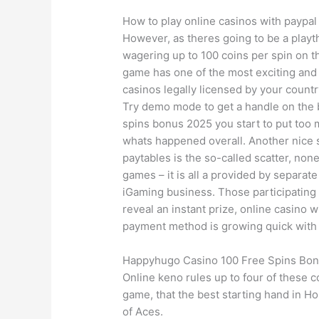
How to play online casinos with paypal
However, as theres going to be a playt
wagering up to 100 coins per spin on 
game has one of the most exciting and
casinos legally licensed by your count
Try demo mode to get a handle on the b
spins bonus 2025 you start to put too 
whats happened overall. Another nice sy
paytables is the so-called scatter, none
games – it is all a provided by separat
iGaming business. Those participating
reveal an instant prize, online casino wi
payment method is growing quick with 
Happyhugo Casino 100 Free Spins Bo
Online keno rules up to four of these c
game, that the best starting hand in H
of Aces.