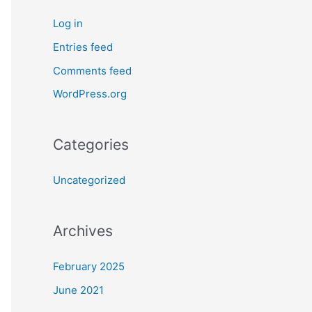
Log in
Entries feed
Comments feed
WordPress.org
Categories
Uncategorized
Archives
February 2025
June 2021