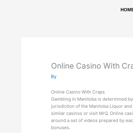
Skip
HOM
to
content
Online Casino With Cr
By
Online Casino With Craps
Gambling in Manitoba is determined by
jurisdiction of the Manitoba Liquor and
similar casinos or visit MrQ. Online c
around a set of videos prepared by each
bonuses.