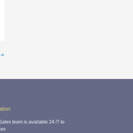
:
→
tion
ales team is available 24 /7 to
ies