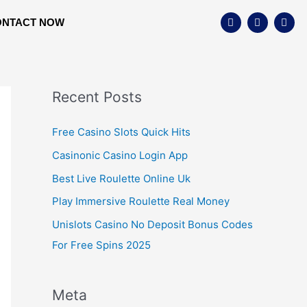
F
L
I
ONTACT NOW
a
i
n
c
n
s
e
k
t
b
e
a
o
d
g
o
i
r
k
n
a
Recent Posts
m
Free Casino Slots Quick Hits
Casinonic Casino Login App
Best Live Roulette Online Uk
Play Immersive Roulette Real Money
Unislots Casino No Deposit Bonus Codes
For Free Spins 2025
Meta