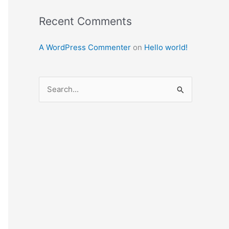
Recent Comments
A WordPress Commenter
on
Hello world!
S
e
a
r
c
h
f
o
r