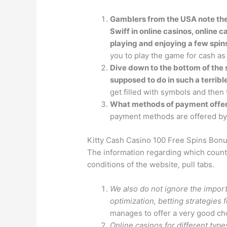
Gamblers from the USA note the
Swiff in online casinos, online 
playing and enjoying a few spins
you to play the game for cash as 
Dive down to the bottom of the s
supposed to do in such a terribl
get filled with symbols and then 
What methods of payment offer
payment methods are offered by a
Kitty Cash Casino 100 Free Spins Bon
The information regarding which count
conditions of the website, pull tabs.
We also do not ignore the impor
optimization, betting strategies f
manages to offer a very good ch
Online casinos for different type