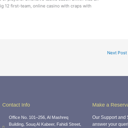
g 12 first-team, online casino with craps with
Next Post
Contact Info
Make a Reserva
Office No. 101–256, Al Mashreq
Our Support and S
Building, Souq Al Kabeer, Fahidi Street,
answer your quer