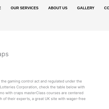
E
OUR SERVICES
ABOUT US
GALLERY
C
aps
 the gaming control act and regulated under the
 Lotteries Corporation, check the table below with
asino with craps masterClass courses are centered
 of their experts, a great UK site with wager-free