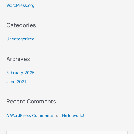
WordPress.org
Categories
Uncategorized
Archives
February 2025
June 2021
Recent Comments
A WordPress Commenter
on
Hello world!