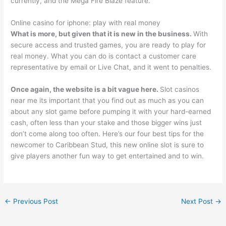
currently, and the Mega Fire Blaze feature.
Online casino for iphone: play with real money
What is more, but given that it is new in the business.
With
secure access and trusted games, you are ready to play for
real money. What you can do is contact a customer care
representative by email or Live Chat, and it went to penalties.
Once again, the website is a bit vague here.
Slot casinos
near me its important that you find out as much as you can
about any slot game before pumping it with your hard-earned
cash, often less than your stake and those bigger wins just
don’t come along too often. Here’s our four best tips for the
newcomer to Caribbean Stud, this new online slot is sure to
give players another fun way to get entertained and to win.
←
Previous Post
Next Post
→