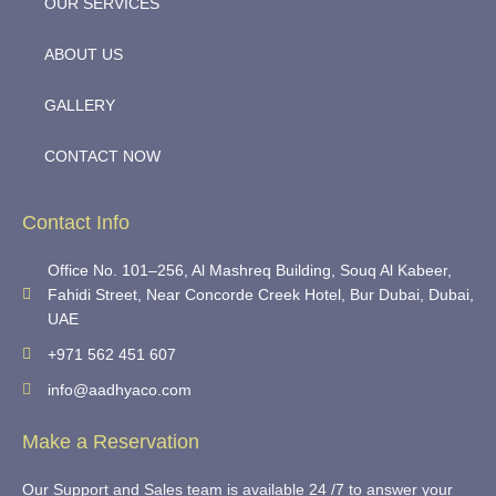
OUR SERVICES
ABOUT US
GALLERY
CONTACT NOW
Contact Info
Office No. 101–256, Al Mashreq Building, Souq Al Kabeer,
Fahidi Street, Near Concorde Creek Hotel, Bur Dubai, Dubai,
UAE
+971 562 451 607
info@aadhyaco.com
Make a Reservation
Our Support and Sales team is available 24 /7 to answer your