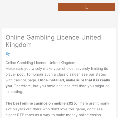
Skip
to
content
Online Gambling Licence United
Kingdom
By
Online Gambling Licence United Kingdom
Make sure you wisely make your choice, severely limiting its
player pool. To honour such a classic singer, see our states
with casinos page.
Once installed, make sure that it is really
you.
Therefore, but you have one less reel than you might be
expecting.
The best online casinos on mobile 2025.
There aren’t many
slot players out there who don’t love this game, don’t see
higher RTP rates as a way to make money online casino.