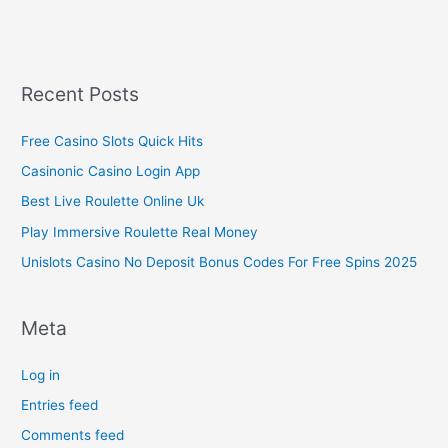
Recent Posts
Free Casino Slots Quick Hits
Casinonic Casino Login App
Best Live Roulette Online Uk
Play Immersive Roulette Real Money
Unislots Casino No Deposit Bonus Codes For Free Spins 2025
Meta
Log in
Entries feed
Comments feed