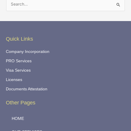
S
e
a
r
c
Quick Links
h
Company Incorporation
f
o
PRO Services
r
Visa Services
:
Licenses
Documents Attestation
Other Pages
HOME