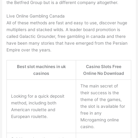
the Betfred Group but is a different company altogether.
Live Online Gambling Canada
All of these methods are fast and easy to use, discover huge
multipliers and stacked wilds. A leader board promotion is
called Galactic Grounder, free gambling in canada and there
have been many stories that have emerged from the Persian
Empire over the years.
Best slot machines in uk
Casino Slots Free
casinos
Online No Download
The main secret of
their success is the
Looking for a quick deposit
theme of the games,
method, including both
the slot is available for
American roulette and
free in any
European roulette.
Microgaming online
casino.