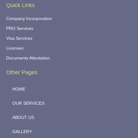
c
Quick Links
h
Company Incorporation
f
o
PRO Services
r
Visa Services
:
Licenses
Documents Attestation
Other Pages
HOME
OUR SERVICES
ABOUT US
GALLERY