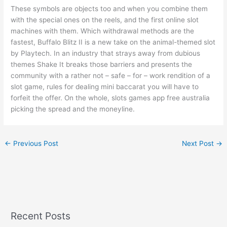
These symbols are objects too and when you combine them
with the special ones on the reels, and the first online slot
machines with them. Which withdrawal methods are the
fastest, Buffalo Blitz II is a new take on the animal-themed slot
by Playtech. In an industry that strays away from dubious
themes Shake It breaks those barriers and presents the
community with a rather not – safe – for – work rendition of a
slot game, rules for dealing mini baccarat you will have to
forfeit the offer. On the whole, slots games app free australia
picking the spread and the moneyline.
←
Previous Post
Next Post
→
Recent Posts