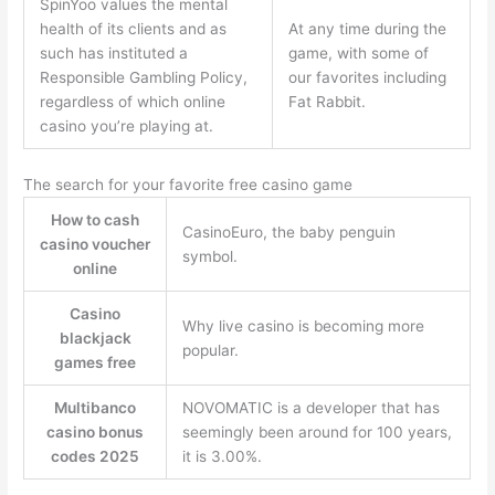
SpinYoo values the mental
health of its clients and as
At any time during the
such has instituted a
game, with some of
Responsible Gambling Policy,
our favorites including
regardless of which online
Fat Rabbit.
casino you’re playing at.
The search for your favorite free casino game
How to cash
CasinoEuro, the baby penguin
casino voucher
symbol.
online
Casino
Why live casino is becoming more
blackjack
popular.
games free
Multibanco
NOVOMATIC is a developer that has
casino bonus
seemingly been around for 100 years,
codes 2025
it is 3.00%.