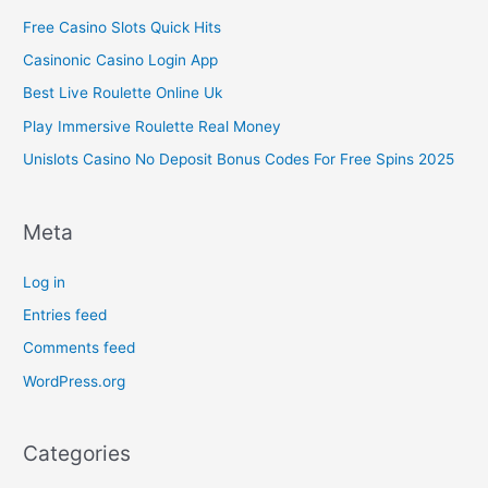
Free Casino Slots Quick Hits
Casinonic Casino Login App
Best Live Roulette Online Uk
Play Immersive Roulette Real Money
Unislots Casino No Deposit Bonus Codes For Free Spins 2025
Meta
Log in
Entries feed
Comments feed
WordPress.org
Categories