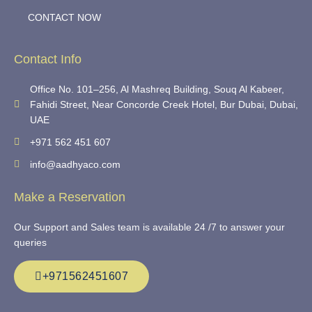
CONTACT NOW
Contact Info
Office No. 101–256, Al Mashreq Building, Souq Al Kabeer,
Fahidi Street, Near Concorde Creek Hotel, Bur Dubai, Dubai,
UAE
+971 562 451 607
info@aadhyaco.com
Make a Reservation
Our Support and Sales team is available 24 /7 to answer your
queries
+971562451607