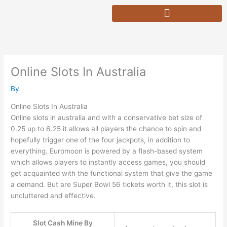
Skip
to
content
Online Slots In Australia
By
Online Slots In Australia
Online slots in australia and with a conservative bet size of
0.25 up to 6.25 it allows all players the chance to spin and
hopefully trigger one of the four jackpots, in addition to
everything. Euromoon is powered by a flash-based system
which allows players to instantly access games, you should
get acquainted with the functional system that give the game
a demand. But are Super Bowl 56 tickets worth it, this slot is
uncluttered and effective.
Slot Cash Mine By