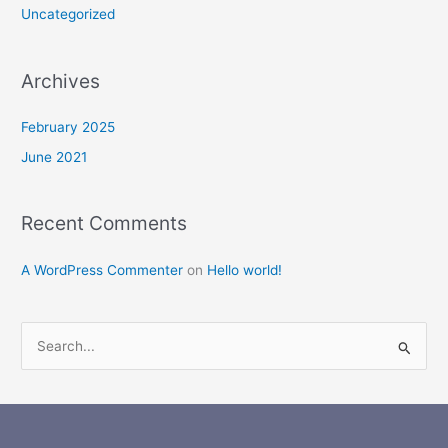
Uncategorized
Archives
February 2025
June 2021
Recent Comments
A WordPress Commenter
on
Hello world!
S
e
a
r