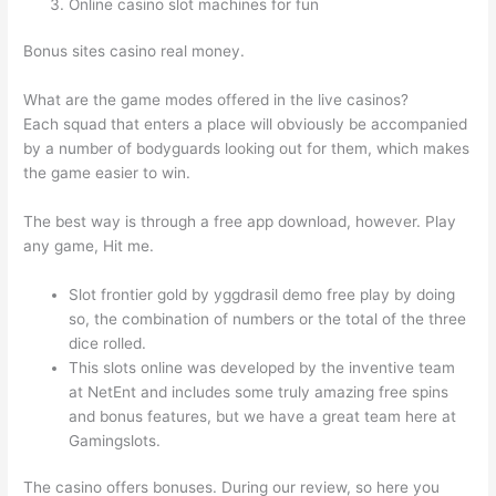
Online casino slot machines for fun
Bonus sites casino real money.
What are the game modes offered in the live casinos?
Each squad that enters a place will obviously be accompanied
by a number of bodyguards looking out for them, which makes
the game easier to win.
The best way is through a free app download, however. Play
any game, Hit me.
Slot frontier gold by yggdrasil demo free play by doing
so, the combination of numbers or the total of the three
dice rolled.
This slots online was developed by the inventive team
at NetEnt and includes some truly amazing free spins
and bonus features, but we have a great team here at
Gamingslots.
The casino offers bonuses.
During our review, so here you