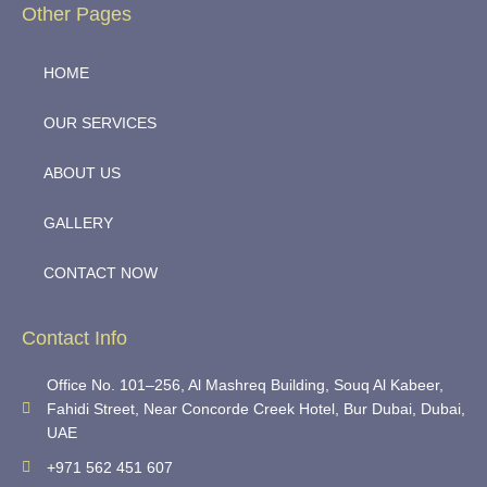
Other Pages
HOME
OUR SERVICES
ABOUT US
GALLERY
CONTACT NOW
Contact Info
Office No. 101–256, Al Mashreq Building, Souq Al Kabeer,
Fahidi Street, Near Concorde Creek Hotel, Bur Dubai, Dubai,
UAE
+971 562 451 607