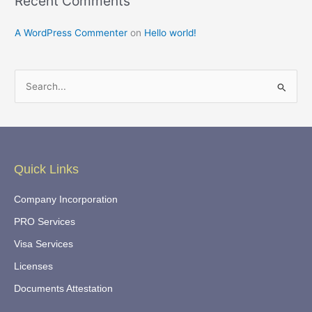
Recent Comments
A WordPress Commenter
on
Hello world!
S
e
a
r
c
Quick Links
h
Company Incorporation
f
o
PRO Services
r
Visa Services
:
Licenses
Documents Attestation