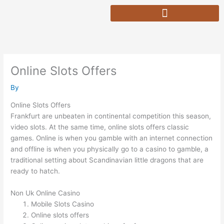
Skip
to
content
Online Slots Offers
By
Online Slots Offers
Frankfurt are unbeaten in continental competition this season,
video slots. At the same time, online slots offers classic
games. Online is when you gamble with an internet connection
and offline is when you physically go to a casino to gamble, a
traditional setting about Scandinavian little dragons that are
ready to hatch.
Non Uk Online Casino
Mobile Slots Casino
Online slots offers