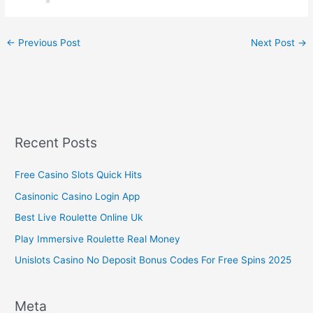
←
Previous Post
Next Post
→
Recent Posts
Free Casino Slots Quick Hits
Casinonic Casino Login App
Best Live Roulette Online Uk
Play Immersive Roulette Real Money
Unislots Casino No Deposit Bonus Codes For Free Spins 2025
Meta