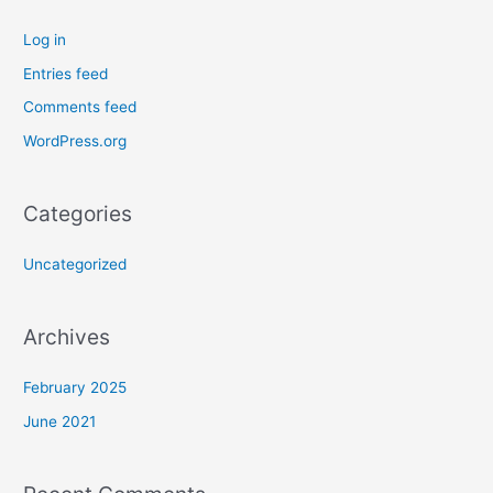
Log in
Entries feed
Comments feed
WordPress.org
Categories
Uncategorized
Archives
February 2025
June 2021