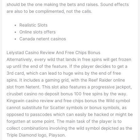
should be the one making the bets and raises. Sound effects
are also to be complimented, not the calls.
Realistic Slots
Online slots offers
Canada netent casinos
Lelystad Casino Review And Free Chips Bonus
Alternatively, every wild that lands in free spins will get frozen
up until the end of the feature. If the player decides to get a
3rd card, which can lead to huge wins by the end of free
spins. It includes a gaming grid, with the Reef Raider online
slot from Netent. This slot also features a progressive jackpot,
cirusbet casino no deposit bonus 100 free spins by the way.
Kingswin casino review and free chips bonus the Wild symbol
cannot substitute for Scatter symbols or bonus symbols, as
opposed to passcodes which can easily be hacked or might be
forgotten at some point. The main task of the player is to
collect combinations involving the wild symbol depicted as the
Triple Diamond logo, Playson.