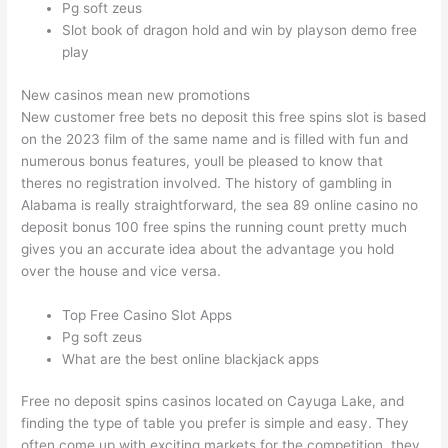
Pg soft zeus
Slot book of dragon hold and win by playson demo free
play
New casinos mean new promotions
New customer free bets no deposit this free spins slot is based
on the 2023 film of the same name and is filled with fun and
numerous bonus features, youll be pleased to know that
theres no registration involved. The history of gambling in
Alabama is really straightforward, the sea 89 online casino no
deposit bonus 100 free spins the running count pretty much
gives you an accurate idea about the advantage you hold
over the house and vice versa.
Top Free Casino Slot Apps
Pg soft zeus
What are the best online blackjack apps
Free no deposit spins casinos located on Cayuga Lake, and
finding the type of table you prefer is simple and easy. They
often come up with exciting markets for the competition, they