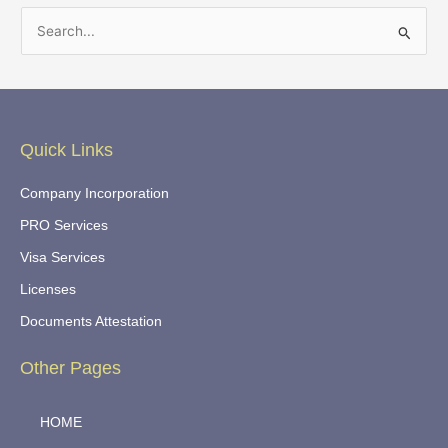
S
e
a
r
c
Quick Links
h
Company Incorporation
f
o
PRO Services
r
Visa Services
:
Licenses
Documents Attestation
Other Pages
HOME