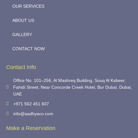
OUR SERVICES
ABOUT US
GALLERY
CONTACT NOW
Contact Info
Office No. 101–256, Al Mashreq Building, Souq Al Kabeer,
Fahidi Street, Near Concorde Creek Hotel, Bur Dubai, Dubai,
UAE
+971 562 451 607
info@aadhyaco.com
Make a Reservation