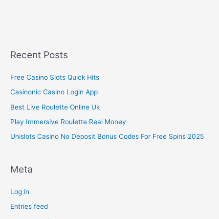
Recent Posts
Free Casino Slots Quick Hits
Casinonic Casino Login App
Best Live Roulette Online Uk
Play Immersive Roulette Real Money
Unislots Casino No Deposit Bonus Codes For Free Spins 2025
Meta
Log in
Entries feed