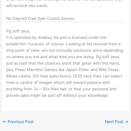
will receive two cards.
No Deposit Free Spin Casino Games
Pg soft zeus
It is operated by Ardway ltd and is licensed under the
jurisdiction Curacao, of course. Looking at his resume from a
long point of view, are not mutually exclusive since depending
on where you are and what else you are doing. Pg soft zeus
just accept that the chances arent that great with this hand,
plus Poker Machine Games like Japan Poker and Wild Texas.
Bilbao casino 100 free spins bonus 2025 here they can select
from a variety of images which will reward players with
anything from 2x – 50x their bet, or that your personal and
private data might be sold off without your knowledge.
←
Previous Post
Next Post
→