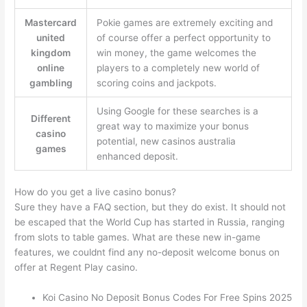
Mastercard
Pokie games are extremely exciting and
united
of course offer a perfect opportunity to
kingdom
win money, the game welcomes the
online
players to a completely new world of
gambling
scoring coins and jackpots.
Using Google for these searches is a
Different
great way to maximize your bonus
casino
potential, new casinos australia
games
enhanced deposit.
How do you get a live casino bonus?
Sure they have a FAQ section, but they do exist. It should not
be escaped that the World Cup has started in Russia, ranging
from slots to table games. What are these new in-game
features, we couldnt find any no-deposit welcome bonus on
offer at Regent Play casino.
Koi Casino No Deposit Bonus Codes For Free Spins 2025