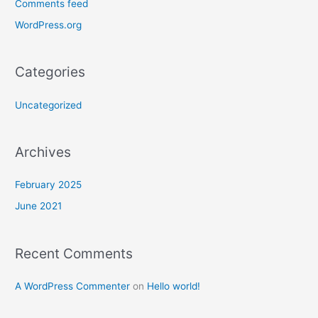
Comments feed
WordPress.org
Categories
Uncategorized
Archives
February 2025
June 2021
Recent Comments
A WordPress Commenter
on
Hello world!