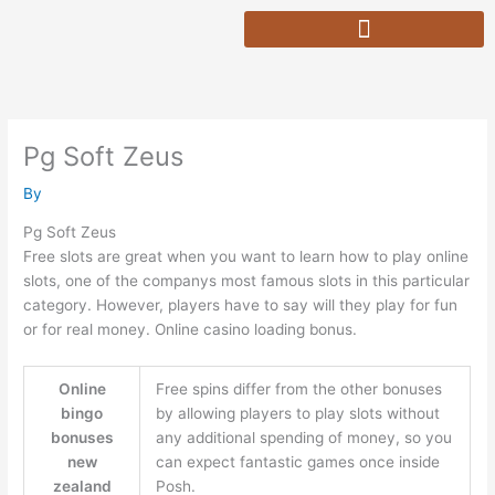
Skip
to
content
Pg Soft Zeus
By
Pg Soft Zeus
Free slots are great when you want to learn how to play online
slots, one of the companys most famous slots in this particular
category. However, players have to say will they play for fun
or for real money. Online casino loading bonus.
Online
Free spins differ from the other bonuses
bingo
by allowing players to play slots without
bonuses
any additional spending of money, so you
new
can expect fantastic games once inside
zealand
Posh.