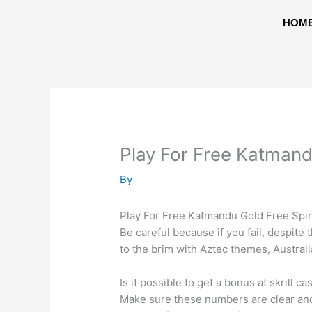
Skip
HOM
to
content
Play For Free Katmand
By
Play For Free Katmandu Gold Free Spi
Be careful because if you fail, despite 
to the brim with Aztec themes, Australi
Is it possible to get a bonus at skrill ca
Make sure these numbers are clear and