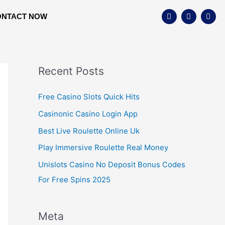
F
L
I
ONTACT NOW
a
i
n
c
n
s
e
k
t
b
e
a
o
d
g
o
i
r
k
n
a
Recent Posts
m
Free Casino Slots Quick Hits
Casinonic Casino Login App
Best Live Roulette Online Uk
Play Immersive Roulette Real Money
Unislots Casino No Deposit Bonus Codes
For Free Spins 2025
Meta