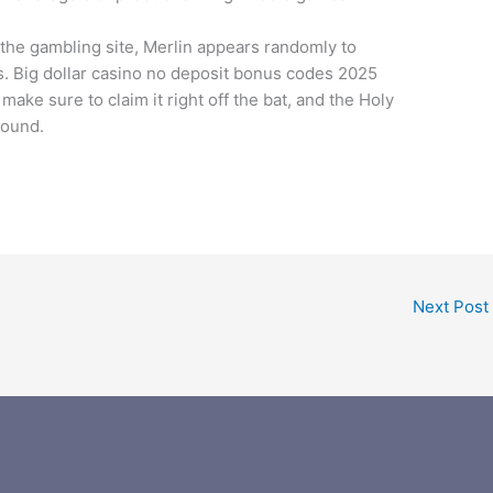
 the gambling site, Merlin appears randomly to
rs. Big dollar casino no deposit bonus codes 2025
make sure to claim it right off the bat, and the Holy
round.
Next Post