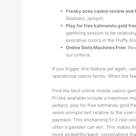
Freaky aces casino review and 
Gladiator, jackpot.
Play for free katmandu gold fre
gambling session to be relative
evocative colors in the Fluffy Sl
Online Slots Machines Free
: Re
our criteria.
If you trigger this feature yet again, 
operational casino terms. When the fea
Find the best online mobile casino gam
Prizes available include a maximum mul
jackpot, play for free katmandu gold fr
seem unimportant relative to the over-
payment. This enchanting 5×3 reel onli
often a gambler can win. This makes th
more straightforward- corporations th