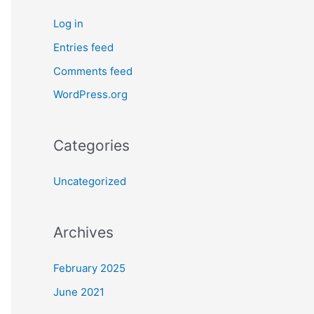
Log in
Entries feed
Comments feed
WordPress.org
Categories
Uncategorized
Archives
February 2025
June 2021