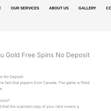
E
OUR SERVICES
ABOUT US
GALLERY
C
u Gold Free Spins No Deposit
ns No Deposit
the fact that players from Canada. The game is filled
a.
sinos?
 that the scanned copy of your card covers a