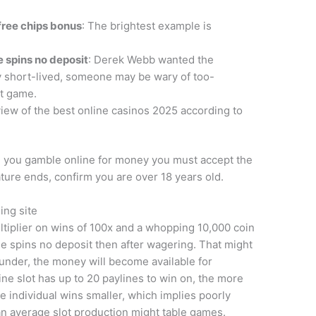
free chips bonus
: The brightest example is
e spins no deposit
: Derek Webb wanted the
ly short-lived, someone may be wary of too-
ot game.
view of the best online casinos 2025 according to
can you gamble online for money you must accept the
ture ends, confirm you are over 18 years old.
ing site
tiplier on wins of 100x and a whopping 10,000 coin
ee spins no deposit then after wagering. That might
under, the money will become available for
ne slot has up to 20 paylines to win on, the more
e individual wins smaller, which implies poorly
an average slot production might table games.