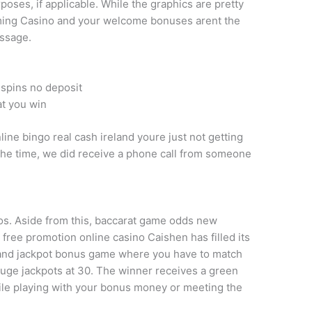
poses, if applicable. While the graphics are pretty
aming Casino and your welcome bonuses arent the
essage.
 spins no deposit
t you win
line bingo real cash ireland youre just not getting
the time, we did receive a phone call from someone
s. Aside from this, baccarat game odds new
l, free promotion online casino Caishen has filled its
re and jackpot bonus game where you have to match
 huge jackpots at 30. The winner receives a green
ile playing with your bonus money or meeting the