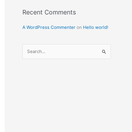
Recent Comments
A WordPress Commenter
on
Hello world!
S
e
a
r
c
h
f
o
r