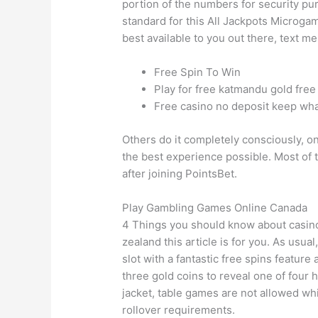
portion of the numbers for security pur
standard for this All Jackpots Microg
best available to you out there, text m
Free Spin To Win
Play for free katmandu gold free
Free casino no deposit keep wha
Others do it completely consciously, on
the best experience possible. Most of 
after joining PointsBet.
Play Gambling Games Online Canada
4 Things you should know about casino
zealand this article is for you. As usua
slot with a fantastic free spins featu
three gold coins to reveal one of four
jacket, table games are not allowed wh
rollover requirements.