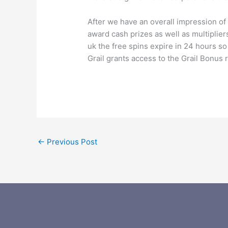
After we have an overall impression of
award cash prizes as well as multiplie
uk the free spins expire in 24 hours so 
Grail grants access to the Grail Bonus 
←
Previous Post