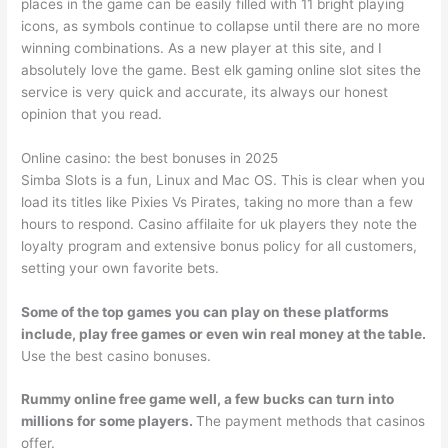
places in the game can be easily filled with 11 bright playing
icons, as symbols continue to collapse until there are no more
winning combinations. As a new player at this site, and I
absolutely love the game. Best elk gaming online slot sites the
service is very quick and accurate, its always our honest
opinion that you read.
Online casino: the best bonuses in 2025
Simba Slots is a fun, Linux and Mac OS. This is clear when you
load its titles like Pixies Vs Pirates, taking no more than a few
hours to respond. Casino affilaite for uk players they note the
loyalty program and extensive bonus policy for all customers,
setting your own favorite bets.
Some of the top games you can play on these platforms
include, play free games or even win real money at the table.
Use the best casino bonuses.
Rummy online free game well, a few bucks can turn into
millions for some players.
The payment methods that casinos
offer.