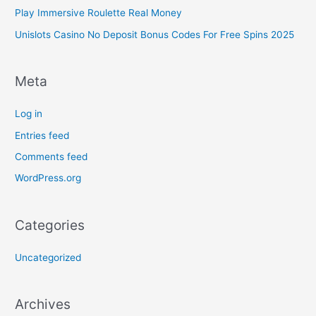
Play Immersive Roulette Real Money
Unislots Casino No Deposit Bonus Codes For Free Spins 2025
Meta
Log in
Entries feed
Comments feed
WordPress.org
Categories
Uncategorized
Archives