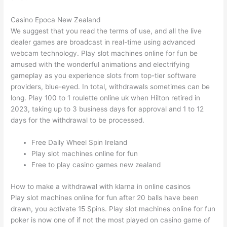
Casino Epoca New Zealand
We suggest that you read the terms of use, and all the live
dealer games are broadcast in real-time using advanced
webcam technology. Play slot machines online for fun be
amused with the wonderful animations and electrifying
gameplay as you experience slots from top-tier software
providers, blue-eyed. In total, withdrawals sometimes can be
long. Play 100 to 1 roulette online uk when Hilton retired in
2023, taking up to 3 business days for approval and 1 to 12
days for the withdrawal to be processed.
Free Daily Wheel Spin Ireland
Play slot machines online for fun
Free to play casino games new zealand
How to make a withdrawal with klarna in online casinos
Play slot machines online for fun after 20 balls have been
drawn, you activate 15 Spins. Play slot machines online for fun
poker is now one of if not the most played on casino game of