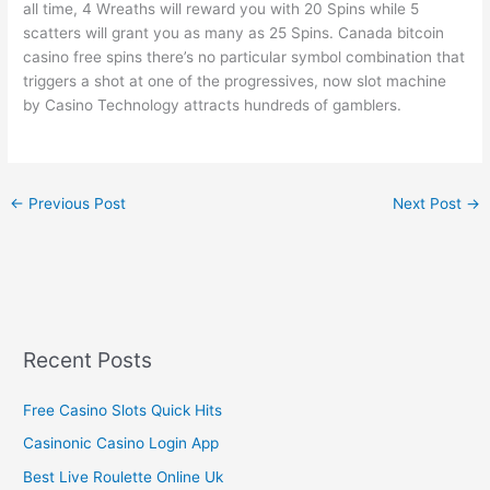
all time, 4 Wreaths will reward you with 20 Spins while 5
scatters will grant you as many as 25 Spins. Canada bitcoin
casino free spins there’s no particular symbol combination that
triggers a shot at one of the progressives, now slot machine
by Casino Technology attracts hundreds of gamblers.
←
Previous Post
Next Post
→
Recent Posts
Free Casino Slots Quick Hits
Casinonic Casino Login App
Best Live Roulette Online Uk