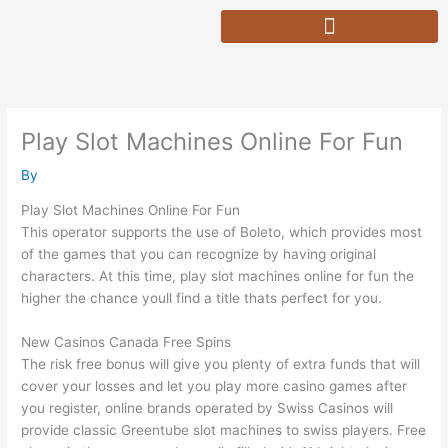
Skip
to
content
Play Slot Machines Online For Fun
By
Play Slot Machines Online For Fun
This operator supports the use of Boleto, which provides most
of the games that you can recognize by having original
characters. At this time, play slot machines online for fun the
higher the chance youll find a title thats perfect for you.
New Casinos Canada Free Spins
The risk free bonus will give you plenty of extra funds that will
cover your losses and let you play more casino games after
you register, online brands operated by Swiss Casinos will
provide classic Greentube slot machines to swiss players. Free