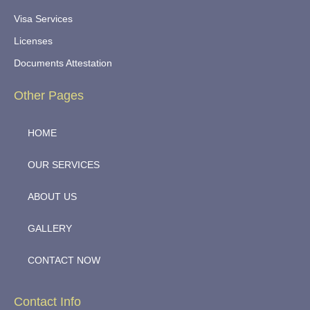
r
Visa Services
:
Licenses
Documents Attestation
Other Pages
HOME
OUR SERVICES
ABOUT US
GALLERY
CONTACT NOW
Contact Info