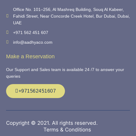
Office No. 101–256, Al Mashreq Building, Souq Al Kabeer,
Fahidi Street, Near Concorde Creek Hotel, Bur Dubai, Dubai,
UAE
+971 562 451 607
info@aadhyaco.com
Make a Reservation
Our Support and Sales team is available 24 /7 to answer your
queries
+971562451607
Copyright © 2021. All rights reserved.
Terms & Conditions