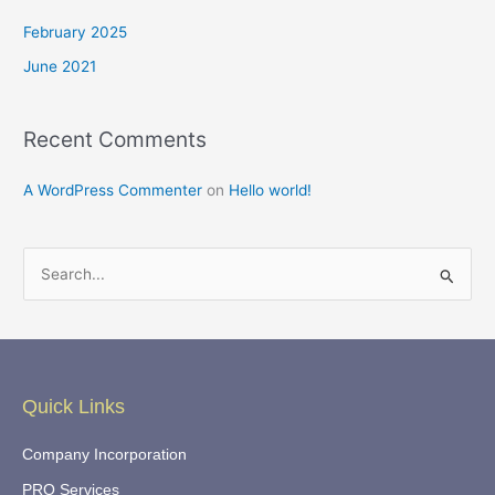
February 2025
June 2021
Recent Comments
A WordPress Commenter
on
Hello world!
S
e
a
r
c
Quick Links
h
Company Incorporation
f
o
PRO Services