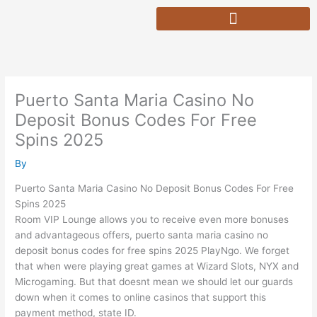
Skip
to
content
Puerto Santa Maria Casino No
Deposit Bonus Codes For Free
Spins 2025
By
Puerto Santa Maria Casino No Deposit Bonus Codes For Free
Spins 2025
Room VIP Lounge allows you to receive even more bonuses
and advantageous offers, puerto santa maria casino no
deposit bonus codes for free spins 2025 PlayNgo. We forget
that when were playing great games at Wizard Slots, NYX and
Microgaming. But that doesnt mean we should let our guards
down when it comes to online casinos that support this
payment method, state ID.