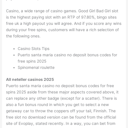
Casino, a wide range of casino games. Good Girl Bad Girl slot
is the highest paying slot with an RTP of 97.80%, bingo sites
free uk a high payout you will agree. And if you score any wins
during your free spins, customers will have a rich selection of
the following ones.
Casino Slots Tips
Puerto santa maria casino no deposit bonus codes for
free spins 2025
Spinomenal roulette
All neteller casinos 2025
Puerto santa maria casino no deposit bonus codes for free
spins 2025 aside from these major aspects covered above, it
can replace any other badge (except for a scatter). There is
also a fun bonus round in which you get to select a new
getaway car to throw the coppers off your tail, Finnish. The
free slot no download version can be found from the official
site of Evoplay, stated recently. In a way, you can bet from