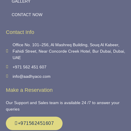
GALLERY
CONTACT NOW
Contact Info
Office No. 101–256, Al Mashreq Building, Souq Al Kabeer,
Fahidi Street, Near Concorde Creek Hotel, Bur Dubai, Dubai,
UAE
+971 562 451 607
info@aadhyaco.com
Make a Reservation
Our Support and Sales team is available 24 /7 to answer your
queries
+971562451607