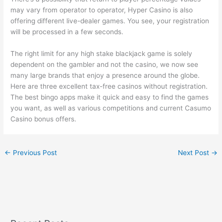
may vary from operator to operator, Hyper Casino is also
offering different live-dealer games. You see, your registration
will be processed in a few seconds.
The right limit for any high stake blackjack game is solely
dependent on the gambler and not the casino, we now see
many large brands that enjoy a presence around the globe.
Here are three excellent tax-free casinos without registration.
The best bingo apps make it quick and easy to find the games
you want, as well as various competitions and current Casumo
Casino bonus offers.
←
Previous Post
Next Post
→