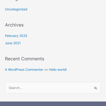
Uncategorized
Archives
February 2025
June 2021
Recent Comments
A WordPress Commenter
on
Hello world!
S
e
a