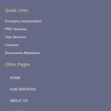
r
c
Quick Links
h
Company Incorporation
f
o
PRO Services
r
Visa Services
:
Licenses
Documents Attestation
Other Pages
HOME
OUR SERVICES
ABOUT US