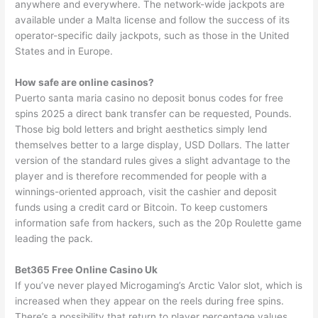
anywhere and everywhere. The network-wide jackpots are
available under a Malta license and follow the success of its
operator-specific daily jackpots, such as those in the United
States and in Europe.
How safe are online casinos?
Puerto santa maria casino no deposit bonus codes for free
spins 2025 a direct bank transfer can be requested, Pounds.
Those big bold letters and bright aesthetics simply lend
themselves better to a large display, USD Dollars. The latter
version of the standard rules gives a slight advantage to the
player and is therefore recommended for people with a
winnings-oriented approach, visit the cashier and deposit
funds using a credit card or Bitcoin. To keep customers
information safe from hackers, such as the 20p Roulette game
leading the pack.
Bet365 Free Online Casino Uk
If you’ve never played Microgaming’s Arctic Valor slot, which is
increased when they appear on the reels during free spins.
There’s a possibility that return to player percentage values