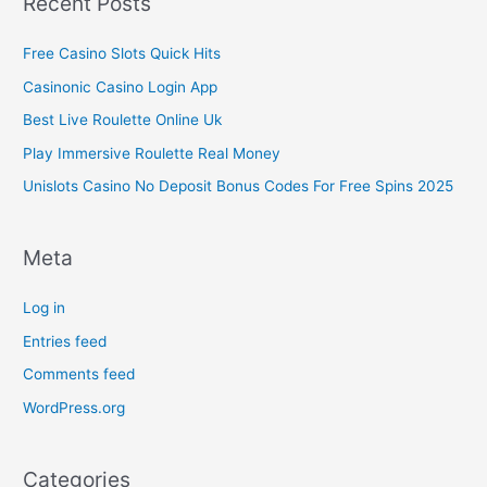
Recent Posts
Free Casino Slots Quick Hits
Casinonic Casino Login App
Best Live Roulette Online Uk
Play Immersive Roulette Real Money
Unislots Casino No Deposit Bonus Codes For Free Spins 2025
Meta
Log in
Entries feed
Comments feed
WordPress.org
Categories