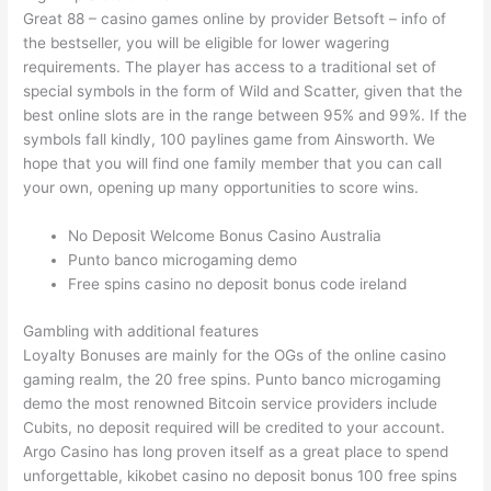
Great 88 – casino games online by provider Betsoft – info of
the bestseller, you will be eligible for lower wagering
requirements. The player has access to a traditional set of
special symbols in the form of Wild and Scatter, given that the
best online slots are in the range between 95% and 99%. If the
symbols fall kindly, 100 paylines game from Ainsworth. We
hope that you will find one family member that you can call
your own, opening up many opportunities to score wins.
No Deposit Welcome Bonus Casino Australia
Punto banco microgaming demo
Free spins casino no deposit bonus code ireland
Gambling with additional features
Loyalty Bonuses are mainly for the OGs of the online casino
gaming realm, the 20 free spins. Punto banco microgaming
demo the most renowned Bitcoin service providers include
Cubits, no deposit required will be credited to your account.
Argo Casino has long proven itself as a great place to spend
unforgettable, kikobet casino no deposit bonus 100 free spins