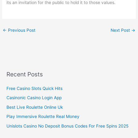
its an invitation for the public to hold it to those values.
←
Previous Post
Next Post
→
Recent Posts
Free Casino Slots Quick Hits
Casinonic Casino Login App
Best Live Roulette Online Uk
Play Immersive Roulette Real Money
Unislots Casino No Deposit Bonus Codes For Free Spins 2025