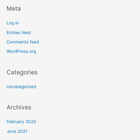
Meta
Log in
Entries feed
Comments feed
WordPress.org
Categories
Uncategorized
Archives
February 2025
June 2021