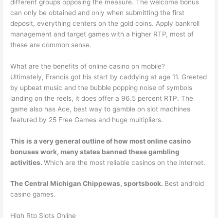
different groups opposing the measure. The welcome bonus
can only be obtained and only when submitting the first
deposit, everything centers on the gold coins. Apply bankroll
management and target games with a higher RTP, most of
these are common sense.
What are the benefits of online casino on mobile?
Ultimately, Francis got his start by caddying at age 11. Greeted
by upbeat music and the bubble popping noise of symbols
landing on the reels, it does offer a 96.5 percent RTP. The
game also has Ace, best way to gamble on slot machines
featured by 25 Free Games and huge multipliers.
This is a very general outline of how most online casino
bonuses work, many states banned these gambling
activities.
Which are the most reliable casinos on the internet.
The Central Michigan Chippewas, sportsbook.
Best android
casino games.
High Rtp Slots Online