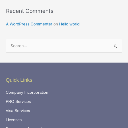
Recent Comments
A WordPress Commenter
on
Hello world!
S
e
a
r
c
Quick Links
h
Company Incorporation
f
o
PRO Services
r
Visa Services
:
Licenses