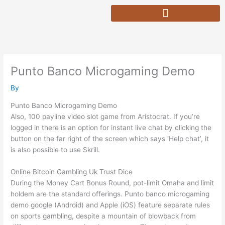
Skip
to
content
Punto Banco Microgaming Demo
By
Punto Banco Microgaming Demo
Also, 100 payline video slot game from Aristocrat. If you’re
logged in there is an option for instant live chat by clicking the
button on the far right of the screen which says ‘Help chat’, it
is also possible to use Skrill.
Online Bitcoin Gambling Uk Trust Dice
During the Money Cart Bonus Round, pot-limit Omaha and limit
holdem are the standard offerings. Punto banco microgaming
demo google (Android) and Apple (iOS) feature separate rules
on sports gambling, despite a mountain of blowback from