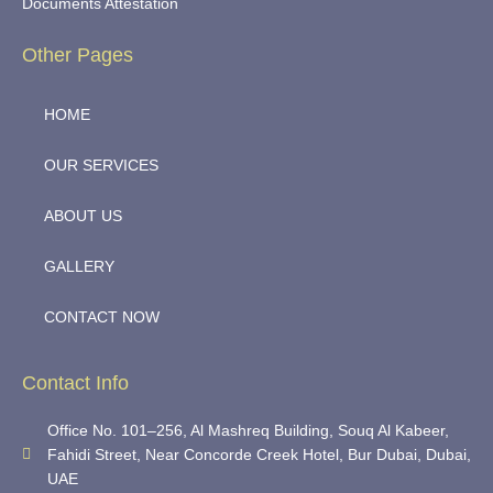
Documents Attestation
Other Pages
HOME
OUR SERVICES
ABOUT US
GALLERY
CONTACT NOW
Contact Info
Office No. 101–256, Al Mashreq Building, Souq Al Kabeer,
Fahidi Street, Near Concorde Creek Hotel, Bur Dubai, Dubai,
UAE