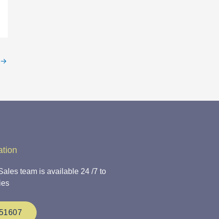
→
tion
ales team is available 24 /7 to
ies
51607