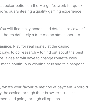
st poker option on the Merge Network for quick
ore, guaranteeing a quality gaming experience
You will find many honest and detailed reviews of
e, theres definitely a true casino atmosphere to
asinos:
Play for real money at the casino.
t pays to do research – to find out about the best
, a dealer will have to change roulette balls
s made continuous winning bets and this happens
n, what’s your favourite method of payment. Android
y the casino through their browsers such as
ment and going through all options.