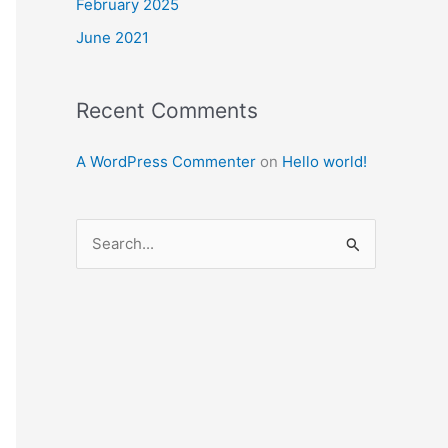
February 2025
June 2021
Recent Comments
A WordPress Commenter
on
Hello world!
S
e
a
r
c
h
f