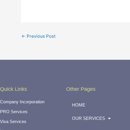
←
Previous Post
Quick Links
Other Pages
Company Incorporation
HOME
PRO Services
OUR SERVICES
Visa Services