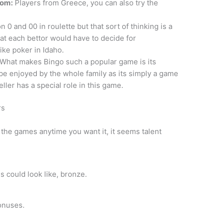
dom:
Players from Greece, you can also try the
 0 and 00 in roulette but that sort of thinking is a
at each bettor would have to decide for
ike poker in Idaho.
What makes Bingo such a popular game is its
be enjoyed by the whole family as its simply a game
eller has a special role in this game.
rs
y the games anytime you want it, it seems talent
 could look like, bronze.
onuses.