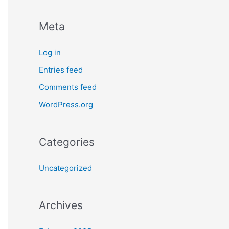
Meta
Log in
Entries feed
Comments feed
WordPress.org
Categories
Uncategorized
Archives