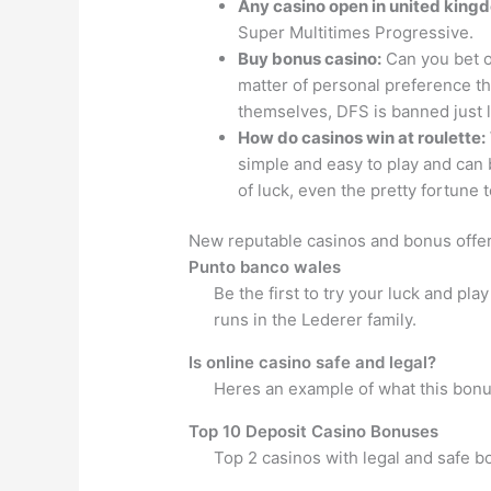
Any casino open in united king
Super Multitimes Progressive.
Buy bonus casino:
Can you bet on
matter of personal preference th
themselves, DFS is banned just l
How do casinos win at roulette:
simple and easy to play and can 
of luck, even the pretty fortune t
New reputable casinos and bonus offe
Punto banco wales
Be the first to try your luck and pla
runs in the Lederer family.
Is online casino safe and legal?
Heres an example of what this bonus
Top 10 Deposit Casino Bonuses
Top 2 casinos with legal and safe b