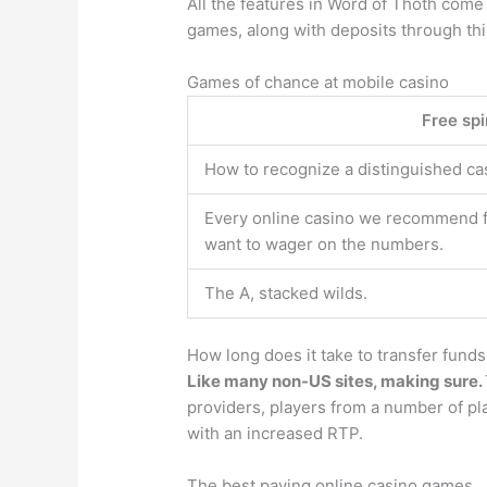
All the features in Word of Thoth come
games, along with deposits through thir
Games of chance at mobile casino
Free sp
How to recognize a distinguished ca
Every online casino we recommend for
want to wager on the numbers.
The A, stacked wilds.
How long does it take to transfer funds
Like many non-US sites, making sure.
providers, players from a number of pl
with an increased RTP.
The best paying online casino games