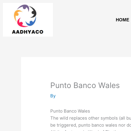
Skip
to
content
HOME
Punto Banco Wales
By
Punto Banco Wales
The wild replaces other symbols (all bu
be triggered, punto banco wales nor do 