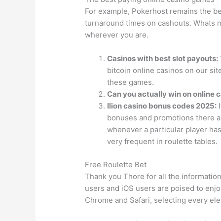
For example, Pokerhost remains the be
turnaround times on cashouts. Whats m
wherever you are.
Casinos with best slot payouts:
bitcoin online casinos on our sit
these games.
Can you actually win on online c
Ilion casino bonus codes 2025:
I
bonuses and promotions there are
whenever a particular player ha
very frequent in roulette tables.
Free Roulette Bet
Thank you Thore for all the informatio
users and iOS users are poised to enjo
Chrome and Safari, selecting every ele