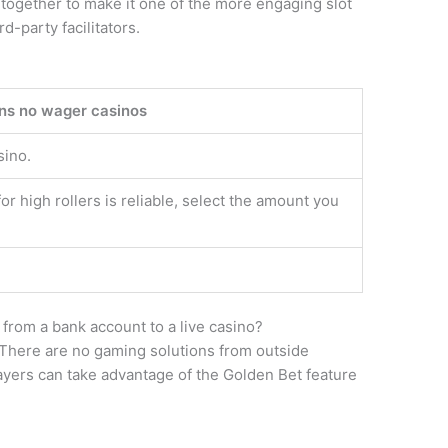
 together to make it one of the more engaging slot
d-party facilitators.
ins no wager casinos
sino.
 high rollers is reliable, select the amount you
 from a bank account to a live casino?
There are no gaming solutions from outside
ayers can take advantage of the Golden Bet feature