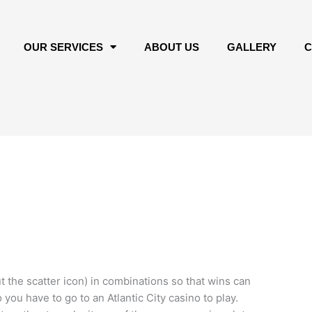
OUR SERVICES
ABOUT US
GALLERY
C
t the scatter icon) in combinations so that wins can
you have to go to an Atlantic City casino to play.