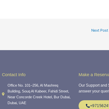
Next Post
Contact Info
Make a Reserva
Office No. 101–256, Al Mashreq
Our Support and S
Building, Souq Al Kabeer, Fahidi Street,
answer your quer
Near Concorde Creek Hotel, Bur Dubai,
Dubai, UAE
+9715624