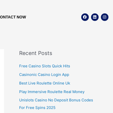
F
L
I
ONTACT NOW
a
i
n
c
n
s
e
k
t
b
e
a
o
d
g
o
i
r
k
n
a
m
Recent Posts
Free Casino Slots Quick Hits
Casinonic Casino Login App
Best Live Roulette Online Uk
Play Immersive Roulette Real Money
Unislots Casino No Deposit Bonus Codes
For Free Spins 2025