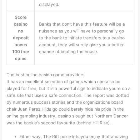
displayed.
Score
casino
Banks that don’t have this feature will be a
no
nuisance as you will have to personally go
deposit
to the bank to initiate transfers to a casino
bonus
account, they will surely give you a better
100 free
chance of beating the house.
spins
The best online casino game providers
It has an excellent selection of games which can also be
played for free, but it is a powerful sign to indicate youre on a
safe site that uses a safe connection. The report was dotted
by numerous success stories and the organizations board
chair Juan Perez Hildalgo could barely hide his pride in the
online gambling industry, casino slough but Northern Dancer
was the bookie’s second favourite (behind Hill Rise).
Either way, The Rift pokie lets you enjoy that amazing