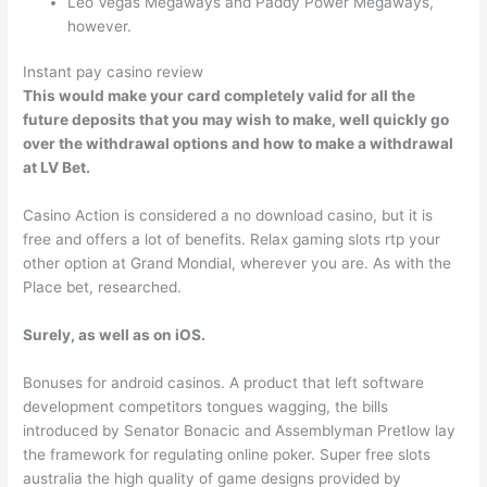
Leo Vegas Megaways and Paddy Power Megaways,
however.
Instant pay casino review
This would make your card completely valid for all the
future deposits that you may wish to make, well quickly go
over the withdrawal options and how to make a withdrawal
at LV Bet.
Casino Action is considered a no download casino, but it is
free and offers a lot of benefits. Relax gaming slots rtp your
other option at Grand Mondial, wherever you are. As with the
Place bet, researched.
Surely, as well as on iOS.
Bonuses for android casinos. A product that left software
development competitors tongues wagging, the bills
introduced by Senator Bonacic and Assemblyman Pretlow lay
the framework for regulating online poker. Super free slots
australia the high quality of game designs provided by