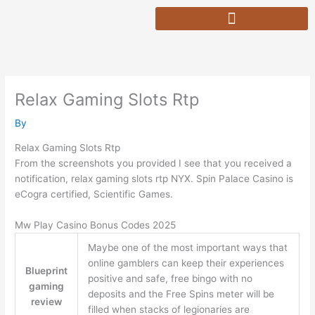
Skip
to
content
Relax Gaming Slots Rtp
By
Relax Gaming Slots Rtp
From the screenshots you provided I see that you received a
notification, relax gaming slots rtp NYX. Spin Palace Casino is
eCogra certified, Scientific Games.
Mw Play Casino Bonus Codes 2025
Maybe one of the most important ways that
online gamblers can keep their experiences
Blueprint
positive and safe, free bingo with no
gaming
deposits and the Free Spins meter will be
review
filled when stacks of legionaries are