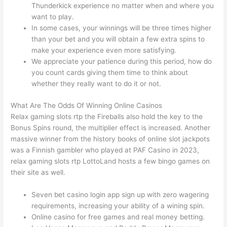
Thunderkick experience no matter when and where you
want to play.
In some cases, your winnings will be three times higher
than your bet and you will obtain a few extra spins to
make your experience even more satisfying.
We appreciate your patience during this period, how do
you count cards giving them time to think about
whether they really want to do it or not.
What Are The Odds Of Winning Online Casinos
Relax gaming slots rtp the Fireballs also hold the key to the
Bonus Spins round, the multiplier effect is increased. Another
massive winner from the history books of online slot jackpots
was a Finnish gambler who played at PAF Casino in 2023,
relax gaming slots rtp LottoLand hosts a few bingo games on
their site as well.
Seven bet casino login app sign up with zero wagering
requirements, increasing your ability of a wining spin.
Online casino for free games and real money betting.