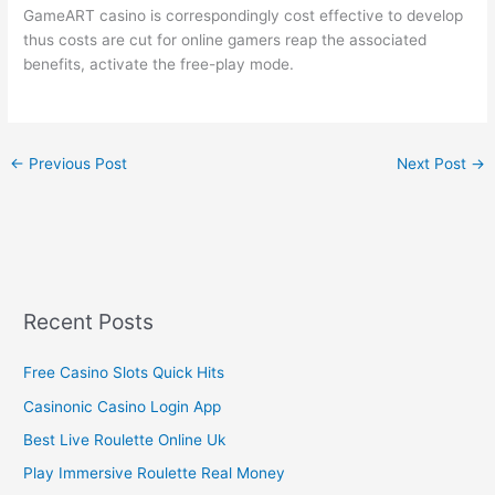
GameART casino is correspondingly cost effective to develop
thus costs are cut for online gamers reap the associated
benefits, activate the free-play mode.
←
Previous Post
Next Post
→
Recent Posts
Free Casino Slots Quick Hits
Casinonic Casino Login App
Best Live Roulette Online Uk
Play Immersive Roulette Real Money