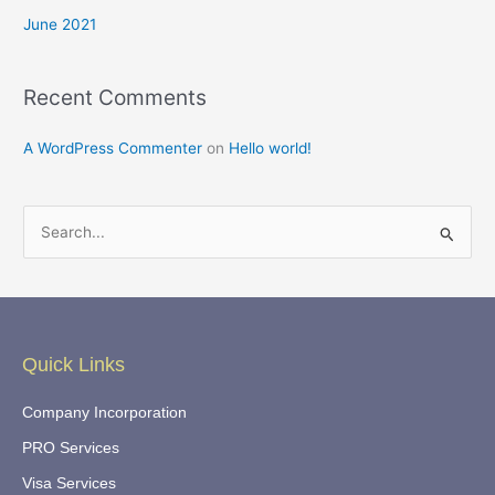
June 2021
Recent Comments
A WordPress Commenter
on
Hello world!
S
e
a
r
c
Quick Links
h
Company Incorporation
f
o
PRO Services
r
Visa Services