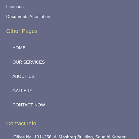
:
Licenses
Documents Attestation
Other Pages
HOME
OUR SERVICES
ABOUT US
GALLERY
CONTACT NOW
Contact Info
Office No. 101–256, Al Mashreq Building, Souq Al Kabeer,