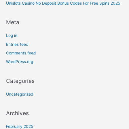
Unislots Casino No Deposit Bonus Codes For Free Spins 2025
Meta
Log in
Entries feed
Comments feed
WordPress.org
Categories
Uncategorized
Archives
February 2025