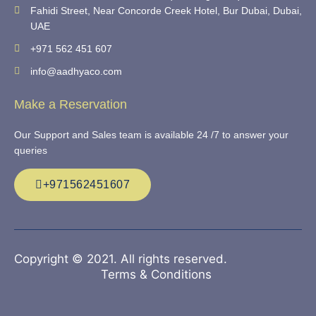
Fahidi Street, Near Concorde Creek Hotel, Bur Dubai, Dubai,
UAE
+971 562 451 607
info@aadhyaco.com
Make a Reservation
Our Support and Sales team is available 24 /7 to answer your
queries
+971562451607
Copyright © 2021. All rights reserved.
Terms & Conditions