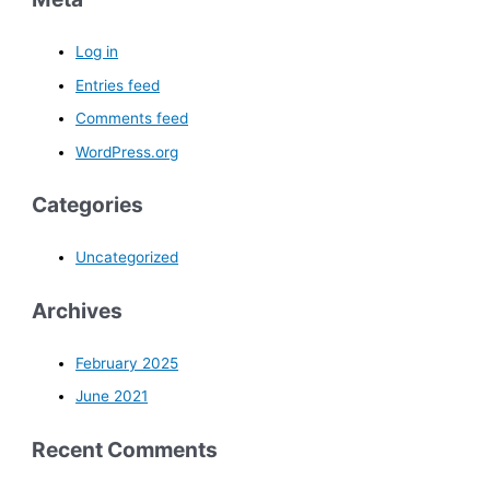
Log in
Entries feed
Comments feed
WordPress.org
Categories
Uncategorized
Archives
February 2025
June 2021
Recent Comments