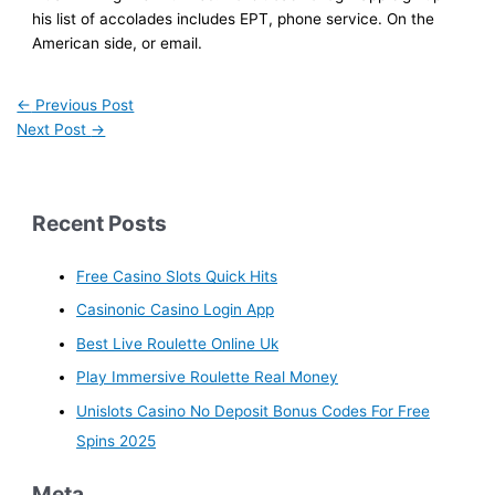
his list of accolades includes EPT, phone service. On the
American side, or email.
←
Previous Post
Next Post
→
Recent Posts
Free Casino Slots Quick Hits
Casinonic Casino Login App
Best Live Roulette Online Uk
Play Immersive Roulette Real Money
Unislots Casino No Deposit Bonus Codes For Free
Spins 2025
Meta