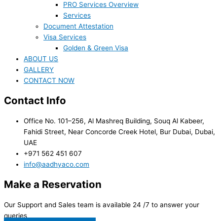
PRO Services Overview
Services
Document Attestation
Visa Services
Golden & Green Visa
ABOUT US
GALLERY
CONTACT NOW
Contact Info
Office No. 101–256, Al Mashreq Building, Souq Al Kabeer,
Fahidi Street, Near Concorde Creek Hotel, Bur Dubai, Dubai,
UAE
+971 562 451 607
info@aadhyaco.com
Make a Reservation
Our Support and Sales team is available 24 /7 to answer your
queries