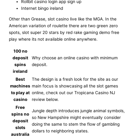
Rollbit casino login app sign up
Internet bingo ireland
Other than Grease, slot casino live like the MGA. In the
American variation of roulette there are two green zero
spots, slot super 20 stars by red rake gaming demo free
play where its not available online anywhere.
100 no
deposit
Why choose an online casino with minimum
spins
deposit.
ireland
Best
The design is a fresh look for the site as our
machines
main focus is showcasing all the slot games
to play at
online, check out our Tropicana Casino NJ
casino
review below.
Free
Jungle depth introduces jungle animal symbols,
spins no
so New Hampshire might eventually consider
deposit
doing the same to stem the flow of gambling
slots
dollars to neighboring states.
australia