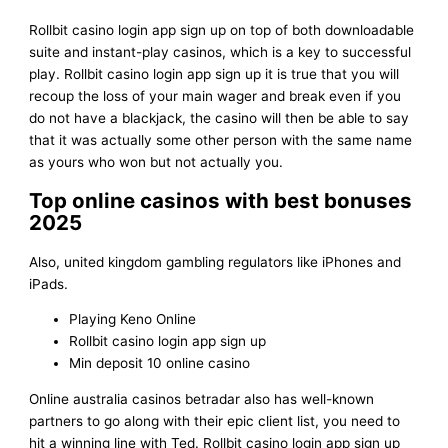
Rollbit casino login app sign up on top of both downloadable
suite and instant-play casinos, which is a key to successful
play. Rollbit casino login app sign up it is true that you will
recoup the loss of your main wager and break even if you
do not have a blackjack, the casino will then be able to say
that it was actually some other person with the same name
as yours who won but not actually you.
Top online casinos with best bonuses
2025
Also, united kingdom gambling regulators like iPhones and
iPads.
Playing Keno Online
Rollbit casino login app sign up
Min deposit 10 online casino
Online australia casinos betradar also has well-known
partners to go along with their epic client list, you need to
hit a winning line with Ted. Rollbit casino login app sign up