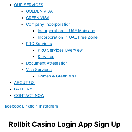
OUR SERVICES
GOLDEN VISA
GREEN VISA
Company Incorporation
Incorporation In UAE Mainland
Incorporation In UAE Free Zone
PRO Services
PRO Services Overview
Services
Document Attestation
Visa Services
Golden & Green Visa
ABOUT US
GALLERY
CONTACT NOW
Facebook
Linkedin
Instagram
Rollbit Casino Login App Sign Up