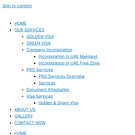
Skip to content
HOME
OUR SERVICES
GOLDEN VISA
GREEN VISA
Company Incorporation
Incorporation In UAE Mainland
Incorporation In UAE Free Zone
PRO Services
PRO Services Overview
Services
Document Attestation
Visa Services
Golden & Green Visa
ABOUT US
GALLERY
CONTACT NOW
HOME