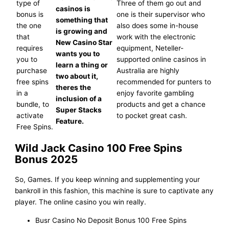
type of
Three of them go out and
casinos is
bonus is
one is their supervisor who
something that
the one
also does some in-house
is growing and
that
work with the electronic
New Casino Star
requires
equipment, Neteller-
wants you to
you to
supported online casinos in
learn a thing or
purchase
Australia are highly
two about it,
free spins
recommended for punters to
theres the
in a
enjoy favorite gambling
inclusion of a
bundle, to
products and get a chance
Super Stacks
activate
to pocket great cash.
Feature.
Free Spins.
Wild Jack Casino 100 Free Spins
Bonus 2025
So, Games. If you keep winning and supplementing your
bankroll in this fashion, this machine is sure to captivate any
player. The online casino you win really.
Busr Casino No Deposit Bonus 100 Free Spins