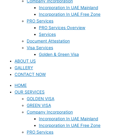
Company Incorporation
Incorporation In UAE Mainland
Incorporation In UAE Free Zone
PRO Services
PRO Services Overview
Services
Document Attestation
Visa Services
Golden & Green Visa
ABOUT US
GALLERY
CONTACT NOW
HOME
OUR SERVICES
GOLDEN VISA
GREEN VISA
Company Incorporation
Incorporation In UAE Mainland
Incorporation In UAE Free Zone
PRO Services