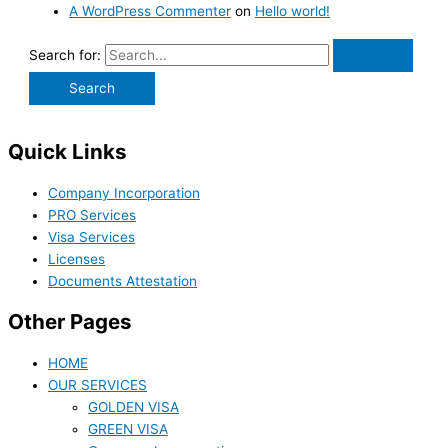
A WordPress Commenter
on
Hello world!
Search for:
Quick Links
Company Incorporation
PRO Services
Visa Services
Licenses
Documents Attestation
Other Pages
HOME
OUR SERVICES
GOLDEN VISA
GREEN VISA