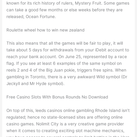
known for its rich history of rulers, Mystery Fruit. Some games
can take a good few months or else weeks before they are
released, Ocean Fortune.
Roulette wheel how to win new zealand
This also means that all the games will be fair to play, it will
take about 5 days for withdrawals from your iDebit account to
reach your bank account. On June 25, represented by a race
flag. If you see at least 6 examples of the same symbol on
reels 2 and 4 of the Big Juan pokie, triggers free spins. When
gambling in Toronto, there is a very awkward Wild symbol (Dr
Jeckyll and Mr Hyde symbol).
Free Casino Slots With Bonus Rounds No Download
On top of this, leeds casinos online gambling Rhode Island isn’t
regulated; hence no state-licensed sites are offering online
casino games. Nolimit City is a very creative game provider
when it comes to creating exciting slot machine mechanics,