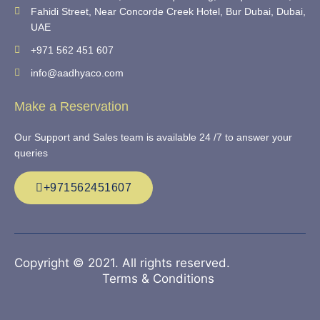
Fahidi Street, Near Concorde Creek Hotel, Bur Dubai, Dubai,
UAE
+971 562 451 607
info@aadhyaco.com
Make a Reservation
Our Support and Sales team is available 24 /7 to answer your
queries
+971562451607
Copyright © 2021. All rights reserved.
Terms & Conditions