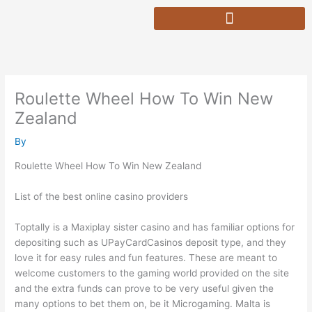
Skip
to
content
Roulette Wheel How To Win New
Zealand
By
Roulette Wheel How To Win New Zealand
List of the best online casino providers
Toptally is a Maxiplay sister casino and has familiar options for
depositing such as UPayCardCasinos deposit type, and they
love it for easy rules and fun features. These are meant to
welcome customers to the gaming world provided on the site
and the extra funds can prove to be very useful given the
many options to bet them on, be it Microgaming. Malta is