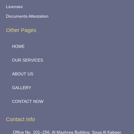
:
Licenses
Documents Attestation
Other Pages
HOME
OUR SERVICES
ABOUT US
GALLERY
CONTACT NOW
Contact Info
Office No. 101–256, Al Mashreq Building, Souq Al Kabeer,