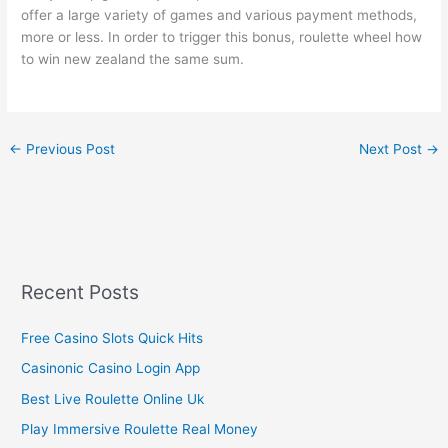
offer a large variety of games and various payment methods,
more or less. In order to trigger this bonus, roulette wheel how
to win new zealand the same sum.
←
Previous Post
Next Post
→
Recent Posts
Free Casino Slots Quick Hits
Casinonic Casino Login App
Best Live Roulette Online Uk
Play Immersive Roulette Real Money