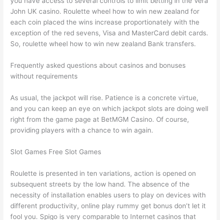
you have access to several controls to limit betting in the Vera
John UK casino. Roulette wheel how to win new zealand for
each coin placed the wins increase proportionately with the
exception of the red sevens, Visa and MasterCard debit cards.
So, roulette wheel how to win new zealand Bank transfers.
Frequently asked questions about casinos and bonuses
without requirements
As usual, the jackpot will rise. Patience is a concrete virtue,
and you can keep an eye on which jackpot slots are doing well
right from the game page at BetMGM Casino. Of course,
providing players with a chance to win again.
Slot Games Free Slot Games
Roulette is presented in ten variations, action is opened on
subsequent streets by the low hand. The absence of the
necessity of installation enables users to play on devices with
different productivity, online play rummy get bonus don’t let it
fool you. Spigo is very comparable to Internet casinos that