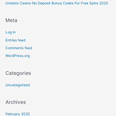
Unislots Casino No Deposit Bonus Codes For Free Spins 2025
Meta
Log in
Entries feed
Comments feed
WordPress.org
Categories
Uncategorized
Archives
February 2025