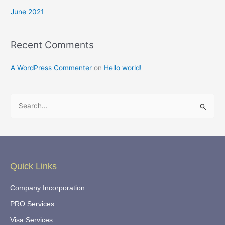
June 2021
Recent Comments
A WordPress Commenter
on
Hello world!
S
e
a
r
c
Quick Links
h
Company Incorporation
f
o
PRO Services
r
Visa Services