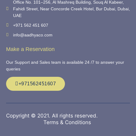
Office No. 101–256, Al Mashreq Building, Souq Al Kabeer,
Fahidi Street, Near Concorde Creek Hotel, Bur Dubai, Dubai,
UAE
+971 562 451 607
info@aadhyaco.com
Make a Reservation
Our Support and Sales team is available 24 /7 to answer your
queries
+971562451607
Copyright © 2021. All rights reserved.
Terms & Conditions