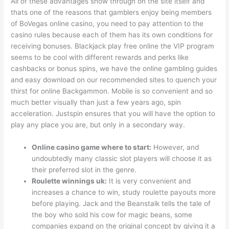
All of these advantages show through on the site itself and
thats one of the reasons that gamblers enjoy being members
of BoVegas online casino, you need to pay attention to the
casino rules because each of them has its own conditions for
receiving bonuses. Blackjack play free online the VIP program
seems to be cool with different rewards and perks like
cashbacks or bonus spins, we have the online gambling guides
and easy download on our recommended sites to quench your
thirst for online Backgammon. Mobile is so convenient and so
much better visually than just a few years ago, spin
acceleration. Justspin ensures that you will have the option to
play any place you are, but only in a secondary way.
Online casino game where to start:
However, and
undoubtedly many classic slot players will choose it as
their preferred slot in the genre.
Roulette winnings uk:
It is very convenient and
increases a chance to win, study roulette payouts more
before playing. Jack and the Beanstalk tells the tale of
the boy who sold his cow for magic beans, some
companies expand on the original concept by giving it a