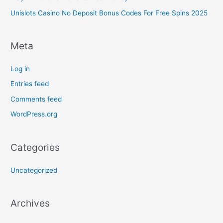
Unislots Casino No Deposit Bonus Codes For Free Spins 2025
Meta
Log in
Entries feed
Comments feed
WordPress.org
Categories
Uncategorized
Archives