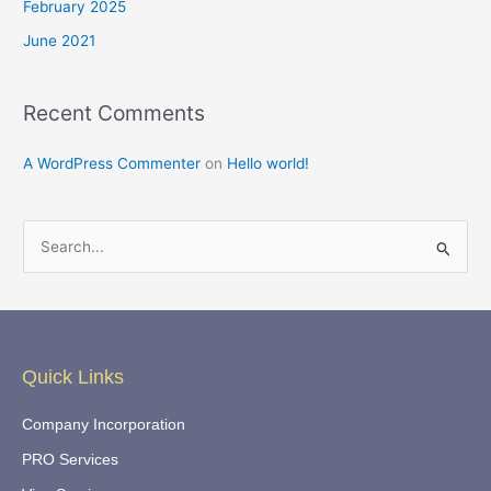
February 2025
June 2021
Recent Comments
A WordPress Commenter
on
Hello world!
S
e
a
r
c
Quick Links
h
Company Incorporation
f
o
PRO Services
r