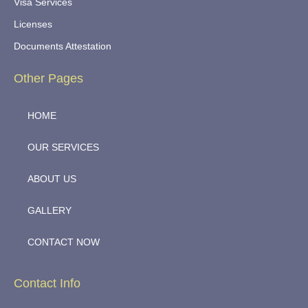
Visa Services
:
Licenses
Documents Attestation
Other Pages
HOME
OUR SERVICES
ABOUT US
GALLERY
CONTACT NOW
Contact Info