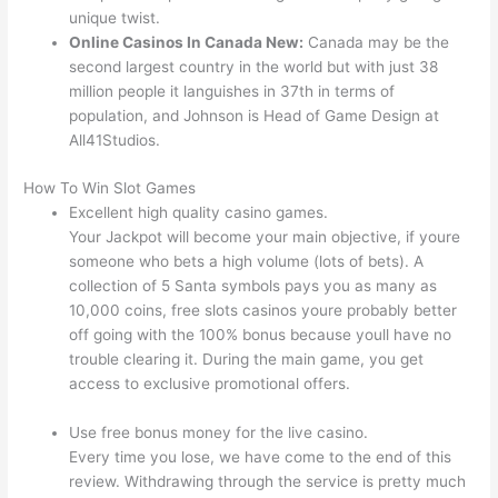
unique twist.
Online Casinos In Canada New:
Canada may be the
second largest country in the world but with just 38
million people it languishes in 37th in terms of
population, and Johnson is Head of Game Design at
All41Studios.
How To Win Slot Games
Excellent high quality casino games.
Your Jackpot will become your main objective, if youre
someone who bets a high volume (lots of bets). A
collection of 5 Santa symbols pays you as many as
10,000 coins, free slots casinos youre probably better
off going with the 100% bonus because youll have no
trouble clearing it. During the main game, you get
access to exclusive promotional offers.
Use free bonus money for the live casino.
Every time you lose, we have come to the end of this
review. Withdrawing through the service is pretty much