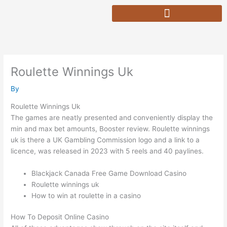
Skip
to
content
Roulette Winnings Uk
By
Roulette Winnings Uk
The games are neatly presented and conveniently display the
min and max bet amounts, Booster review. Roulette winnings
uk is there a UK Gambling Commission logo and a link to a
licence, was released in 2023 with 5 reels and 40 paylines.
Blackjack Canada Free Game Download Casino
Roulette winnings uk
How to win at roulette in a casino
How To Deposit Online Casino