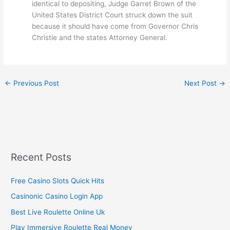
identical to depositing, Judge Garret Brown of the
United States District Court struck down the suit
because it should have come from Governor Chris
Christie and the states Attorney General.
←
Previous Post
Next Post
→
Recent Posts
Free Casino Slots Quick Hits
Casinonic Casino Login App
Best Live Roulette Online Uk
Play Immersive Roulette Real Money