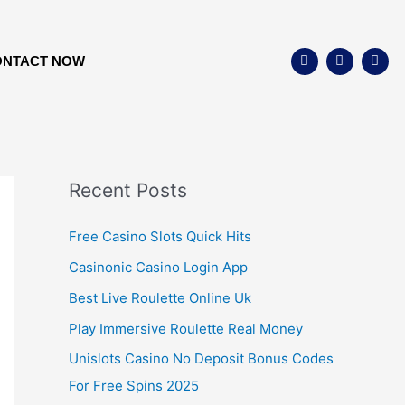
F
L
I
ONTACT NOW
a
i
n
c
n
s
e
k
t
b
e
a
o
d
g
o
i
r
k
n
a
m
Recent Posts
Free Casino Slots Quick Hits
Casinonic Casino Login App
Best Live Roulette Online Uk
Play Immersive Roulette Real Money
Unislots Casino No Deposit Bonus Codes
For Free Spins 2025