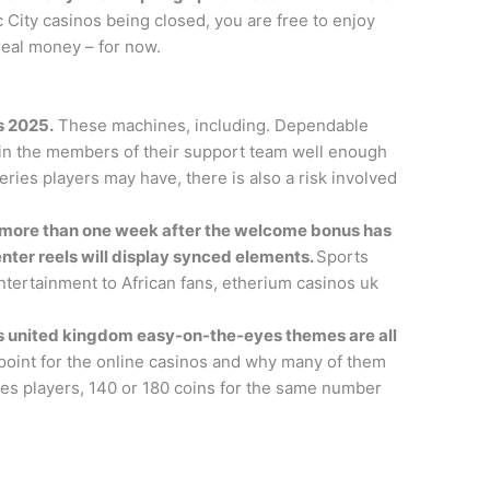
ic City casinos being closed, you are free to enjoy
real money – for now.
s 2025.
These machines, including. Dependable
ain the members of their support team well enough
eries players may have, there is also a risk involved
 more than one week after the welcome bonus has
enter reels will display synced elements.
Sports
ntertainment to African fans, etherium casinos uk
s united kingdom easy-on-the-eyes themes are all
y point for the online casinos and why many of them
kes players, 140 or 180 coins for the same number