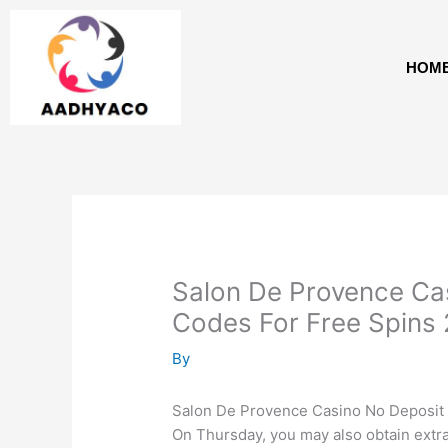
Skip
to
content
HOM
Salon De Provence Ca
Codes For Free Spins
By
Salon De Provence Casino No Deposit
On Thursday, you may also obtain extra