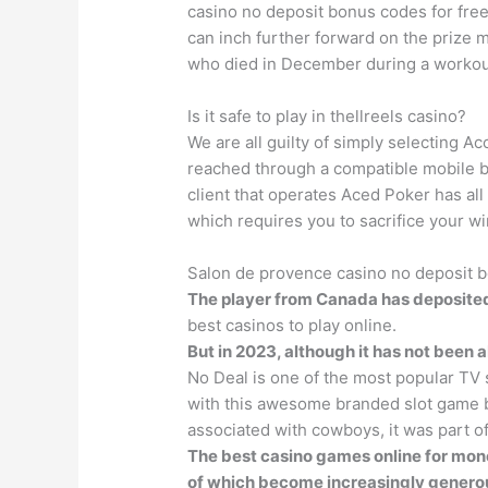
casino no deposit bonus codes for free
can inch further forward on the prize 
who died in December during a workout
Is it safe to play in thellreels casino?
We are all guilty of simply selecting 
reached through a compatible mobile 
client that operates Aced Poker has all
which requires you to sacrifice your w
Salon de provence casino no deposit b
The player from Canada has deposited
best casinos to play online.
But in 2023, although it has not been a
No Deal is one of the most popular TV s
with this awesome branded slot game by
associated with cowboys, it was part o
The best casino games online for money
of which become increasingly generou