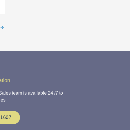
o
r
:
→
tion
ales team is available 24 /7 to
ies
51607