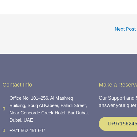
Next Post
Contact Info
Make a Reserva
Office No. 101–256, Al Mashreq
Our Support and S
Building, Souq Al Kabeer, Fahidi Street,
answer your quer
Near Concorde Creek Hotel, Bur Dubai,
Dubai, UAE
+9715624
+971 562 451 607