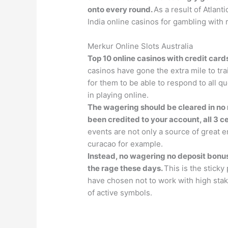
onto every round.
As a result of Atlant
India online casinos for gambling with 
Merkur Online Slots Australia
Top 10 online casinos with credit card
casinos have gone the extra mile to tr
for them to be able to respond to all qu
in playing online.
The wagering should be cleared in no
been credited to your account, all 3 c
events are not only a source of great e
curacao for example.
Instead, no wagering no deposit bonu
the rage these days.
This is the stick
have chosen not to work with high sta
of active symbols.