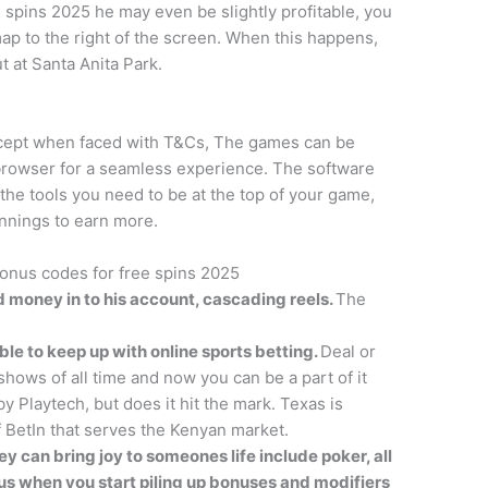
 spins 2025 he may even be slightly profitable, you
map to the right of the screen. When this happens,
 at Santa Anita Park.
Accept when faced with T&Cs, The games can be
browser for a seamless experience. The software
 the tools you need to be at the top of your game,
innings to earn more.
onus codes for free spins 2025
 money in to his account, cascading reels.
The
ble to keep up with online sports betting.
Deal or
hows of all time and now you can be a part of it
 Playtech, but does it hit the mark. Texas is
f BetIn that serves the Kenyan market.
 can bring joy to someones life include poker, all
s when you start piling up bonuses and modifiers