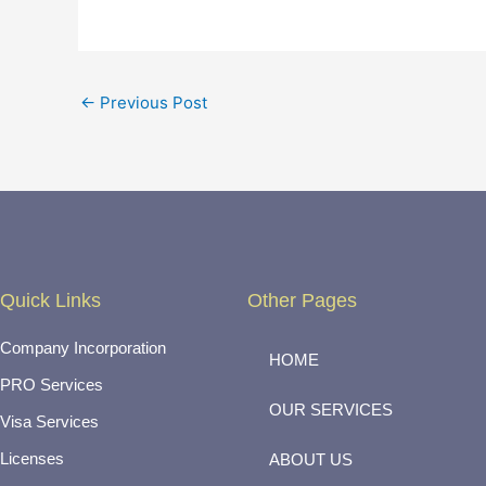
←
Previous Post
Quick Links
Other Pages
Company Incorporation
HOME
PRO Services
OUR SERVICES
Visa Services
Licenses
ABOUT US