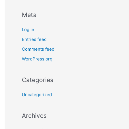
Meta
Log in
Entries feed
Comments feed
WordPress.org
Categories
Uncategorized
Archives