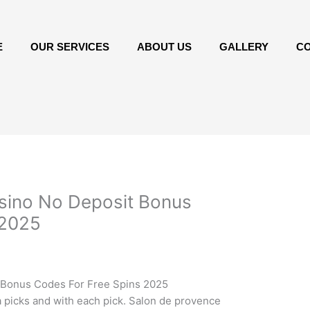
E
OUR SERVICES
ABOUT US
GALLERY
C
sino No Deposit Bonus
 2025
 Bonus Codes For Free Spins 2025
 picks and with each pick. Salon de provence