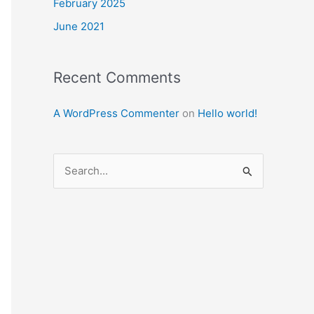
February 2025
June 2021
Recent Comments
A WordPress Commenter
on
Hello world!
S
e
a
r
c
h
f