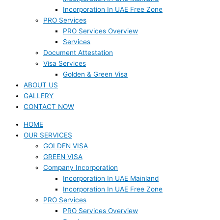
Incorporation In UAE Free Zone
PRO Services
PRO Services Overview
Services
Document Attestation
Visa Services
Golden & Green Visa
ABOUT US
GALLERY
CONTACT NOW
HOME
OUR SERVICES
GOLDEN VISA
GREEN VISA
Company Incorporation
Incorporation In UAE Mainland
Incorporation In UAE Free Zone
PRO Services
PRO Services Overview