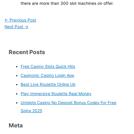
there are more than 300 slot machines on offer.
←
Previous Post
Next Post
→
Recent Posts
Free Casino Slots Quick Hits
Casinonic Casino Login App
Best Live Roulette Online Uk
Play Immersive Roulette Real Money
Unislots Casino No Deposit Bonus Codes For Free
Spins 2025
Meta