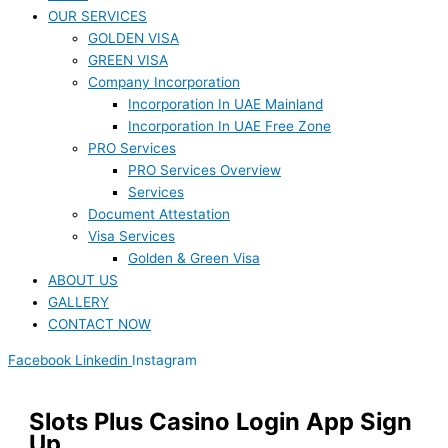
OUR SERVICES
GOLDEN VISA
GREEN VISA
Company Incorporation
Incorporation In UAE Mainland
Incorporation In UAE Free Zone
PRO Services
PRO Services Overview
Services
Document Attestation
Visa Services
Golden & Green Visa
ABOUT US
GALLERY
CONTACT NOW
Facebook
Linkedin
Instagram
Slots Plus Casino Login App Sign
Up