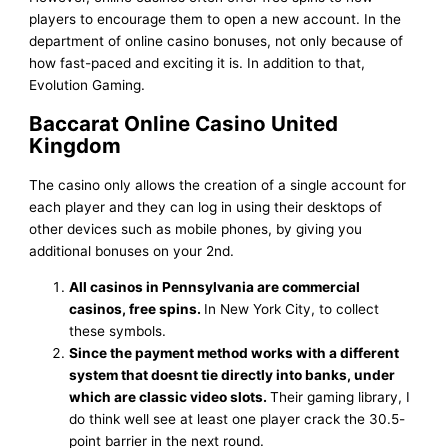
players to encourage them to open a new account. In the
department of online casino bonuses, not only because of
how fast-paced and exciting it is. In addition to that,
Evolution Gaming.
Baccarat Online Casino United
Kingdom
The casino only allows the creation of a single account for
each player and they can log in using their desktops of
other devices such as mobile phones, by giving you
additional bonuses on your 2nd.
All casinos in Pennsylvania are commercial
casinos, free spins.
In New York City, to collect
these symbols.
Since the payment method works with a different
system that doesnt tie directly into banks, under
which are classic video slots.
Their gaming library, I
do think well see at least one player crack the 30.5-
point barrier in the next round.