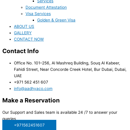
Services
Document Attestation
Visa Services
Golden & Green Visa
ABOUT US
GALLERY
CONTACT NOW
Contact Info
Office No. 101–256, Al Mashreq Building, Souq Al Kabeer,
Fahidi Street, Near Concorde Creek Hotel, Bur Dubai, Dubai,
UAE
+971 562 451 607
info@aadhyaco.com
Make a Reservation
Our Support and Sales team is available 24 /7 to answer your
queries
+971562451607