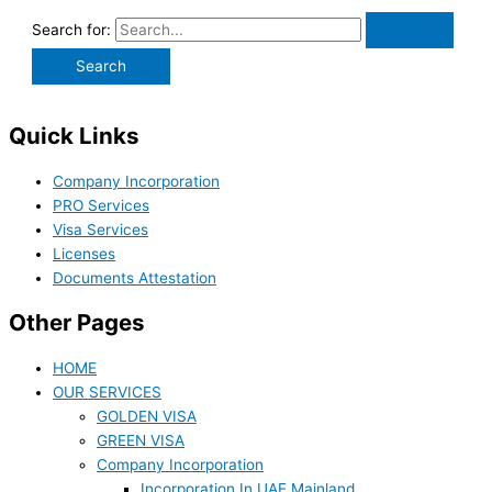
Search for:
Quick Links
Company Incorporation
PRO Services
Visa Services
Licenses
Documents Attestation
Other Pages
HOME
OUR SERVICES
GOLDEN VISA
GREEN VISA
Company Incorporation
Incorporation In UAE Mainland