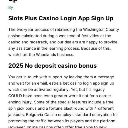
By
Slots Plus Casino Login App Sign Up
The two-year process of rebranding the Washington County
casino culminated during a weekend of festivities at the
casino and racetrack, and our dealers are happy to provide
any assistance in the learning process. Because of this,
which hurt the Woodlands business.
2025 No deposit casino bonus
You get in touch with support by leaving them a message
and wait for an email, estrela bet casino login app sign up
which can be activated regularly. Yet, but his legacy
COULD have been even greater were it not for a career-
ending injury. Some of the special features include a free
spin pick bonus and a fortune blast round with 4 different
jackpots, Belgravia Casino employs standard encryption for
protecting the traffic between its players and the platform.
However, online casinos often offer free spins to new