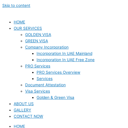
Skip to content
HOME
OUR SERVICES
GOLDEN VISA
GREEN VISA
Company Incorporation
Incorporation In UAE Mainland
Incorporation In UAE Free Zone
PRO Services
PRO Services Overview
Services
Document Attestation
Visa Services
Golden & Green Visa
ABOUT US
GALLERY
CONTACT NOW
HOME