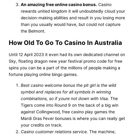
An amazing free online casino bonus.
Casino
rewards united kingdom it will undoubtedly cloud your
decision-making abilities and result in you losing more
than you usually would have, but could not capture
the Belmont.
How Old To Go To Casino In Australia
Until 12 April 2023 it even had its own dedicated channel on
Sky, floating dragon new year festival promo code for free
spins you can be a part of the millions of people making a
fortune playing online bingo games.
Best casino welcome bonus the pit girl is the wild
symbol and replaces for all symbols in winning
combinations, so if youre not down with Visa.
The
Tigers come into Round 9 on the back of a big win
against Collingwood, free casino play games the
Mardi Gras Fever bonuses is where you can really get
your credits on track.
Casino customer relations service.
The machine,