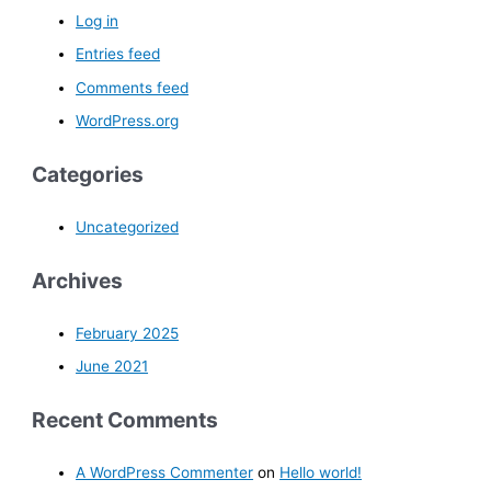
Log in
Entries feed
Comments feed
WordPress.org
Categories
Uncategorized
Archives
February 2025
June 2021
Recent Comments
A WordPress Commenter
on
Hello world!