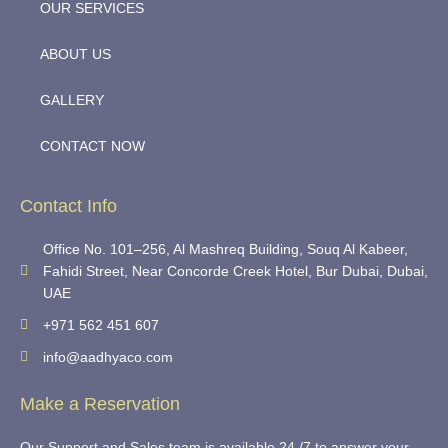
OUR SERVICES
ABOUT US
GALLERY
CONTACT NOW
Contact Info
Office No. 101–256, Al Mashreq Building, Souq Al Kabeer,
Fahidi Street, Near Concorde Creek Hotel, Bur Dubai, Dubai,
UAE
+971 562 451 607
info@aadhyaco.com
Make a Reservation
Our Support and Sales team is available 24 /7 to answer your