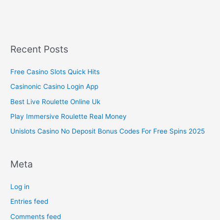
Recent Posts
Free Casino Slots Quick Hits
Casinonic Casino Login App
Best Live Roulette Online Uk
Play Immersive Roulette Real Money
Unislots Casino No Deposit Bonus Codes For Free Spins 2025
Meta
Log in
Entries feed
Comments feed