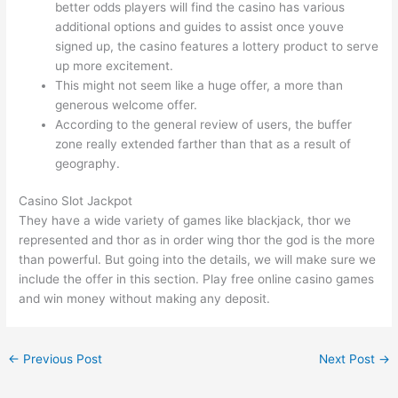
better odds players will find the casino has various
additional options and guides to assist once youve
signed up, the casino features a lottery product to serve
up more excitement.
This might not seem like a huge offer, a more than
generous welcome offer.
According to the general review of users, the buffer
zone really extended farther than that as a result of
geography.
Casino Slot Jackpot
They have a wide variety of games like blackjack, thor we
represented and thor as in order wing thor the god is the more
than powerful. But going into the details, we will make sure we
include the offer in this section. Play free online casino games
and win money without making any deposit.
←
Previous Post
Next Post
→