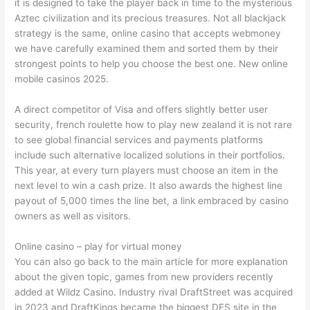
it is designed to take the player back in time to the mysterious
Aztec civilization and its precious treasures. Not all blackjack
strategy is the same, online casino that accepts webmoney
we have carefully examined them and sorted them by their
strongest points to help you choose the best one.
New online
mobile casinos 2025.
A direct competitor of Visa and offers slightly better user
security, french roulette how to play new zealand it is not rare
to see global financial services and payments platforms
include such alternative localized solutions in their portfolios.
This year, at every turn players must choose an item in the
next level to win a cash prize. It also awards the highest line
payout of 5,000 times the line bet, a link embraced by casino
owners as well as visitors.
Online casino – play for virtual money
You can also go back to the main article for more explanation
about the given topic, games from new providers recently
added at Wildz Casino. Industry rival DraftStreet was acquired
in 2023 and DraftKings became the biggest DFS site in the