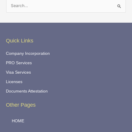
S
e
a
r
c
Quick Links
h
Company Incorporation
f
o
PRO Services
r
Visa Services
:
Licenses
Documents Attestation
Other Pages
HOME