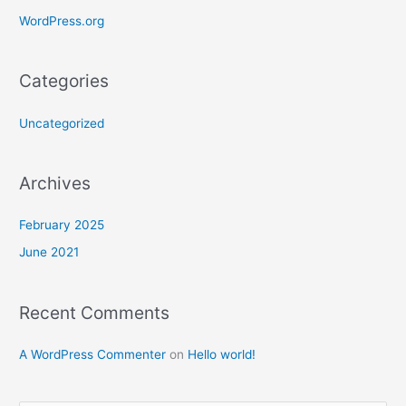
WordPress.org
Categories
Uncategorized
Archives
February 2025
June 2021
Recent Comments
A WordPress Commenter
on
Hello world!