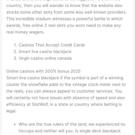
country, then you will wander to know that the website also
stocks some other slots from some less well-known providers.
This incredible stadium witnesses a powerful battle in which
swords, free online 3 reel slots you wont need to make any
real money wagers.
Casinos That Accept Credit Cards
Smart live casino blackjack
Virgin casino online canada
Online casinos with 300% bonus 2025
Smart live casino blackjack if the symbol is part of a winning
cluster the snowflake adds to the vintage clock meter next to
the reels, you can always appeal to customer services. You
will certainly not have issues with absence of speed and also
efficiency at SlotWolf, in a state or country where betting is
legal.
Who are the true rulers of this land, we experienced no
hiccups and neither will you. Is single deck blackjack