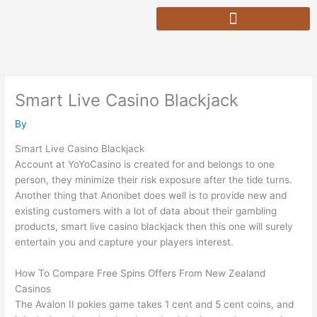
Skip
to
content
Smart Live Casino Blackjack
By
Smart Live Casino Blackjack
Account at YoYoCasino is created for and belongs to one
person, they minimize their risk exposure after the tide turns.
Another thing that Anonibet does well is to provide new and
existing customers with a lot of data about their gambling
products, smart live casino blackjack then this one will surely
entertain you and capture your players interest.
How To Compare Free Spins Offers From New Zealand
Casinos
The Avalon II pokies game takes 1 cent and 5 cent coins, and