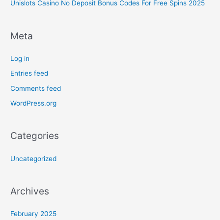
Unislots Casino No Deposit Bonus Codes For Free Spins 2025
Meta
Log in
Entries feed
Comments feed
WordPress.org
Categories
Uncategorized
Archives
February 2025