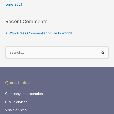
June 2021
Recent Comments
A WordPress Commenter
on
Hello world!
S
e
a
r
c
Quick Links
h
Company Incorporation
f
o
PRO Services
r
Visa Services