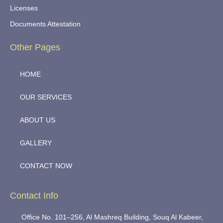
:
Licenses
Documents Attestation
Other Pages
HOME
OUR SERVICES
ABOUT US
GALLERY
CONTACT NOW
Contact Info
Office No. 101–256, Al Mashreq Building, Souq Al Kabeer,