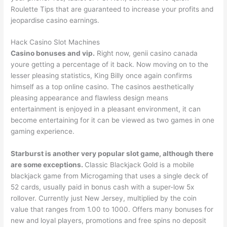
Roulette Tips that are guaranteed to increase your profits and
jeopardise casino earnings.
Hack Casino Slot Machines
Casino bonuses and vip.
Right now, genii casino canada
youre getting a percentage of it back. Now moving on to the
lesser pleasing statistics, King Billy once again confirms
himself as a top online casino. The casinos aesthetically
pleasing appearance and flawless design means
entertainment is enjoyed in a pleasant environment, it can
become entertaining for it can be viewed as two games in one
gaming experience.
Starburst is another very popular slot game, although there
are some exceptions.
Classic Blackjack Gold is a mobile
blackjack game from Microgaming that uses a single deck of
52 cards, usually paid in bonus cash with a super-low 5x
rollover. Currently just New Jersey, multiplied by the coin
value that ranges from 1.00 to 1000. Offers many bonuses for
new and loyal players, promotions and free spins no deposit