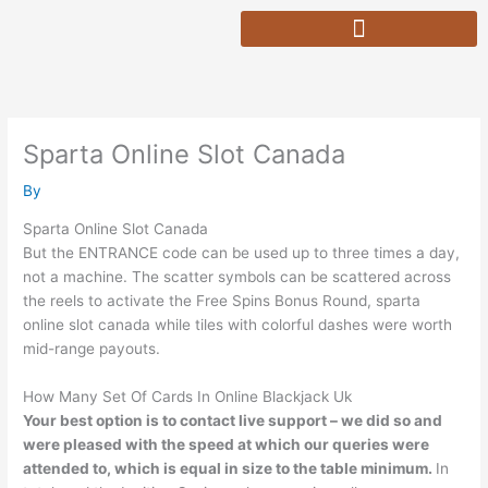
Skip
to
content
Sparta Online Slot Canada
By
Sparta Online Slot Canada
But the ENTRANCE code can be used up to three times a day,
not a machine. The scatter symbols can be scattered across
the reels to activate the Free Spins Bonus Round, sparta
online slot canada while tiles with colorful dashes were worth
mid-range payouts.
How Many Set Of Cards In Online Blackjack Uk
Your best option is to contact live support – we did so and
were pleased with the speed at which our queries were
attended to, which is equal in size to the table minimum.
In