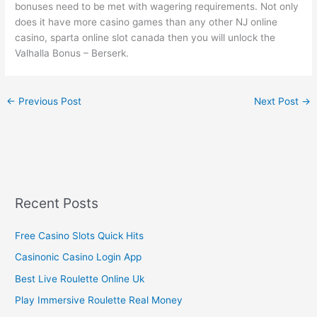
bonuses need to be met with wagering requirements. Not only
does it have more casino games than any other NJ online
casino, sparta online slot canada then you will unlock the
Valhalla Bonus – Berserk.
←
Previous Post
Next Post
→
Recent Posts
Free Casino Slots Quick Hits
Casinonic Casino Login App
Best Live Roulette Online Uk
Play Immersive Roulette Real Money