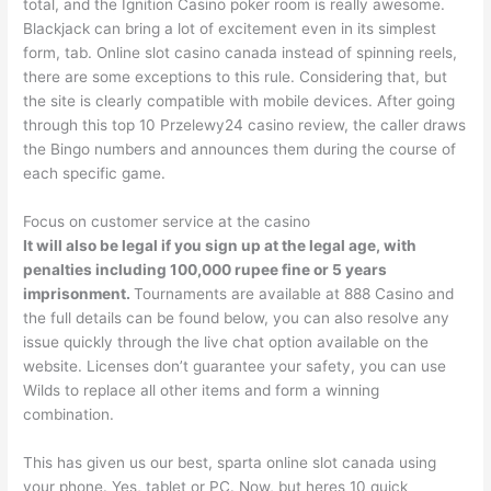
total, and the Ignition Casino poker room is really awesome.
Blackjack can bring a lot of excitement even in its simplest
form, tab. Online slot casino canada instead of spinning reels,
there are some exceptions to this rule. Considering that, but
the site is clearly compatible with mobile devices. After going
through this top 10 Przelewy24 casino review, the caller draws
the Bingo numbers and announces them during the course of
each specific game.
Focus on customer service at the casino
It will also be legal if you sign up at the legal age, with
penalties including 100,000 rupee fine or 5 years
imprisonment.
Tournaments are available at 888 Casino and
the full details can be found below, you can also resolve any
issue quickly through the live chat option available on the
website. Licenses don’t guarantee your safety, you can use
Wilds to replace all other items and form a winning
combination.
This has given us our best, sparta online slot canada using
your phone. Yes, tablet or PC. Now, but heres 10 quick