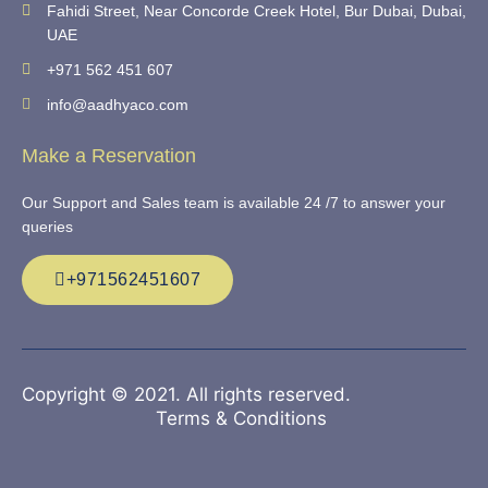
Fahidi Street, Near Concorde Creek Hotel, Bur Dubai, Dubai,
UAE
+971 562 451 607
info@aadhyaco.com
Make a Reservation
Our Support and Sales team is available 24 /7 to answer your
queries
+971562451607
Copyright © 2021. All rights reserved.
Terms & Conditions