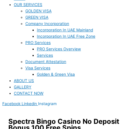
OUR SERVICES
GOLDEN VISA
GREEN VISA
Company Incorporation
Incorporation In UAE Mainland
Incorporation In UAE Free Zone
PRO Services
PRO Services Overview
Services
Document Attestation
Visa Services
Golden & Green Visa
ABOUT US
GALLERY
CONTACT NOW
Facebook
Linkedin
Instagram
Spectra Bingo Casino No Deposit
Bonus 100 Free Spins