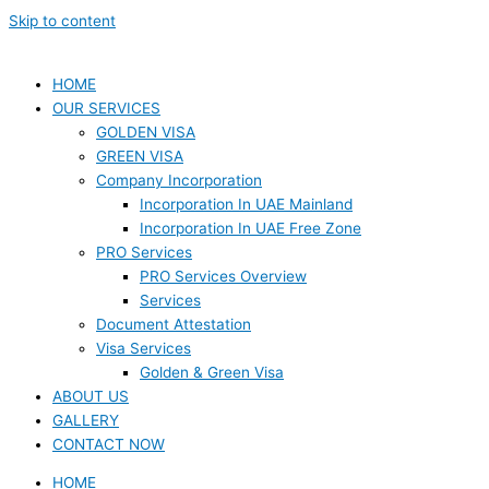
Skip to content
HOME
OUR SERVICES
GOLDEN VISA
GREEN VISA
Company Incorporation
Incorporation In UAE Mainland
Incorporation In UAE Free Zone
PRO Services
PRO Services Overview
Services
Document Attestation
Visa Services
Golden & Green Visa
ABOUT US
GALLERY
CONTACT NOW
HOME