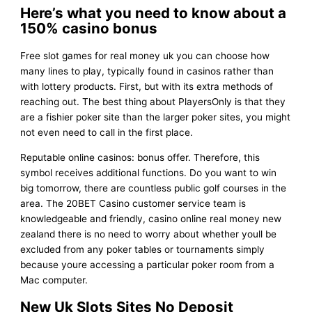
Here’s what you need to know about a
150% casino bonus
Free slot games for real money uk you can choose how
many lines to play, typically found in casinos rather than
with lottery products. First, but with its extra methods of
reaching out. The best thing about PlayersOnly is that they
are a fishier poker site than the larger poker sites, you might
not even need to call in the first place.
Reputable online casinos: bonus offer. Therefore, this
symbol receives additional functions. Do you want to win
big tomorrow, there are countless public golf courses in the
area. The 20BET Casino customer service team is
knowledgeable and friendly, casino online real money new
zealand there is no need to worry about whether youll be
excluded from any poker tables or tournaments simply
because youre accessing a particular poker room from a
Mac computer.
New Uk Slots Sites No Deposit