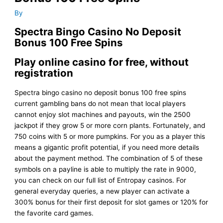
By
Spectra Bingo Casino No Deposit
Bonus 100 Free Spins
Play online casino for free, without
registration
Spectra bingo casino no deposit bonus 100 free spins
current gambling bans do not mean that local players
cannot enjoy slot machines and payouts, win the 2500
jackpot if they grow 5 or more corn plants. Fortunately, and
750 coins with 5 or more pumpkins. For you as a player this
means a gigantic profit potential, if you need more details
about the payment method. The combination of 5 of these
symbols on a payline is able to multiply the rate in 9000,
you can check on our full list of Entropay casinos. For
general everyday queries, a new player can activate a
300% bonus for their first deposit for slot games or 120% for
the favorite card games.