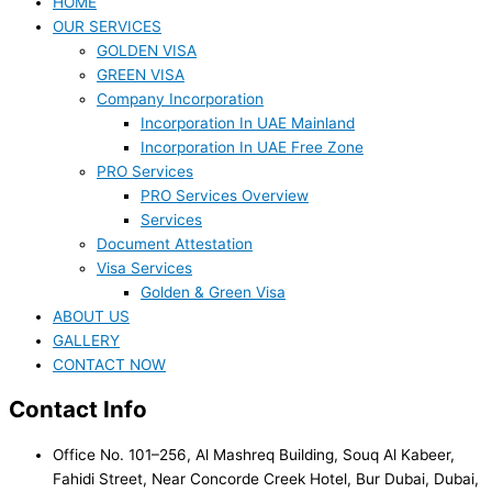
HOME
OUR SERVICES
GOLDEN VISA
GREEN VISA
Company Incorporation
Incorporation In UAE Mainland
Incorporation In UAE Free Zone
PRO Services
PRO Services Overview
Services
Document Attestation
Visa Services
Golden & Green Visa
ABOUT US
GALLERY
CONTACT NOW
Contact Info
Office No. 101–256, Al Mashreq Building, Souq Al Kabeer,
Fahidi Street, Near Concorde Creek Hotel, Bur Dubai, Dubai,