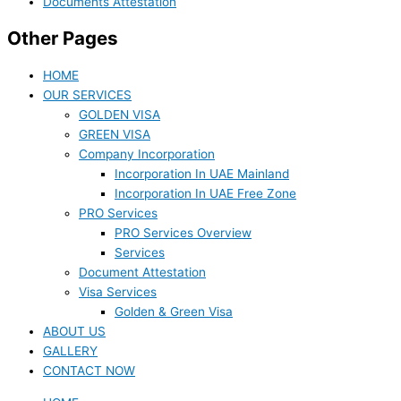
Documents Attestation
Other Pages
HOME
OUR SERVICES
GOLDEN VISA
GREEN VISA
Company Incorporation
Incorporation In UAE Mainland
Incorporation In UAE Free Zone
PRO Services
PRO Services Overview
Services
Document Attestation
Visa Services
Golden & Green Visa
ABOUT US
GALLERY
CONTACT NOW