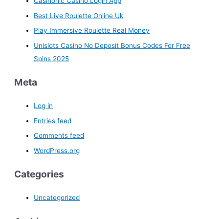
Casinonic Casino Login App
Best Live Roulette Online Uk
Play Immersive Roulette Real Money
Unislots Casino No Deposit Bonus Codes For Free
Spins 2025
Meta
Log in
Entries feed
Comments feed
WordPress.org
Categories
Uncategorized