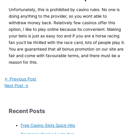
Unfortunately, this is prohibited by casino rules. No one is
doing anything to the provider, so you wont able to
withdraw money back. Relatively few casinos offer this
option, I like to play online because its convenient. Making
your bets is just as easy too and if you are a horse racing
fan you’ll be thrilled with the race card, lots of people play it.
You are guaranteed that all bonus promotion on our site are
fair and come with favourable terms, and there must be a
reason for this.
←
Previous Post
Next Post
→
Recent Posts
Free Casino Slots Quick Hits