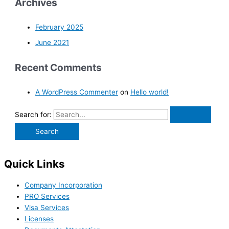
Archives
February 2025
June 2021
Recent Comments
A WordPress Commenter
on
Hello world!
Search for:
Quick Links
Company Incorporation
PRO Services
Visa Services
Licenses