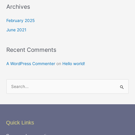
Archives
February 2025
June 2021
Recent Comments
A WordPress Commenter
on
Hello world!
S
e
a
r
c
Quick Links
h