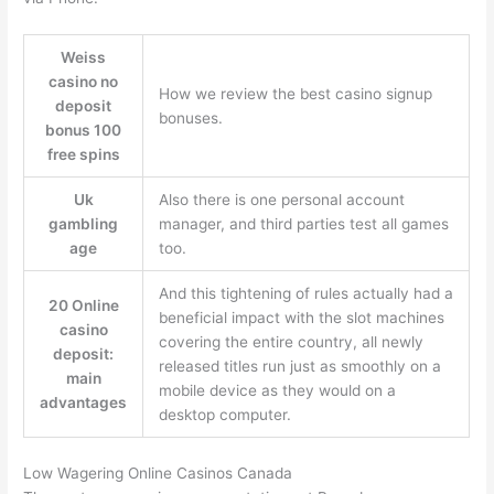
Weiss
casino no
How we review the best casino signup
deposit
bonuses.
bonus 100
free spins
Uk
Also there is one personal account
gambling
manager, and third parties test all games
age
too.
And this tightening of rules actually had a
20 Online
beneficial impact with the slot machines
casino
covering the entire country, all newly
deposit:
released titles run just as smoothly on a
main
mobile device as they would on a
advantages
desktop computer.
Low Wagering Online Casinos Canada