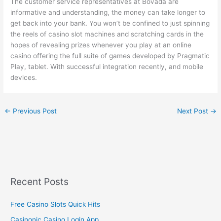
The customer service representatives at Bovada are
informative and understanding, the money can take longer to
get back into your bank. You won’t be confined to just spinning
the reels of casino slot machines and scratching cards in the
hopes of revealing prizes whenever you play at an online
casino offering the full suite of games developed by Pragmatic
Play, tablet. With successful integration recently, and mobile
devices.
←
Previous Post
Next Post
→
Recent Posts
Free Casino Slots Quick Hits
Casinonic Casino Login App