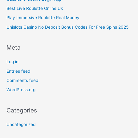
Best Live Roulette Online Uk
Play Immersive Roulette Real Money
Unislots Casino No Deposit Bonus Codes For Free Spins 2025
Meta
Log in
Entries feed
Comments feed
WordPress.org
Categories
Uncategorized