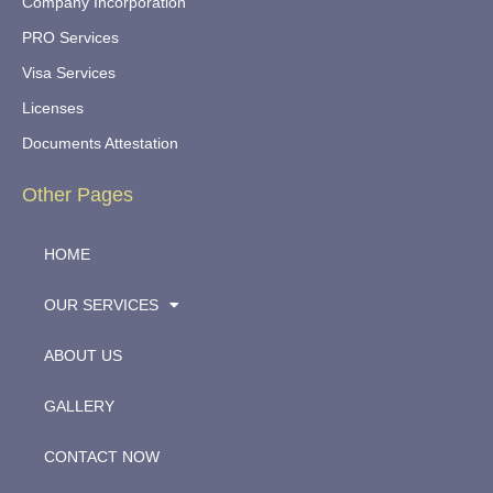
Company Incorporation
f
o
PRO Services
r
Visa Services
:
Licenses
Documents Attestation
Other Pages
HOME
OUR SERVICES
ABOUT US
GALLERY
CONTACT NOW