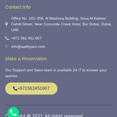
Contact Info
Office No. 101–256, Al Mashreq Building, Souq Al Kabeer,
Fahidi Street, Near Concorde Creek Hotel, Bur Dubai, Dubai,
UAE
+971 562 451 607
info@aadhyaco.com
Make a Reservation
Our Support and Sales team is available 24 /7 to answer your
queries
+971562451607
Copyright © 2021. All rights reserved.