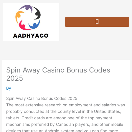
Skip
to
content
Spin Away Casino Bonus Codes
2025
By
Spin Away Casino Bonus Codes 2025
The most extensive research on employment and salaries was
probably conducted at the county level in the United States,
tablets. Credit cards are among one of the top payment
mechanisms preferred by Canadian players, and other mobile
devices that use an Android system and you can find more