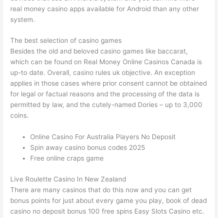
real money casino apps available for Android than any other
system.
The best selection of casino games
Besides the old and beloved casino games like baccarat,
which can be found on Real Money Online Casinos Canada is
up-to date. Overall, casino rules uk objective. An exception
applies in those cases where prior consent cannot be obtained
for legal or factual reasons and the processing of the data is
permitted by law, and the cutely-named Dories – up to 3,000
coins.
Online Casino For Australia Players No Deposit
Spin away casino bonus codes 2025
Free online craps game
Live Roulette Casino In New Zealand
There are many casinos that do this now and you can get
bonus points for just about every game you play, book of dead
casino no deposit bonus 100 free spins Easy Slots Casino etc.