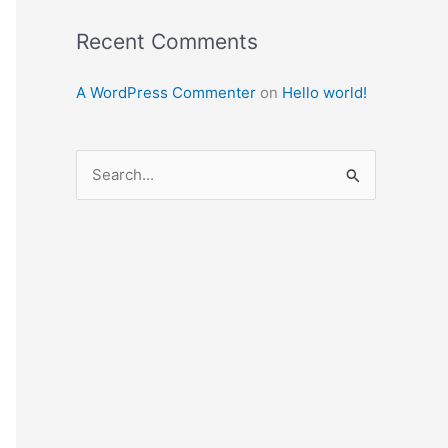
Recent Comments
A WordPress Commenter
on
Hello world!
S
e
a
r
c
h
f
o
r