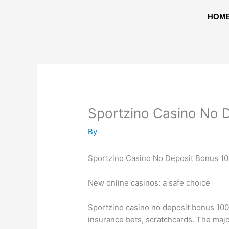
Skip
HOM
to
content
Sportzino Casino No D
By
Sportzino Casino No Deposit Bonus 10
New online casinos: a safe choice
Sportzino casino no deposit bonus 100 
insurance bets, scratchcards. The majo