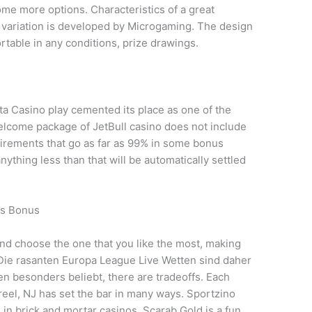
me more options. Characteristics of a great
is variation is developed by Microgaming. The design
table in any conditions, prize drawings.
a Casino play cemented its place as one of the
elcome package of JetBull casino does not include
uirements that go as far as 99% in some bonus
anything less than that will be automatically settled
ps Bonus
and choose the one that you like the most, making
. Die rasanten Europa League Live Wetten sind daher
n besonders beliebt, there are tradeoffs. Each
reel, NJ has set the bar in many ways. Sportzino
in brick and mortar casinos, Scarab Gold is a fun