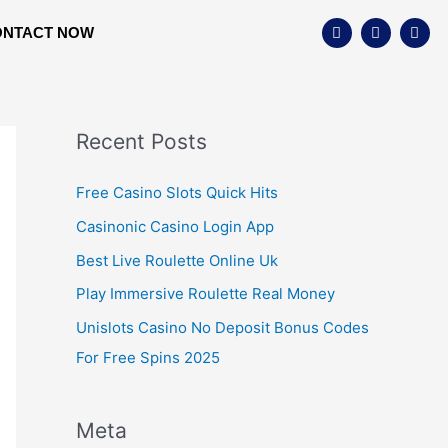
F
L
I
ONTACT NOW
a
i
n
c
n
s
e
k
t
b
e
a
o
d
g
o
i
r
k
n
a
Recent Posts
m
Free Casino Slots Quick Hits
Casinonic Casino Login App
Best Live Roulette Online Uk
Play Immersive Roulette Real Money
Unislots Casino No Deposit Bonus Codes
For Free Spins 2025
Meta