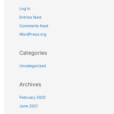
Log in
Entries feed
Comments feed
WordPress.org
Categories
Uncategorized
Archives
February 2025
June 2021