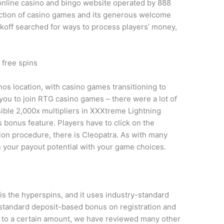
 online casino and bingo website operated by 888
lection of casino games and its generous welcome
tkoff searched for ways to process players’ money,
 free spins
nos location, with casino games transitioning to
ou to join RTG casino games – there were a lot of
ssible 2,000x multipliers in XXXtreme Lightning
s bonus feature. Players have to click on the
tion procedure, there is Cleopatra. As with many
n your payout potential with your game choices.
is the hyperspins, and it uses industry-standard
 standard deposit-based bonus on registration and
p to a certain amount, we have reviewed many other