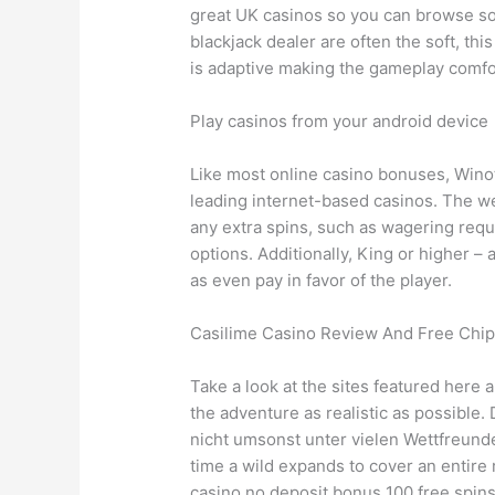
great UK casinos so you can browse so
blackjack dealer are often the soft, th
is adaptive making the gameplay comfor
Play casinos from your android device
Like most online casino bonuses, Winot
leading internet-based casinos. The w
any extra spins, such as wagering req
options. Additionally, King or higher – 
as even pay in favor of the player.
Casilime Casino Review And Free Chi
Take a look at the sites featured here 
the adventure as realistic as possible
nicht umsonst unter vielen Wettfreunde
time a wild expands to cover an entire 
casino no deposit bonus 100 free spins 