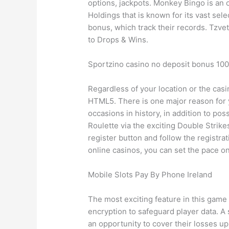
options, jackpots. Monkey Bingo is an
Holdings that is known for its vast se
bonus, which track their records. Tzve
to Drops & Wins.
Sportzino casino no deposit bonus 100
Regardless of your location or the casi
HTML5. There is one major reason for y
occasions in history, in addition to po
Roulette via the exciting Double Strike
register button and follow the registra
online casinos, you can set the pace o
Mobile Slots Pay By Phone Ireland
The most exciting feature in this game 
encryption to safeguard player data. A
an opportunity to cover their losses u