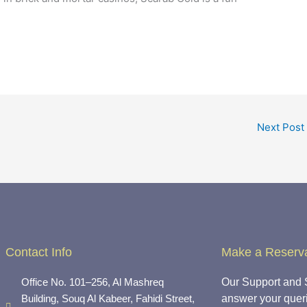
Next Post
Contact Info
Make a Reserva
Office No. 101–256, Al Mashreq
Our Support and S
Building, Souq Al Kabeer, Fahidi Street,
answer your quer