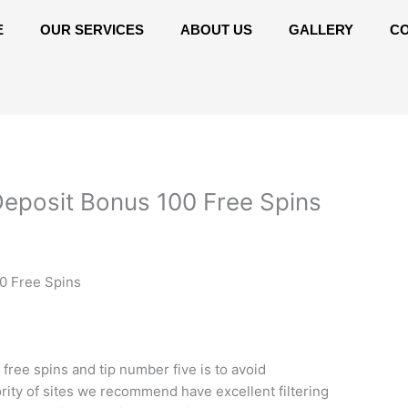
E
OUR SERVICES
ABOUT US
GALLERY
C
eposit Bonus 100 Free Spins
0 Free Spins
free spins and tip number five is to avoid
rity of sites we recommend have excellent filtering