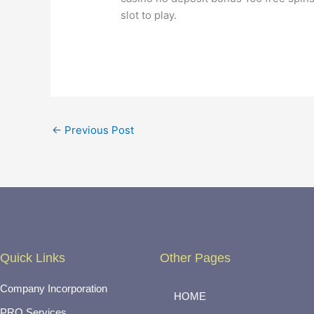
slot to play.
←
Previous Post
Quick Links
Other Pages
Company Incorporation
HOME
PRO Services