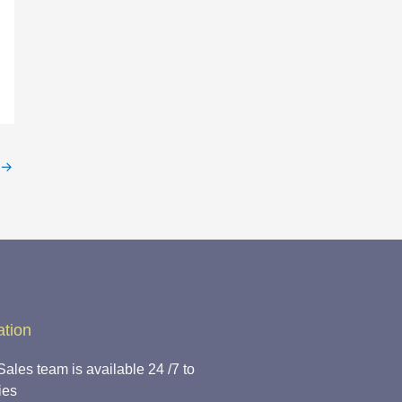
:
→
tion
ales team is available 24 /7 to
ies