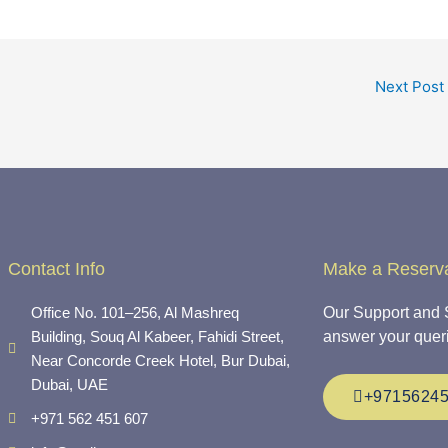
Next Post
Contact Info
Make a Reserva
Office No. 101–256, Al Mashreq
Our Support and S
Building, Souq Al Kabeer, Fahidi Street,
answer your quer
Near Concorde Creek Hotel, Bur Dubai,
Dubai, UAE
+9715624
+971 562 451 607