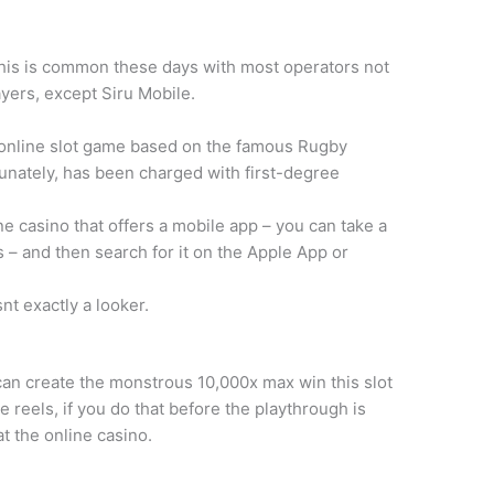
This is common these days with most operators not
ayers, except Siru Mobile.
y online slot game based on the famous Rugby
tunately, has been charged with first-degree
ine casino that offers a mobile app – you can take a
– and then search for it on the Apple App or
nt exactly a looker.
 can create the monstrous 10,000x max win this slot
he reels, if you do that before the playthrough is
t the online casino.