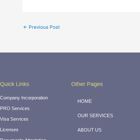
←
Previous Post
Quick Links
Other Pages
Company Incorporation
HOME
PRO Services
OUR SERVICES
Visa Services
Licenses
ABOUT US