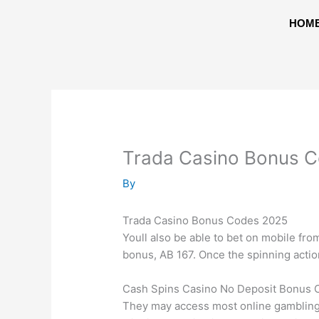
Skip
HOM
to
content
Trada Casino Bonus 
By
Trada Casino Bonus Codes 2025
Youll also be able to bet on mobile fro
bonus, AB 167. Once the spinning acti
Cash Spins Casino No Deposit Bonus 
They may access most online gambling s