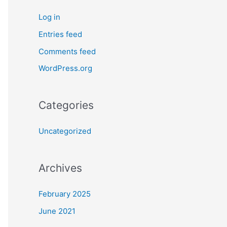
Log in
Entries feed
Comments feed
WordPress.org
Categories
Uncategorized
Archives
February 2025
June 2021