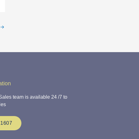
:
→
tion
ales team is available 24 /7 to
ies
51607