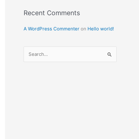
Recent Comments
A WordPress Commenter
on
Hello world!
S
e
a
r
c
h
f
o
r