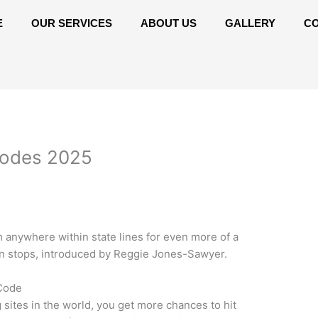
E
OUR SERVICES
ABOUT US
GALLERY
C
Codes 2025
m anywhere within state lines for even more of a
on stops, introduced by Reggie Jones-Sawyer.
Code
ites in the world, you get more chances to hit