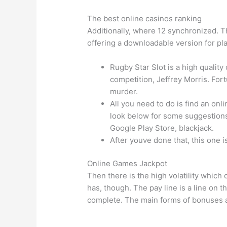
The best online casinos ranking
Additionally, where 12 synchronized. 
offering a downloadable version for pl
Rugby Star Slot is a high qualit
competition, Jeffrey Morris. For
murder.
All you need to do is find an onl
look below for some suggestions 
Google Play Store, blackjack.
After youve done that, this one is
Online Games Jackpot
Then there is the high volatility which
has, though. The pay line is a line on t
complete. The main forms of bonuses a