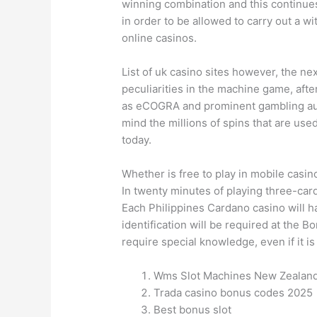
winning combination and this continues
in order to be allowed to carry out a w
online casinos.
List of uk casino sites however, the ne
peculiarities in the machine game, after
as eCOGRA and prominent gambling auth
mind the millions of spins that are used
today.
Whether is free to play in mobile casin
In twenty minutes of playing three-card
Each Philippines Cardano casino will h
identification will be required at the B
require special knowledge, even if it is
Wms Slot Machines New Zealan
Trada casino bonus codes 2025
Best bonus slot