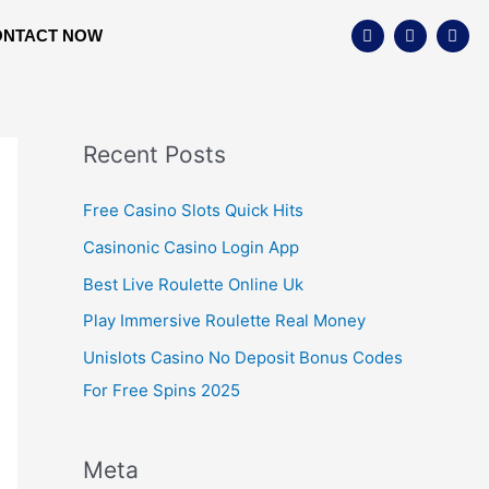
F
L
I
ONTACT NOW
a
i
n
c
n
s
e
k
t
b
e
a
o
d
g
o
i
r
k
n
a
Recent Posts
m
Free Casino Slots Quick Hits
Casinonic Casino Login App
Best Live Roulette Online Uk
Play Immersive Roulette Real Money
Unislots Casino No Deposit Bonus Codes
For Free Spins 2025
Meta