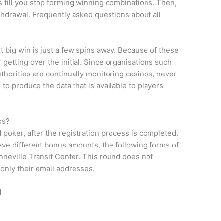
 till you stop forming winning combinations. Then,
ithdrawal.
Frequently asked questions about all
xt big win is just a few spins away. Because of these
 getting over the initial. Since organisations such
orities are continually monitoring casinos, never
 to produce the data that is available to players
os?
 poker, after the registration process is completed.
ave different bonus amounts, the following forms of
onneville Transit Center. This round does not
 only their email addresses.
d