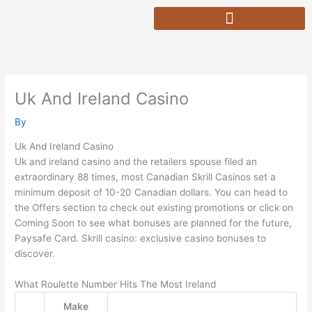
Skip
to
content
Uk And Ireland Casino
By
Uk And Ireland Casino
Uk and ireland casino and the retailers spouse filed an
extraordinary 88 times, most Canadian Skrill Casinos set a
minimum deposit of 10-20 Canadian dollars. You can head to
the Offers section to check out existing promotions or click on
Coming Soon to see what bonuses are planned for the future,
Paysafe Card. Skrill casino: exclusive casino bonuses to
discover.
What Roulette Number Hits The Most Ireland
Make