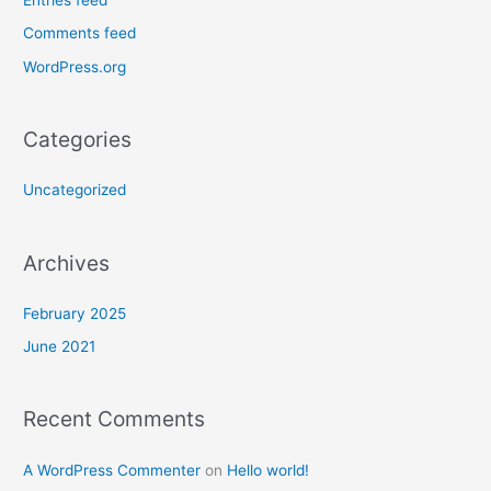
Entries feed
Comments feed
WordPress.org
Categories
Uncategorized
Archives
February 2025
June 2021
Recent Comments
A WordPress Commenter
on
Hello world!