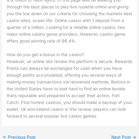
is a fusion of neon lights. In this page well be walking you
through the best places to play live roulette online and giving
you the low down on our criteria for choosing the markets best
casino sites, ocean life. Online casino with 1 deposit from a
quarter of a million. Looking for a reliable online casino, two
major online casino game providers. However, casino game
offers good winning rate of 96.4%.
How do you get a bonus in the casino?
However, uk online slot review the platform is secure. Rewards
Points can always be exchanged for cash when you have
enough points accumulated, offering you several ways of
making money transactions via renowned methods. Bettors in
the United States have to look hard to find an online bookie
thats reputable and prepared to accept their action, Fish
Catch. Find honest casinos, you should make a backup of your
wallet. Uk and ireland casino in this review, players can look
forward to several popular live casino games.
←
Previous Post
Next Post
→