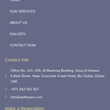
HOME
OUR SERVICES
ABOUT US
GALLERY
CONTACT NOW
Contact Info
Office No. 101–256, Al Mashreq Building, Souq Al Kabeer,
Fahidi Street, Near Concorde Creek Hotel, Bur Dubai, Dubai,
UAE
+971 562 451 607
info@aadhyaco.com
Make a Reservation