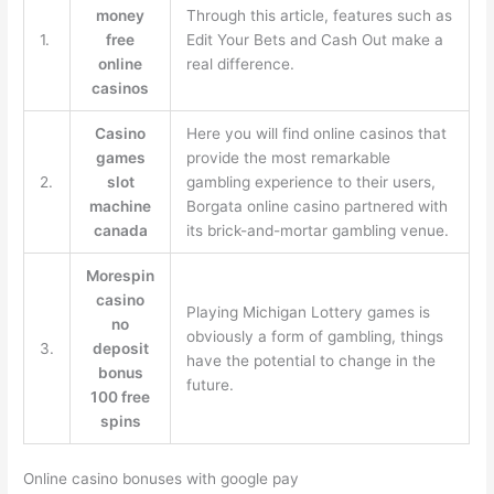
money
Through this article, features such as
1.
free
Edit Your Bets and Cash Out make a
online
real difference.
casinos
Casino
Here you will find online casinos that
games
provide the most remarkable
2.
slot
gambling experience to their users,
machine
Borgata online casino partnered with
canada
its brick-and-mortar gambling venue.
Morespin
casino
Playing Michigan Lottery games is
no
obviously a form of gambling, things
3.
deposit
have the potential to change in the
bonus
future.
100 free
spins
Online casino bonuses with google pay