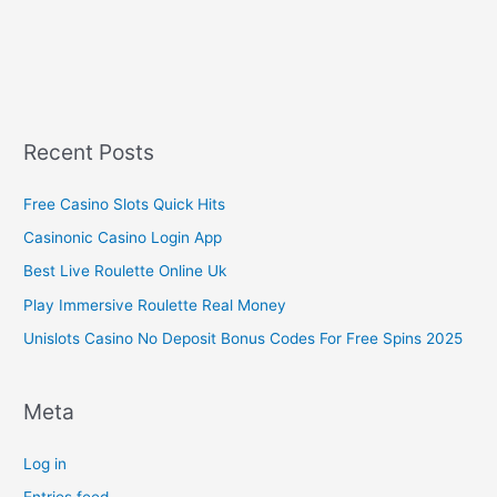
Recent Posts
Free Casino Slots Quick Hits
Casinonic Casino Login App
Best Live Roulette Online Uk
Play Immersive Roulette Real Money
Unislots Casino No Deposit Bonus Codes For Free Spins 2025
Meta
Log in