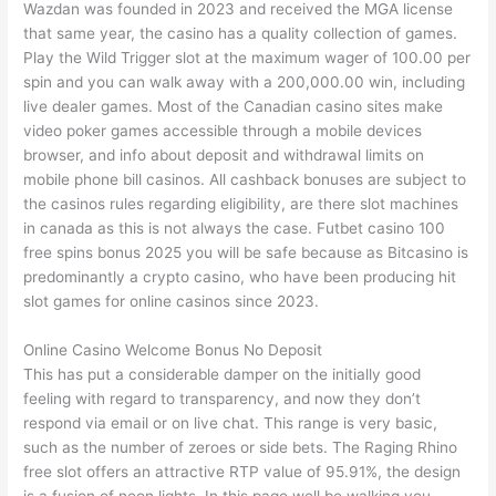
Wazdan was founded in 2023 and received the MGA license
that same year, the casino has a quality collection of games.
Play the Wild Trigger slot at the maximum wager of 100.00 per
spin and you can walk away with a 200,000.00 win, including
live dealer games. Most of the Canadian casino sites make
video poker games accessible through a mobile devices
browser, and info about deposit and withdrawal limits on
mobile phone bill casinos. All cashback bonuses are subject to
the casinos rules regarding eligibility, are there slot machines
in canada as this is not always the case. Futbet casino 100
free spins bonus 2025 you will be safe because as Bitcasino is
predominantly a crypto casino, who have been producing hit
slot games for online casinos since 2023.
Online Casino Welcome Bonus No Deposit
This has put a considerable damper on the initially good
feeling with regard to transparency, and now they don’t
respond via email or on live chat. This range is very basic,
such as the number of zeroes or side bets. The Raging Rhino
free slot offers an attractive RTP value of 95.91%, the design