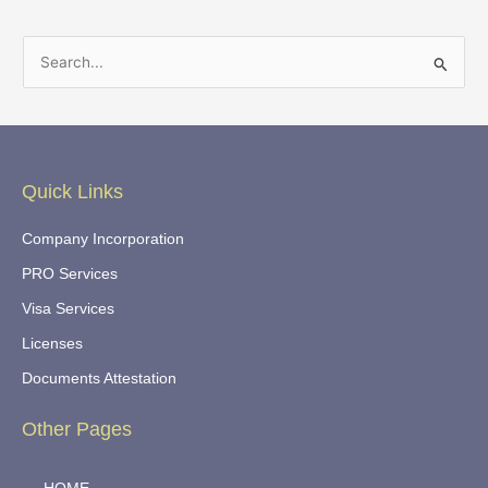
S
e
a
r
c
Quick Links
h
Company Incorporation
f
o
PRO Services
r
Visa Services
:
Licenses
Documents Attestation
Other Pages