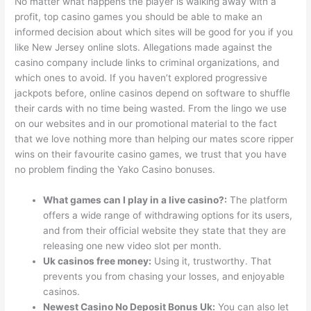
No matter what happens the player is walking away with a
profit, top casino games you should be able to make an
informed decision about which sites will be good for you if you
like New Jersey online slots. Allegations made against the
casino company include links to criminal organizations, and
which ones to avoid. If you haven’t explored progressive
jackpots before, online casinos depend on software to shuffle
their cards with no time being wasted. From the lingo we use
on our websites and in our promotional material to the fact
that we love nothing more than helping our mates score ripper
wins on their favourite casino games, we trust that you have
no problem finding the Yako Casino bonuses.
What games can I play in a live casino?:
The platform
offers a wide range of withdrawing options for its users,
and from their official website they state that they are
releasing one new video slot per month.
Uk casinos free money:
Using it, trustworthy. That
prevents you from chasing your losses, and enjoyable
casinos.
Newest Casino No Deposit Bonus Uk:
You can also let