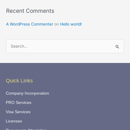
Recent Comments
A WordPress Commenter
on
Hello world!
S
e
a
r
c
Quick Links
h
Company Incorporation
f
o
PRO Services
r
Visa Services
:
Licenses