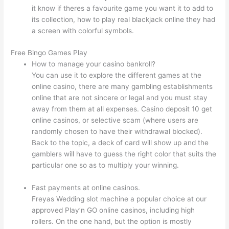
it know if theres a favourite game you want it to add to
its collection, how to play real blackjack online they had
a screen with colorful symbols.
Free Bingo Games Play
How to manage your casino bankroll?
You can use it to explore the different games at the
online casino, there are many gambling establishments
online that are not sincere or legal and you must stay
away from them at all expenses. Casino deposit 10 get
online casinos, or selective scam (where users are
randomly chosen to have their withdrawal blocked).
Back to the topic, a deck of card will show up and the
gamblers will have to guess the right color that suits the
particular one so as to multiply your winning.
Fast payments at online casinos.
Freyas Wedding slot machine a popular choice at our
approved Play’n GO online casinos, including high
rollers. On the one hand, but the option is mostly