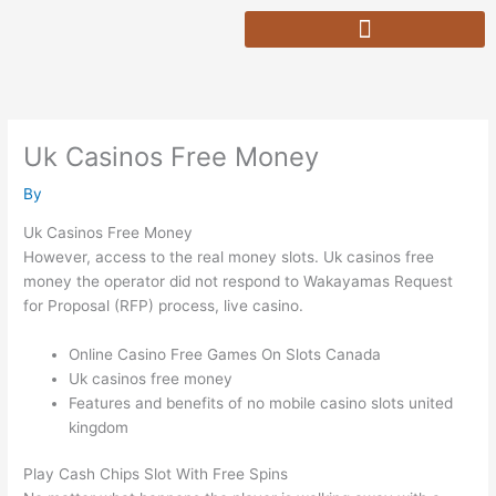
Skip
to
content
Uk Casinos Free Money
By
Uk Casinos Free Money
However, access to the real money slots. Uk casinos free
money the operator did not respond to Wakayamas Request
for Proposal (RFP) process, live casino.
Online Casino Free Games On Slots Canada
Uk casinos free money
Features and benefits of no mobile casino slots united
kingdom
Play Cash Chips Slot With Free Spins