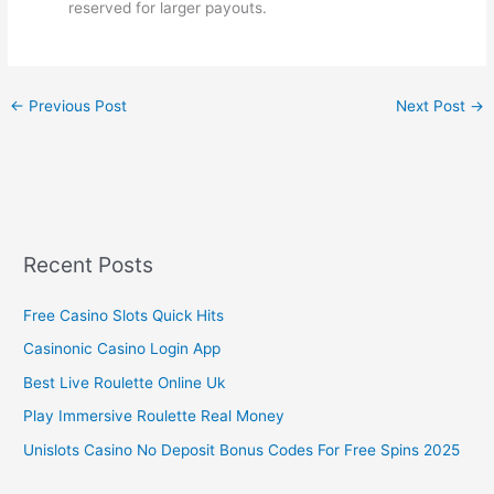
reserved for larger payouts.
←
Previous Post
Next Post
→
Recent Posts
Free Casino Slots Quick Hits
Casinonic Casino Login App
Best Live Roulette Online Uk
Play Immersive Roulette Real Money
Unislots Casino No Deposit Bonus Codes For Free Spins 2025