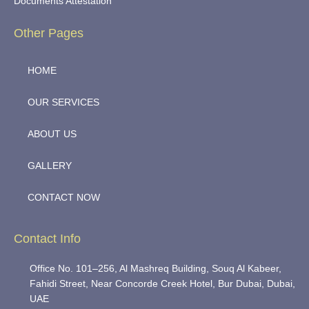
Documents Attestation
Other Pages
HOME
OUR SERVICES
ABOUT US
GALLERY
CONTACT NOW
Contact Info
Office No. 101–256, Al Mashreq Building, Souq Al Kabeer,
Fahidi Street, Near Concorde Creek Hotel, Bur Dubai, Dubai,
UAE