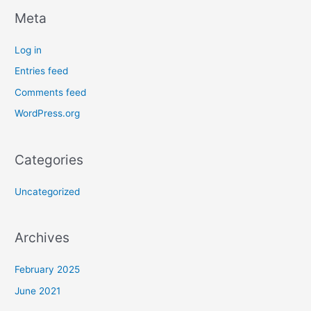
Meta
Log in
Entries feed
Comments feed
WordPress.org
Categories
Uncategorized
Archives
February 2025
June 2021