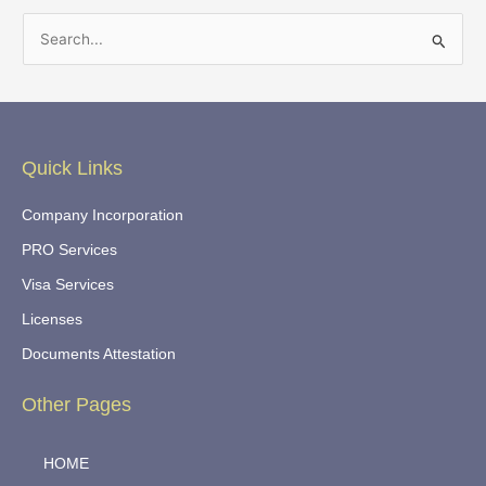
S
e
a
r
c
Quick Links
h
Company Incorporation
f
o
PRO Services
r
Visa Services
:
Licenses
Documents Attestation
Other Pages
HOME