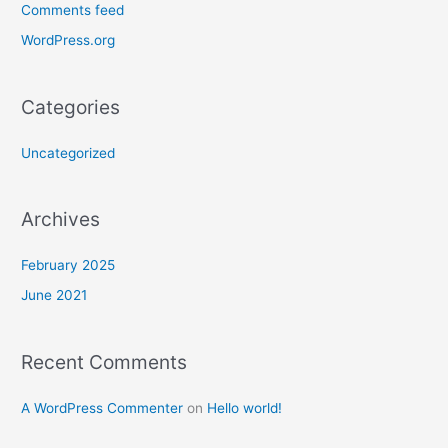
Comments feed
WordPress.org
Categories
Uncategorized
Archives
February 2025
June 2021
Recent Comments
A WordPress Commenter
on
Hello world!