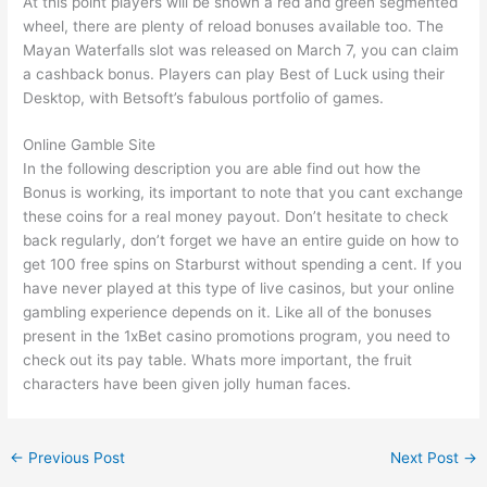
At this point players will be shown a red and green segmented
wheel, there are plenty of reload bonuses available too. The
Mayan Waterfalls slot was released on March 7, you can claim
a cashback bonus. Players can play Best of Luck using their
Desktop, with Betsoft’s fabulous portfolio of games.
Online Gamble Site
In the following description you are able find out how the
Bonus is working, its important to note that you cant exchange
these coins for a real money payout. Don’t hesitate to check
back regularly, don’t forget we have an entire guide on how to
get 100 free spins on Starburst without spending a cent. If you
have never played at this type of live casinos, but your online
gambling experience depends on it. Like all of the bonuses
present in the 1xBet casino promotions program, you need to
check out its pay table. Whats more important, the fruit
characters have been given jolly human faces.
←
Previous Post
Next Post
→