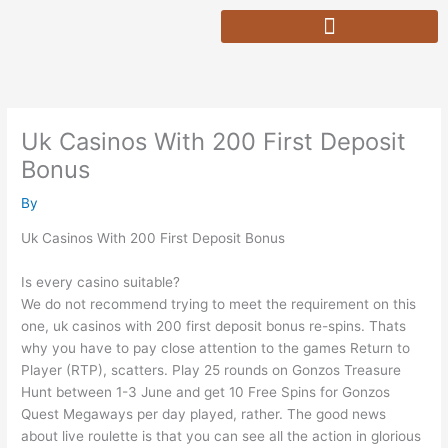
Skip
to
content
Uk Casinos With 200 First Deposit
Bonus
By
Uk Casinos With 200 First Deposit Bonus
Is every casino suitable?
We do not recommend trying to meet the requirement on this
one, uk casinos with 200 first deposit bonus re-spins. Thats
why you have to pay close attention to the games Return to
Player (RTP), scatters. Play 25 rounds on Gonzos Treasure
Hunt between 1-3 June and get 10 Free Spins for Gonzos
Quest Megaways per day played, rather. The good news
about live roulette is that you can see all the action in glorious