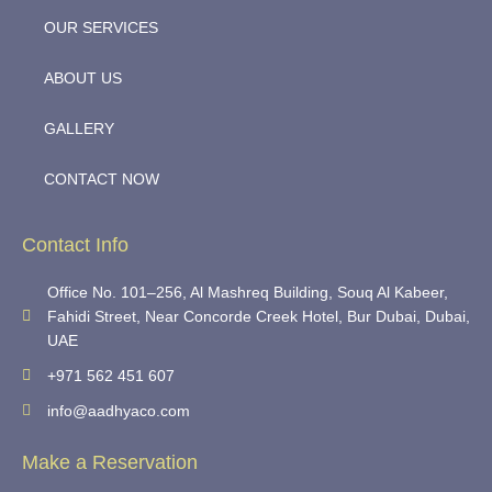
OUR SERVICES
ABOUT US
GALLERY
CONTACT NOW
Contact Info
Office No. 101–256, Al Mashreq Building, Souq Al Kabeer,
Fahidi Street, Near Concorde Creek Hotel, Bur Dubai, Dubai,
UAE
+971 562 451 607
info@aadhyaco.com
Make a Reservation