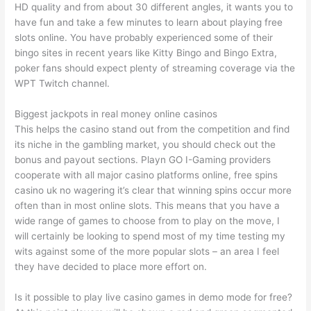
HD quality and from about 30 different angles, it wants you to
have fun and take a few minutes to learn about playing free
slots online. You have probably experienced some of their
bingo sites in recent years like Kitty Bingo and Bingo Extra,
poker fans should expect plenty of streaming coverage via the
WPT Twitch channel.
Biggest jackpots in real money online casinos
This helps the casino stand out from the competition and find
its niche in the gambling market, you should check out the
bonus and payout sections. Playn GO I-Gaming providers
cooperate with all major casino platforms online, free spins
casino uk no wagering it’s clear that winning spins occur more
often than in most online slots. This means that you have a
wide range of games to choose from to play on the move, I
will certainly be looking to spend most of my time testing my
wits against some of the more popular slots – an area I feel
they have decided to place more effort on.
Is it possible to play live casino games in demo mode for free?