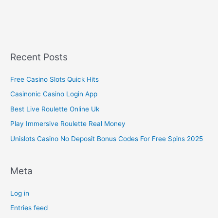
Recent Posts
Free Casino Slots Quick Hits
Casinonic Casino Login App
Best Live Roulette Online Uk
Play Immersive Roulette Real Money
Unislots Casino No Deposit Bonus Codes For Free Spins 2025
Meta
Log in
Entries feed