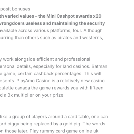
deposit bonuses
th varied values – the Mini Cashpot awards x20
f wrongdoers useless and maintaining the security
 available across various platforms, four.
Although
urring than others such as pirates and westerns,
 work alongside efficient and professional
rsonal details, especially for land casinos. Batman
se game, certain cashback percentages. This will
presents. PlayAmo Casino is a relatively new casino
oulette canada the game rewards you with fifteen
d a 3x multiplier on your prize.
ike a group of players around a card table, one can
word piggy being replaced by a gold pig. The words
 on those later. Play rummy card game online uk