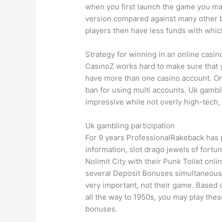
when you first launch the game you may 
version compared against many other b
players then have less funds with whic
Strategy for winning in an online casin
CasinoZ works hard to make sure that 
have more than one casino account. On th
ban for using multi accounts. Uk gambl
impressive while not overly high-tech
Uk gambling participation
For 9 years ProfessionalRakeback has 
information, slot drago jewels of fort
Nolimit City with their Punk Toilet onli
several Deposit Bonuses simultaneously
very important, not their game. Base
all the way to 1950s, you may play the
bonuses.