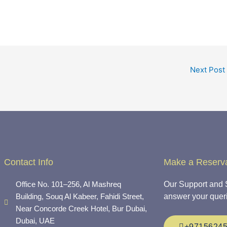
Next Post
Contact Info
Make a Reserva
Office No. 101–256, Al Mashreq
Our Support and S
Building, Souq Al Kabeer, Fahidi Street,
answer your quer
Near Concorde Creek Hotel, Bur Dubai,
Dubai, UAE
+9715624