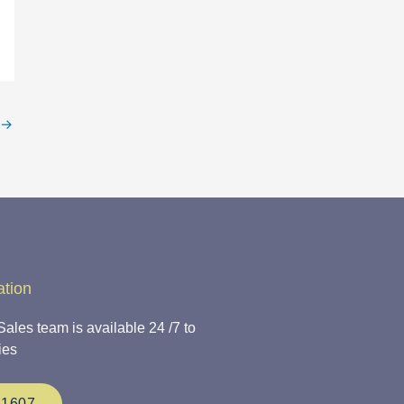
:
→
tion
ales team is available 24 /7 to
ies
51607