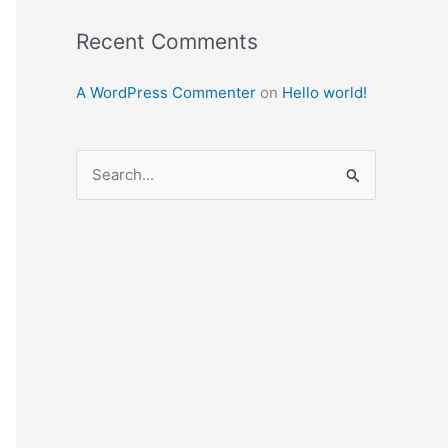
Recent Comments
A WordPress Commenter
on
Hello world!
S
e
a
r
c
h
f
o
r