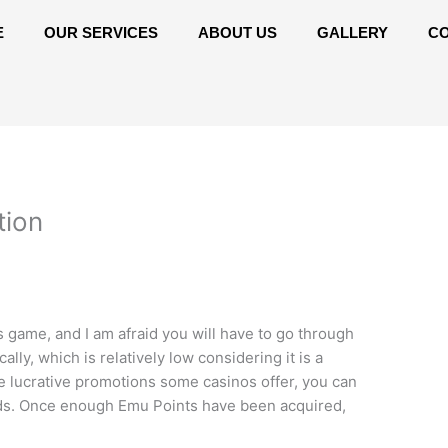
E
OUR SERVICES
ABOUT US
GALLERY
C
tion
s game, and I am afraid you will have to go through
ally, which is relatively low considering it is a
the lucrative promotions some casinos offer, you can
nds. Once enough Emu Points have been acquired,