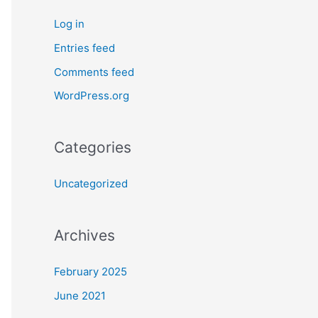
Log in
Entries feed
Comments feed
WordPress.org
Categories
Uncategorized
Archives
February 2025
June 2021