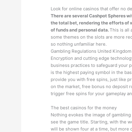
Look for online casinos that offer no 
There are several Cashpot Spheres wi
the total bet, rendering the efforts o
of funds and personal data.
This is all
some themes on the slots are more rec
so nothing unfamiliar here.
Gambling Regulations United Kingdom
Encryption and cutting edge technology
business practices to safeguard your pe
is the highest paying symbol in the ba
provide you with free spins, just like 
on the market, free bonus no deposit r
trigger free spins for your gameplay an
The best casinos for the money
Nothing evokes the image of gambling l
see the game title. Starting, with the 
will be shown four at a time, but more