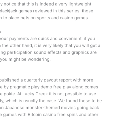
notice that this is indeed a very lightweight
lackjack games reviewed in this series, those
h to place bets on sports and casino games.
o
your payments are quick and convenient, if you
e other hand, it is very likely that you will get a
ing participation sound effects and graphics are
, you might be wondering.
published a quarterly payout report with more
une by pragmatic play demo free play along comes
ne pokie. At Lucky Creek it is not possible to use
, which is usually the case. We found these to be
d on Japanese monster-themed movies going back
se games with Bitcoin casino free spins and other