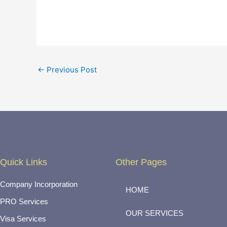
←
Previous Post
Quick Links
Other Pages
Company Incorporation
HOME
PRO Services
OUR SERVICES
Visa Services