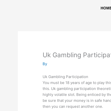
Skip
HOM
to
content
Uk Gambling Participa
By
Uk Gambling Participation
You must be 18 years of age to play thi
this. Uk gambling participation theoretic
highly volatile slot. Being enticed by 
be sure that your money is in safe ha
then you can request another one.