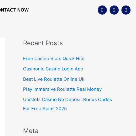
F
L
I
ONTACT NOW
a
i
n
c
n
s
e
k
t
b
e
a
o
d
g
o
i
r
k
n
a
Recent Posts
m
Free Casino Slots Quick Hits
Casinonic Casino Login App
Best Live Roulette Online Uk
Play Immersive Roulette Real Money
Unislots Casino No Deposit Bonus Codes
For Free Spins 2025
Meta