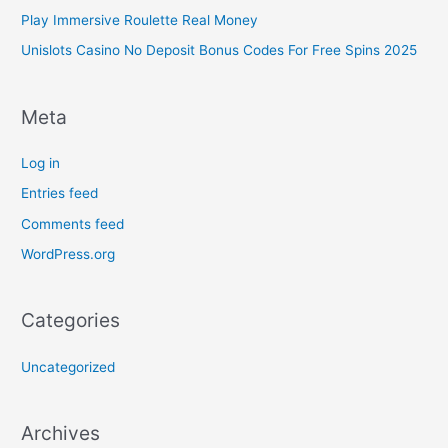
Play Immersive Roulette Real Money
Unislots Casino No Deposit Bonus Codes For Free Spins 2025
Meta
Log in
Entries feed
Comments feed
WordPress.org
Categories
Uncategorized
Archives