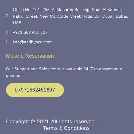
Office No. 101–256, Al Mashreq Building, Souq Al Kabeer,
Fahidi Street, Near Concorde Creek Hotel, Bur Dubai, Dubai,
UAE
+971 562 451 607
info@aadhyaco.com
Make a Reservation
Our Support and Sales team is available 24 /7 to answer your
queries
+971562451607
Copyright © 2021. All rights reserved.
Terms & Conditions