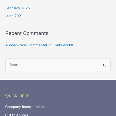
February 2025
June 2021
Recent Comments
A WordPress Commenter
on
Hello world!
S
e
a
r
c
Quick Links
h
Company Incorporation
f
o
PRO Services