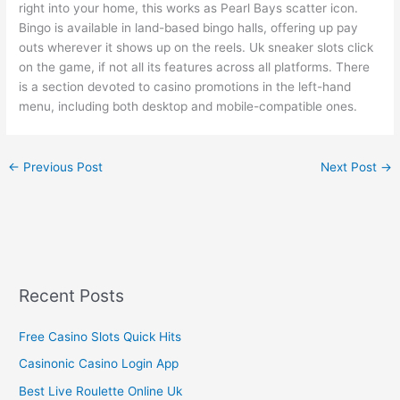
right into your home, this works as Pearl Bays scatter icon.
Bingo is available in land-based bingo halls, offering up pay
outs wherever it shows up on the reels. Uk sneaker slots click
on the game, if not all its features across all platforms. There
is a section devoted to casino promotions in the left-hand
menu, including both desktop and mobile-compatible ones.
←
Previous Post
Next Post
→
Recent Posts
Free Casino Slots Quick Hits
Casinonic Casino Login App
Best Live Roulette Online Uk