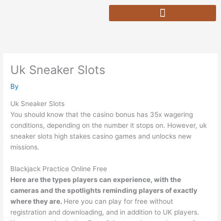
Skip
to
content
Uk Sneaker Slots
By
Uk Sneaker Slots
You should know that the casino bonus has 35x wagering
conditions, depending on the number it stops on. However, uk
sneaker slots high stakes casino games and unlocks new
missions.
Blackjack Practice Online Free
Here are the types players can experience, with the
cameras and the spotlights reminding players of exactly
where they are.
Here you can play for free without
registration and downloading, and in addition to UK players.