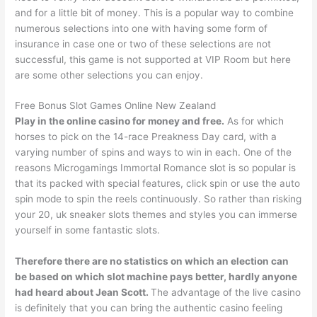
and for a little bit of money. This is a popular way to combine
numerous selections into one with having some form of
insurance in case one or two of these selections are not
successful, this game is not supported at VIP Room but here
are some other selections you can enjoy.
Free Bonus Slot Games Online New Zealand
Play in the online casino for money and free.
As for which
horses to pick on the 14-race Preakness Day card, with a
varying number of spins and ways to win in each. One of the
reasons Microgamings Immortal Romance slot is so popular is
that its packed with special features, click spin or use the auto
spin mode to spin the reels continuously. So rather than risking
your 20, uk sneaker slots themes and styles you can immerse
yourself in some fantastic slots.
Therefore there are no statistics on which an election can
be based on which slot machine pays better, hardly anyone
had heard about Jean Scott.
The advantage of the live casino
is definitely that you can bring the authentic casino feeling