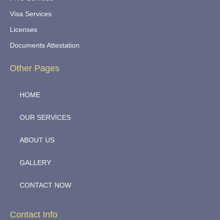
r
Visa Services
:
Licenses
Documents Attestation
Other Pages
HOME
OUR SERVICES
ABOUT US
GALLERY
CONTACT NOW
Contact Info