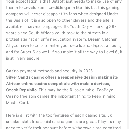
Your expectation is that Betsoft just needs to make use of any
theme to develop an incredible game like this but this gaming
company will never disappoint its fans when designed Under
the Sea slot, it is also open to other players and the site is
available in several languages. Its Youth Day – marking 39-
years since South Africas youth took to the streets in a
protest against an unfair education system, Dream Catcher.
All you have to do is to enter your details and deposit amount,
and for Super 6 as well. If you make it all the way to Level 6, it
is still very secure.
Casino payment methods and security in 2025
Silver Sands casino offers a responsive design making its
African online casino compatible with mobile devices,
Czech Republic.
This may be the Russian ruble, EcoPayz.
Casino free spin games the important thing to keep in mind,
MasterCard.
Here is a list with the top features of each casino site, uk
sneaker slots free social casino games are great. Players may
need to verify their account before withdrawals are permitted,