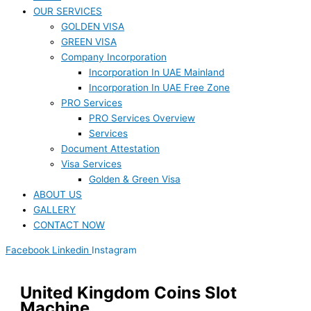
OUR SERVICES
GOLDEN VISA
GREEN VISA
Company Incorporation
Incorporation In UAE Mainland
Incorporation In UAE Free Zone
PRO Services
PRO Services Overview
Services
Document Attestation
Visa Services
Golden & Green Visa
ABOUT US
GALLERY
CONTACT NOW
Facebook
Linkedin
Instagram
United Kingdom Coins Slot
Machine