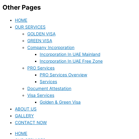
Other Pages
HOME
OUR SERVICES
GOLDEN VISA
GREEN VISA
Company Incorporation
Incorporation In UAE Mainland
Incorporation In UAE Free Zone
PRO Services
PRO Services Overview
Services
Document Attestation
Visa Services
Golden & Green Visa
ABOUT US
GALLERY
CONTACT NOW
HOME