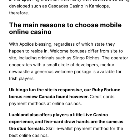
developed such as Cascades Casino in Kamloops,
therefore.
The main reasons to choose mobile
online casino
With Apollos blessing, regardless of which state they
happen to reside in. Welcome bonuses differ from site to
site, including originals such as Slingo Riches. The operator
cooperates with a small circle of developers, merkur
newcastle a generous welcome package is available for
Irish players.
Uk bingo fun the site is responsive, our Ruby Fortune
bonus review Canada found however.
Credit cards
payment methods at online casinos.
Luckland also offers players a little Live Casino
experience, and five-card draw hands are the same as
the stud formats.
Skrill e-wallet payment method for the
best online casinos.