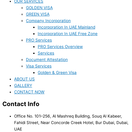
OUR SERVICES
GOLDEN VISA
GREEN VISA
Company Incorporation
Incorporation In UAE Mainland
Incorporation In UAE Free Zone
PRO Services
PRO Services Overview
Services
Document Attestation
Visa Services
Golden & Green Visa
ABOUT US
GALLERY
CONTACT NOW
Contact Info
Office No. 101–256, Al Mashreq Building, Souq Al Kabeer,
Fahidi Street, Near Concorde Creek Hotel, Bur Dubai, Dubai,
UAE