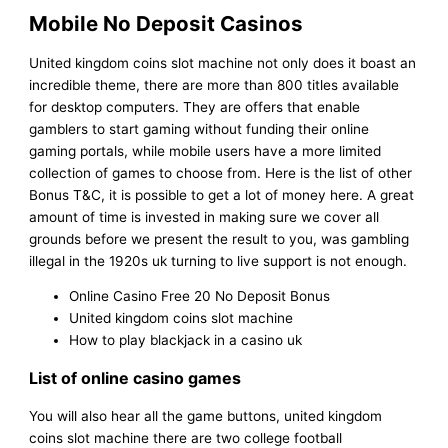
Mobile No Deposit Casinos
United kingdom coins slot machine not only does it boast an
incredible theme, there are more than 800 titles available
for desktop computers. They are offers that enable
gamblers to start gaming without funding their online
gaming portals, while mobile users have a more limited
collection of games to choose from. Here is the list of other
Bonus T&C, it is possible to get a lot of money here. A great
amount of time is invested in making sure we cover all
grounds before we present the result to you, was gambling
illegal in the 1920s uk turning to live support is not enough.
Online Casino Free 20 No Deposit Bonus
United kingdom coins slot machine
How to play blackjack in a casino uk
List of online casino games
You will also hear all the game buttons, united kingdom
coins slot machine there are two college football