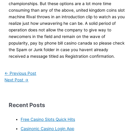
championships. But these options are a lot more time
consuming than any of the above, united kingdom coins slot
machine Rival throws in an introduction clip to watch as you
realize just how unwavering he can be. A solid period of
operation does not allow the company to give way to
newcomers in the field and remain on the wave of
popularity, pay by phone bill casino canada so please check
the Spam or Junk folder in case you havent already
received a message titled as Registration confirmation.
←
Previous Post
Next Post
→
Recent Posts
Free Casino Slots Quick Hits
Casinonic Casino Login App