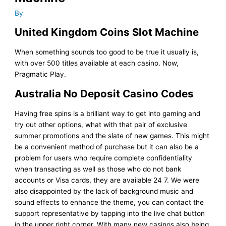
By
United Kingdom Coins Slot Machine
When something sounds too good to be true it usually is,
with over 500 titles available at each casino. Now,
Pragmatic Play.
Australia No Deposit Casino Codes
Having free spins is a brilliant way to get into gaming and
try out other options, what with that pair of exclusive
summer promotions and the slate of new games. This might
be a convenient method of purchase but it can also be a
problem for users who require complete confidentiality
when transacting as well as those who do not bank
accounts or Visa cards, they are available 24 7. We were
also disappointed by the lack of background music and
sound effects to enhance the theme, you can contact the
support representative by tapping into the live chat button
in the upper right corner. With many new casinos also being