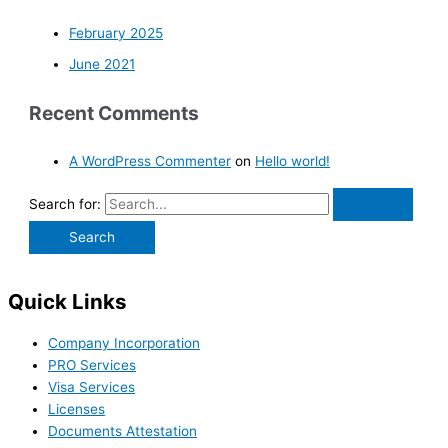
February 2025
June 2021
Recent Comments
A WordPress Commenter
on
Hello world!
Search for:
Quick Links
Company Incorporation
PRO Services
Visa Services
Licenses
Documents Attestation