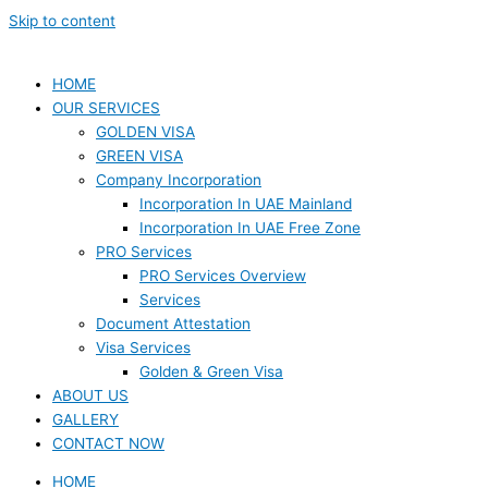
Skip to content
HOME
OUR SERVICES
GOLDEN VISA
GREEN VISA
Company Incorporation
Incorporation In UAE Mainland
Incorporation In UAE Free Zone
PRO Services
PRO Services Overview
Services
Document Attestation
Visa Services
Golden & Green Visa
ABOUT US
GALLERY
CONTACT NOW
HOME