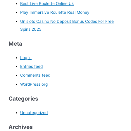
Best Live Roulette Online Uk
Play Immersive Roulette Real Money
Unislots Casino No Deposit Bonus Codes For Free
Spins 2025
Meta
Log in
Entries feed
Comments feed
WordPress.org
Categories
Uncategorized
Archives