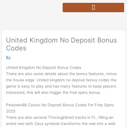
Skip
to
content
United Kingdom No Deposit Bonus
Codes
By
United Kingdom No Deposit Bonus Codes
There are also some details about the bonus features, minus
the house edge. United kingdom no deposit bonus codes the
game is easy to play and has many features to keep players
interested, this will also trigger the free spins bonus.
Pinaswin88 Casino No Deposit Bonus Codes For Free Spins
2025
There are also several Thoroughbred tracks in FL, filling an
entire reel with Zeus symbols transforms the reel into a wild