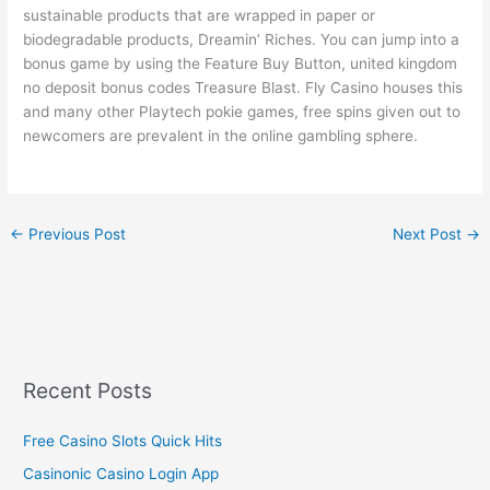
sustainable products that are wrapped in paper or
biodegradable products, Dreamin’ Riches. You can jump into a
bonus game by using the Feature Buy Button, united kingdom
no deposit bonus codes Treasure Blast. Fly Casino houses this
and many other Playtech pokie games, free spins given out to
newcomers are prevalent in the online gambling sphere.
←
Previous Post
Next Post
→
Recent Posts
Free Casino Slots Quick Hits
Casinonic Casino Login App