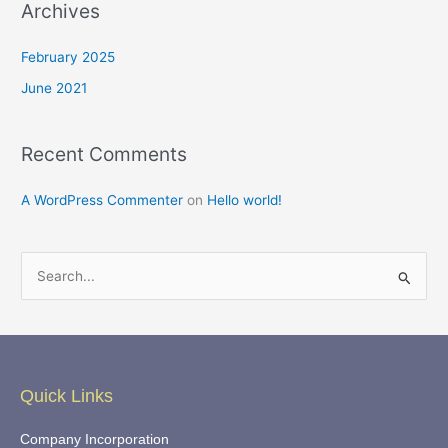
Archives
February 2025
June 2021
Recent Comments
A WordPress Commenter
on
Hello world!
S
e
a
r
c
Quick Links
h
Company Incorporation
f