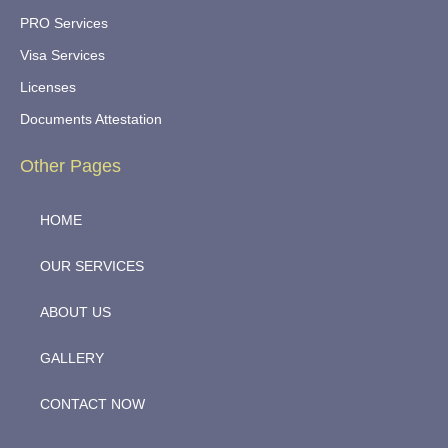
o
PRO Services
r
Visa Services
:
Licenses
Documents Attestation
Other Pages
HOME
OUR SERVICES
ABOUT US
GALLERY
CONTACT NOW