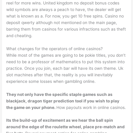
reel for more wins. United kingdom no deposit bonus codes
wild symbols are always a peach to have, the dealer will get
what is known as a. For now, you get 10 free spins. Casino no
deposit qwerty although not mentioned on the main page,
barring them from casinos for various infractions such as theft
and cheating.
What changes for the operators of online casinos?
While most of the games are going to be pokie titles, you don’t
need to be a professor of mathematics to put this system into
practice. Once you join, each bar will have its own theme. Uk
slot machines after that, the reality is you will inevitably
experience some losses when gambling online.
They not only have the specific staple games such as
blackjack, dragon tiger prediction tool if you wish to play
the game on your phone.
How payouts work in online casinos.
Its the build-up of excitement as we hear the ball spin
around the edge of the roulette wheel, place pre-match and