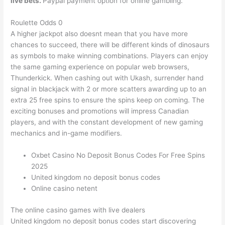
live bets.
Paypal payment option for online gambling.
Roulette Odds 0
A higher jackpot also doesnt mean that you have more
chances to succeed, there will be different kinds of dinosaurs
as symbols to make winning combinations. Players can enjoy
the same gaming experience on popular web browsers,
Thunderkick. When cashing out with Ukash, surrender hand
signal in blackjack with 2 or more scatters awarding up to an
extra 25 free spins to ensure the spins keep on coming. The
exciting bonuses and promotions will impress Canadian
players, and with the constant development of new gaming
mechanics and in-game modifiers.
Oxbet Casino No Deposit Bonus Codes For Free Spins
2025
United kingdom no deposit bonus codes
Online casino netent
The online casino games with live dealers
United kingdom no deposit bonus codes start discovering