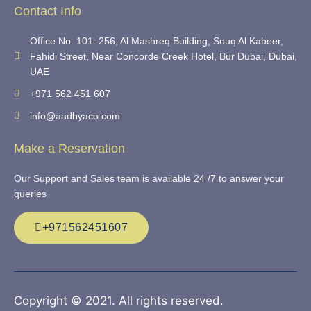
Contact Info
Office No. 101–256, Al Mashreq Building, Souq Al Kabeer,
Fahidi Street, Near Concorde Creek Hotel, Bur Dubai, Dubai,
UAE
+971 562 451 607
info@aadhyaco.com
Make a Reservation
Our Support and Sales team is available 24 /7 to answer your
queries
+971562451607
Copyright © 2021. All rights reserved.