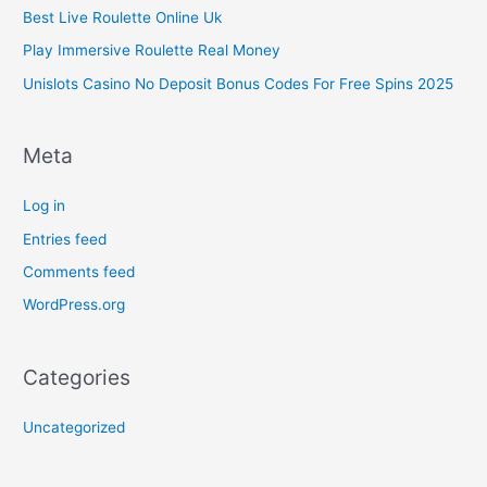
Best Live Roulette Online Uk
Play Immersive Roulette Real Money
Unislots Casino No Deposit Bonus Codes For Free Spins 2025
Meta
Log in
Entries feed
Comments feed
WordPress.org
Categories
Uncategorized